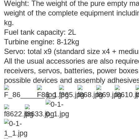
Weight: The weight of the pure empty mac
weight of the complete equipment includin
kg.
Fuel tank capacity: 2L
Turbine engine: 8-12kg
Servo: total x9 (standard size x4 + medi
All the usual accessories are also require
receivers, servos, batteries, power boxes
possible devices and assembly adhesives