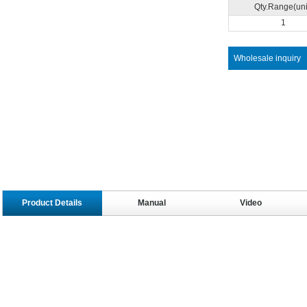
Qty.Range(uni
1
Wholesale inquiry
Product Details
Manual
Video