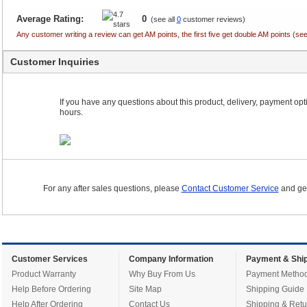
Average Rating:
0
(see all
0
customer reviews)
Any customer writing a review can get AM points, the first five get double AM points (
Customer Inquiries
If you have any questions about this product, delivery, payment optio
hours.
For any after sales questions, please
Contact Customer Service
and get
Customer Services
Company Information
Payment & Ship
Product Warranty
Why Buy From Us
Payment Metho
Help Before Ordering
Site Map
Shipping Guide
Help After Ordering
Contact Us
Shipping & Retu