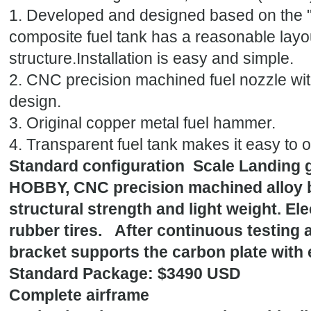
1. Developed and designed based on the "
composite fuel tank has a reasonable layou
structure.Installation is easy and simple.
2. CNC precision machined fuel nozzle wi
design.
3. Original copper metal fuel hammer.
4. Transparent fuel tank makes it easy to o
Standard configuration Scale Landing g
HOBBY, CNC precision machined alloy br
structural strength and light weight. El
rubber tires. After continuous testing 
bracket supports the carbon plate with e
Standard Package: $3490 USD
Complete airframe