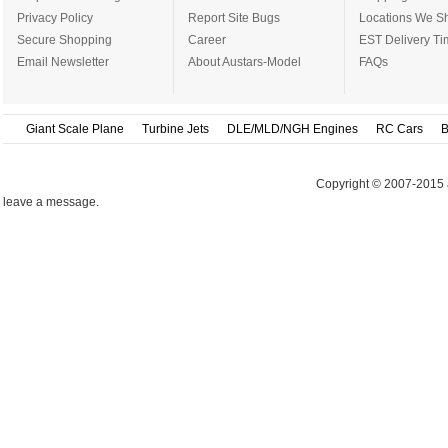
Privacy Policy
Report Site Bugs
Locations We Sh
Secure Shopping
Career
EST Delivery Ti
Email Newsletter
About Austars-Model
FAQs
Giant Scale Plane
Turbine Jets
DLE/MLD/NGH Engines
RC Cars
B
Copyright © 2007-2015 
leave a message.