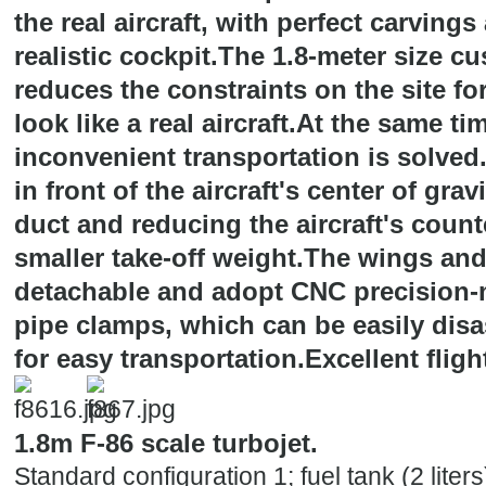
the real aircraft, with perfect carvings
realistic cockpit.The 1.8-meter size c
reduces the constraints on the site for
look like a real aircraft.At the same t
inconvenient transportation is solved
in front of the aircraft's center of grav
duct and reducing the aircraft's count
smaller take-off weight.The wings and 
detachable and adopt CNC precision
pipe clamps, which can be easily dis
for easy transportation.Excellent flig
1.8m F-86 scale turbojet.
Standard configuration 1; fuel tank (2 liters