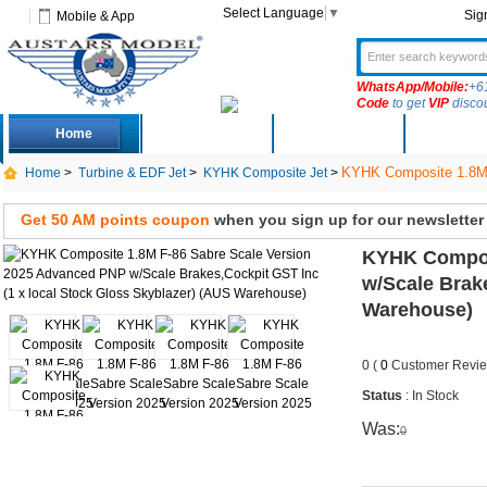
Select Language
▼
Sig
Mobile & App
WhatsApp/Mobile:
+6
Code
to get
VIP
disco
Home
Deals
New Arrivals
Produc
KYHK Composite 1.8M F
Home
>
Turbine & EDF Jet
>
KYHK Composite Jet
>
Stock Gloss Skyblazer)
Get 50 AM points coupon
when you sign up for our newsletter
KYHK Composi
w/Scale Brake
Warehouse)
0 (
0
Customer Revie
Status
: In Stock
Was:
0