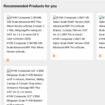
Recommended Products for you
KYHK Composite 1.8M F-86
KYHK
KYHK Composite 2.3M MB-339
Sabre Scale RAAF Version 2025
Sabre
Scale Advanced ARF Plus Wired
Advanced ARF Pro w/Scale...
Adva
Version w/Scale...
0
0
0
KYHK Composite 112" 2.85M
Wingspan Scale P-47B Warbird
w/JP e-retracts,...