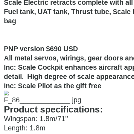
Scale Electric retracts complete with al
Fuel tank, UAT tank, Thrust tube, Scale
bag
PNP version $690 USD
All metal servos, wirings, gear doors an
Inc: Scale Cockpit enhances aircraft a
detail. High degree of scale appearance
Inc: Scale Pilot as the gift free
Product specifications:
Wingspan: 1.8m/71''
Length: 1.8m