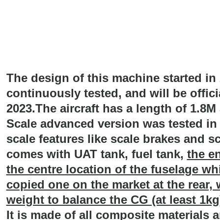
The design of this machine started in
continuously tested, and will be offic
2023.The aircraft has a length of 1.8
Scale advanced version was tested in
scale features like scale brakes and sc
comes with UAT tank, fuel tank,
the en
the centre location of the fuselage whi
copied one on the market at the rear,
weight to balance the CG (at least 1kg
It is made of all composite materials a