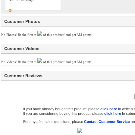
0
Customer Photos
No Photos! Be the first to
of this product! and get AM points!
Customer Videos
No Videos! Be the first to
of this product! and get AM points!
Customer Reviews
If you have already bought this product, please
click here
to write a
If you are considering buying this product, please
click here
to submi
For any after sales questions, please
Contact Customer Service
and