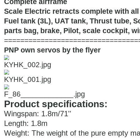
Complete airframe
Scale Electric retracts complete with al
Fuel tank (3L), UAT tank, Thrust tube, 
parts bag, brake, Pilot, scale cockpit, w
=================================
PNP own servos by the flyer
Product specifications:
Wingspan: 1.8m/71''
Length: 1.8m
Weight: The weight of the pure empty mac