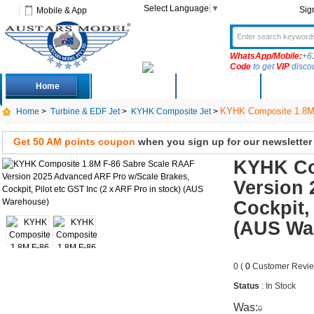
Select Language
▼
Sig
Mobile & App
WhatsApp/Mobile:
+6
Code
to get
VIP
disco
Home
Deals
New Arrivals
Produc
KYHK Composite 1.8M F
Home
>
Turbine & EDF Jet
>
KYHK Composite Jet
>
etc GST Inc (2 x ARF Pro in stock)
Get 50 AM points coupon
when you sign up for our newsletter
KYHK Co
Version 
Cockpit,
(AUS Wa
0 (
0
Customer Revie
Status
: In Stock
Was:
0