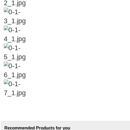
Recommended Products for you