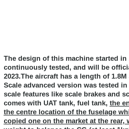
The design of this machine started in
continuously tested, and will be offic
2023.The aircraft has a length of 1.8
Scale advanced version was tested in
scale features like scale brakes and sc
comes with UAT tank, fuel tank,
the en
the centre location of the fuselage whi
copied one on the market at the rear,