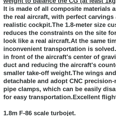
weight to balance the CG (at least 1kg
It is made of all composite materials a
the real aircraft, with perfect carvings
realistic cockpit.The 1.8-meter size c
reduces the constraints on the site for
look like a real aircraft.At the same t
inconvenient transportation is solved
in front of the aircraft's center of grav
duct and reducing the aircraft's count
smaller take-off weight.The wings and 
detachable and adopt CNC precision
pipe clamps, which can be easily dis
for easy transportation.Excellent flig
1.8m F-86 scale turbojet.