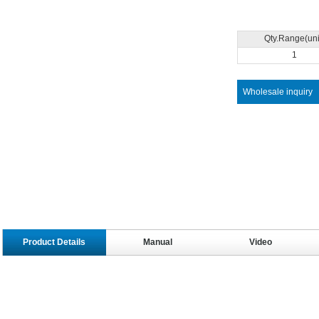
Qty.Range(uni
1
Wholesale inquiry
Product Details
Manual
Video