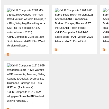
KYHK Composite 1.8M F-86
KYHK
KYHK Composite 2.3M MB-339
Sabre Scale RAAF Version 2025
Sabre
Scale Advanced ARF Plus Wired
Advanced ARF Pro w/Scale...
Adva
Version w/Scale...
0
0
0
KYHK Composite 112" 2.85M
Wingspan Scale P-47B Warbird
w/JP e-retracts,...