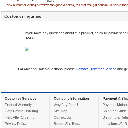
Any customer writing a review can get AM points, the first five get double AM points (
Customer Inquiries
If you have any questions about this product, delivery, payment optio
hours.
For any after sales questions, please
Contact Customer Service
and get
Customer Services
Company Information
Payment & Ship
Product Warranty
Why Buy From Us
Payment Metho
Help Before Ordering
Site Map
Shipping Guide
Help After Ordering
Contact Us
Shipping & Retu
Privacy Policy
Report Site Bugs
Locations We Sh