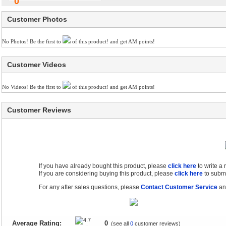
0
Customer Photos
No Photos! Be the first to
of this product! and get AM points!
Customer Videos
No Videos! Be the first to
of this product! and get AM points!
Customer Reviews
If you have already bought this product, please
click here
to write a
If you are considering buying this product, please
click here
to submi
For any after sales questions, please
Contact Customer Service
and
Average Rating:
0
(see all
0
customer reviews)