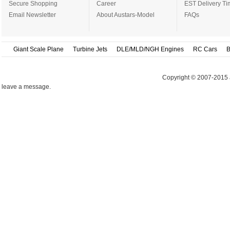
Secure Shopping
Career
EST Delivery Ti
Email Newsletter
About Austars-Model
FAQs
Giant Scale Plane
Turbine Jets
DLE/MLD/NGH Engines
RC Cars
B
Copyright © 2007-2015 
leave a message.