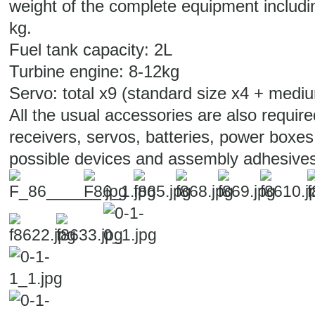
weight of the complete equipment includin
kg.
Fuel tank capacity: 2L
Turbine engine: 8-12kg
Servo: total x9 (standard size x4 + medi
All the usual accessories are also require
receivers, servos, batteries, power boxes
possible devices and assembly adhesives