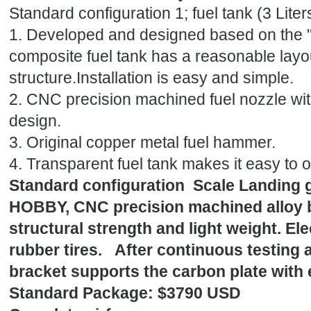
Standard configuration 1; fuel tank (3 Lit
1. Developed and designed based on the "
composite fuel tank has a reasonable layou
structure.Installation is easy and simple.
2. CNC precision machined fuel nozzle wi
design.
3. Original copper metal fuel hammer.
4. Transparent fuel tank makes it easy to o
Standard configuration Scale Landing g
HOBBY, CNC precision machined alloy br
structural strength and light weight. El
rubber tires. After continuous testing 
bracket supports the carbon plate with e
Standard Package: $3790 USD