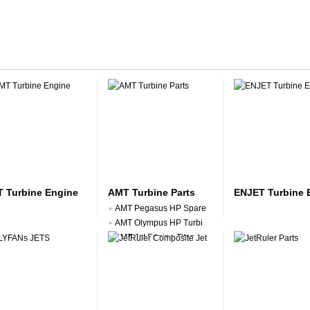
 Turbine Engine
AMT Turbine Parts
ENJET Turbine 
AMT Pegasus HP Spare
AMT Olympus HP Turbi
AMT Jet Engine Titan
AMT Nike Jet Engine
AMT Jet Engine Sundr