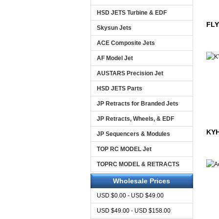
HSD JETS Turbine & EDF
FLY
Skysun Jets
ACE Composite Jets
AF Model Jet
AUSTARS Precision Jet
HSD JETS Parts
JP Retracts for Branded Jets
JP Retracts, Wheels, & EDF
KYH
JP Sequencers & Modules
TOP RC MODEL Jet
TOPRC MODEL & RETRACTS
Wholesale Prices
USD $0.00 - USD $49.00
USD $49.00 - USD $158.00