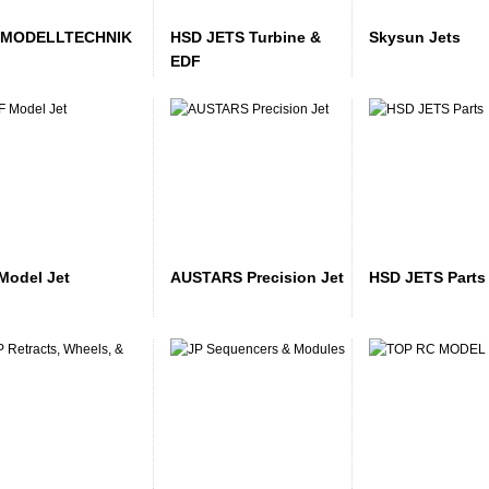
 MODELLTECHNIK
HSD JETS Turbine &
Skysun Jets
EDF
Model Jet
AUSTARS Precision Jet
HSD JETS Parts