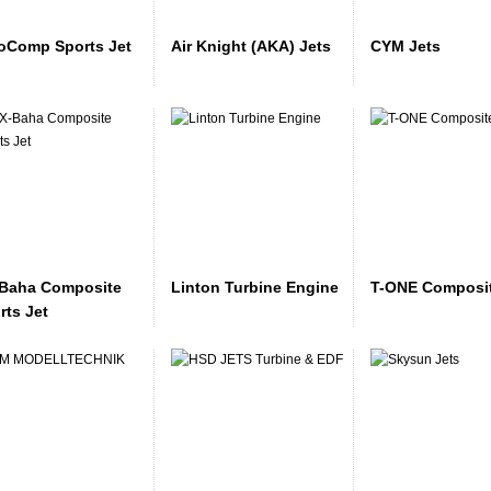
oComp Sports Jet
Air Knight (AKA) Jets
CYM Jets
Baha Composite
Linton Turbine Engine
T-ONE Composit
rts Jet