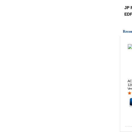
JP 
ED
Recom
AC
12
Ve
St
202
pri