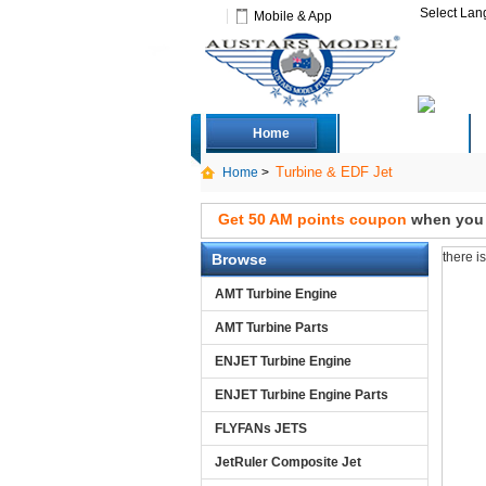
Select La
Mobile & App
Home
Deals
Turbine & EDF Jet
Home
>
Get 50 AM points coupon
when you s
there i
Browse
AMT Turbine Engine
AMT Turbine Parts
ENJET Turbine Engine
ENJET Turbine Engine Parts
FLYFANs JETS
JetRuler Composite Jet