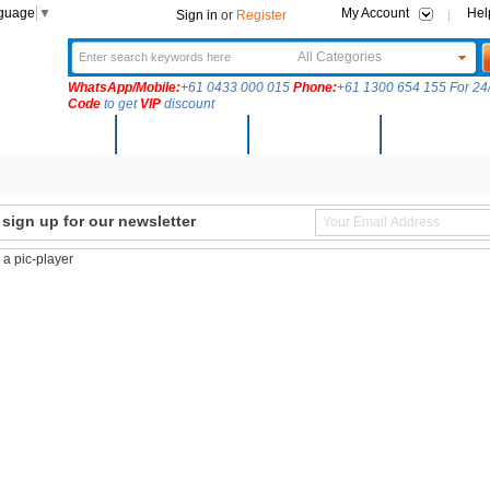
nguage
▼
My Account
Hel
Sign in
or
Register
All Categories
WhatsApp/Mobile:
+61 0433 000 015
Phone:
+61 1300 654 155 For 24/
Code
to get
VIP
discount
New Arrivals
Products
Community
Solutions
ign up for our newsletter
s a pic-player