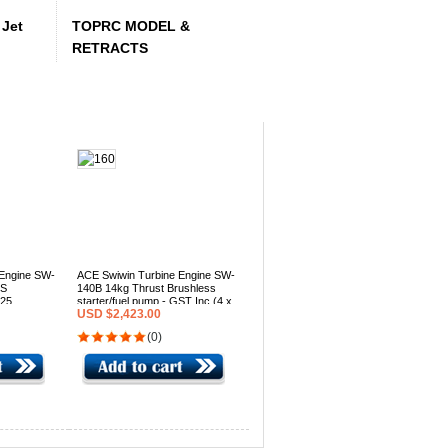
Jet
TOPRC MODEL &
RETRACTS
 Engine SW-
ACE Swiwin Turbine Engine SW-
LS
140B 14kg Thrust Brushless
025
starter/fuel pump - GST Inc (4 x
USD $2,423.00
(4 x in
in stock 2025 production)
(0)