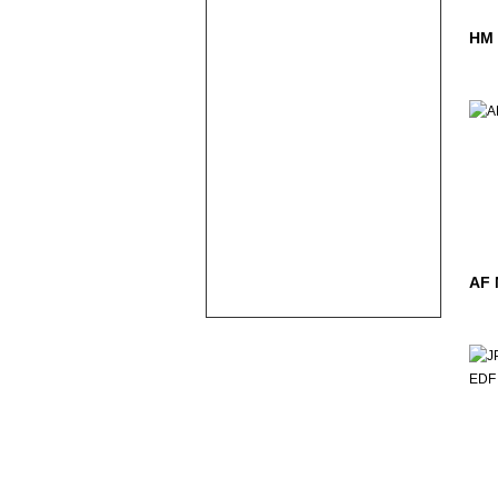
HM
AF 