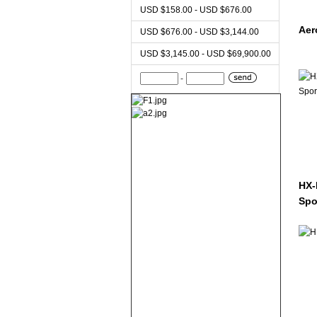
USD $158.00 - USD $676.00
Aer
USD $676.00 - USD $3,144.00
USD $3,145.00 - USD $69,900.00
-
HX-
Spo