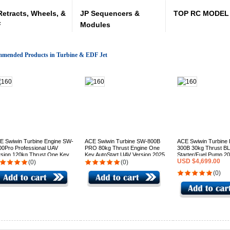
Retracts, Wheels, &
JP Sequencers &
TOP RC MODEL 
F
Modules
mended Products in Turbine & EDF Jet
E Swiwin Turbine Engine SW-
ACE Swiwin Turbine SW-800B
ACE Swiwin Turbine
00Pro Professional UAV
PRO 80kg Thrust Engine One
300B 30kg Thrust B
rsion 120kg Thrust One Key
Key AutoStart UAV Version 2025
Starter/Fuel Pump 2
USD $4,699.00
arter/Generator 24-32 VDC
production(Contact us for pricing
production - GST Inc 
(0)
(0)
5 production (Contact us for
)
stock)
(0)
cing)