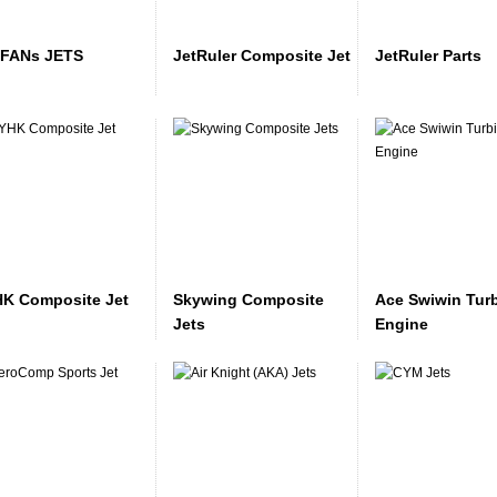
FANs JETS
JetRuler Composite Jet
JetRuler Parts
K Composite Jet
Skywing Composite
Ace Swiwin Tur
Jets
Engine