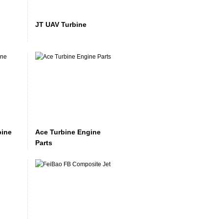
JT UAV Turbine
bine
Ace Turbine Engine
Parts