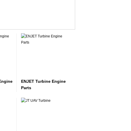
Engine
ENJET Turbine Engine
Parts