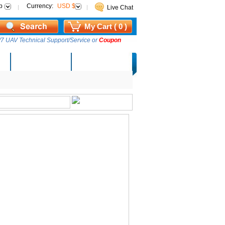
p
Currency:
USD $
Live Chat
My Cart ( 0 )
7 UAV Technical Support/Service or
Coupon
AM Lucky Draw
Select Warehouse