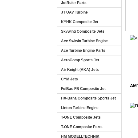
JetRuler Parts
JT UAV Turbine
KYHK Composite Jet
Skywing Composite Jets
Ace Swiwin Turbine Engine
Ace Turbine Engine Parts
AeroComp Sports Jet
Air Knight (AKA) Jets
CYM Jets
AMT
FeiBao FB Composite Jet
HX-Baha Composite Sports Jet
Linton Turbine Engine
T-ONE Composite Jets
T-ONE Composite Parts
HM MODELLTECHNIK