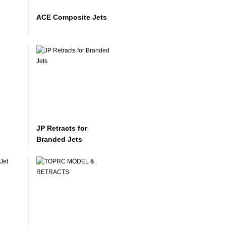
ACE Composite Jets
JP Retracts for
Branded Jets