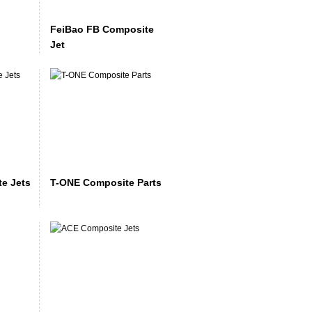
FeiBao FB Composite
Jet
e Jets
T-ONE Composite Parts