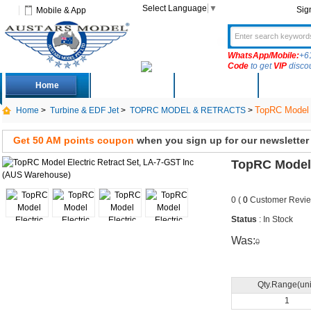
Select Language
▼
Sig
Mobile & App
WhatsApp/Mobile:
+6
Code
to get
VIP
disco
Home
Deals
New Arrivals
Produc
TopRC Model E
Home
>
Turbine & EDF Jet
>
TOPRC MODEL & RETRACTS
>
Get 50 AM points coupon
when you sign up for our newsletter
TopRC Model 
0 (
0
Customer Revie
Status
: In Stock
Was:
0
Qty.Range(uni
1