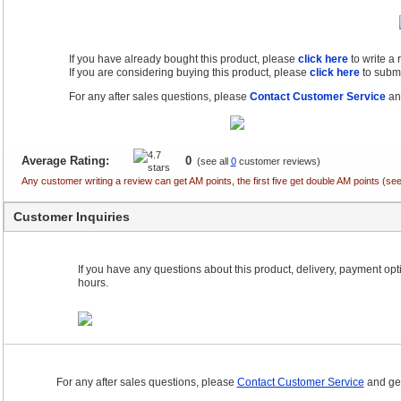
If you have already bought this product, please
click here
to write a
If you are considering buying this product, please
click here
to submi
For any after sales questions, please
Contact Customer Service
and
Average Rating:
0
(see all
0
customer reviews)
Any customer writing a review can get AM points, the first five get double AM points (
Customer Inquiries
If you have any questions about this product, delivery, payment optio
hours.
For any after sales questions, please
Contact Customer Service
and get