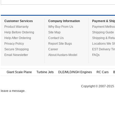
Customer Services
Company Information
Payment & Ship
Product Warranty
Why Buy From Us
Payment Metho
Help Before Ordering
Site Map
Shipping Guide
Help After Ordering
Contact Us
Shipping & Retu
Privacy Policy
Report Site Bugs
Locations We Sh
Secure Shopping
Career
EST Delivery Ti
Email Newsletter
About Austars-Model
FAQs
Giant Scale Plane
Turbine Jets
DLE/MLD/NGH Engines
RC Cars
B
Copyright © 2007-2015 
leave a message.