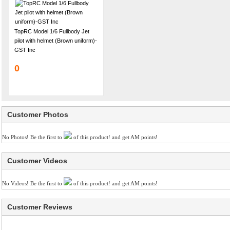
TopRC Model 1/6 Fullbody Jet
pilot with helmet (Brown uniform)-
GST Inc
0
Customer Photos
No Photos! Be the first to
of this product! and get AM points!
Customer Videos
No Videos! Be the first to
of this product! and get AM points!
Customer Reviews