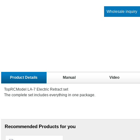
Wholesale inquiry
Product Details
Manual
Video
TopRCModel LA-7 Electric Retract set
The complete set includes everything in one package.
Recommended Products for you