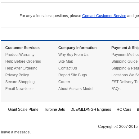
For any after sales questions, please
Contact Customer Service
and get
Customer Services
Company Information
Payment & Ship
Product Warranty
Why Buy From Us
Payment Metho
Help Before Ordering
Site Map
Shipping Guide
Help After Ordering
Contact Us
Shipping & Retu
Privacy Policy
Report Site Bugs
Locations We Sh
Secure Shopping
Career
EST Delivery Ti
Email Newsletter
About Austars-Model
FAQs
Giant Scale Plane
Turbine Jets
DLE/MLD/NGH Engines
RC Cars
B
Copyright © 2007-2015 
leave a message.