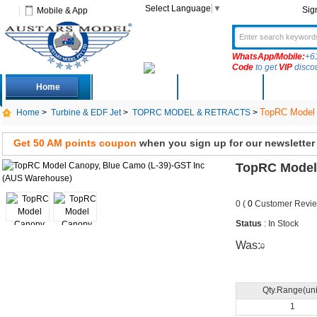
Select Language
▼
Sig
Mobile & App
WhatsApp/Mobile:
+6
Code
to get
VIP
disco
Home
Deals
New Arrivals
Produc
TopRC Model 
Home
>
Turbine & EDF Jet
>
TOPRC MODEL & RETRACTS
>
Get 50 AM points coupon
when you sign up for our newsletter
TopRC Model 
0 (
0
Customer Revie
Status
: In Stock
Was:
0
Qty.Range(uni
1