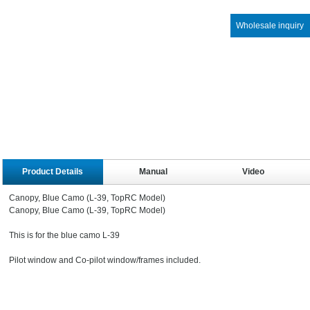
Wholesale inquiry
Product Details
Manual
Video
Canopy, Blue Camo (L-39, TopRC Model)
Canopy, Blue Camo (L-39, TopRC Model)
This is for the blue camo L-39
Pilot window and Co-pilot window/frames included.