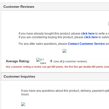
Customer Reviews
If you have already bought this product, please
click here
to write a
If you are considering buying this product, please
click here
to submi
For any after sales questions, please
Contact Customer Service
and
Average Rating:
0
(see all
0
customer reviews)
Any customer writing a review can get AM points, the first five get double AM points (
Customer Inquiries
If you have any questions about this product, delivery, payment optio
hours.