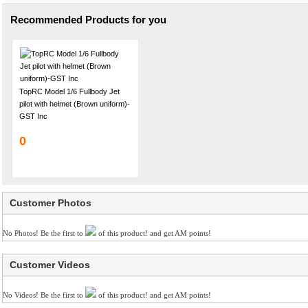
Recommended Products for you
TopRC Model 1/6 Fullbody Jet
pilot with helmet (Brown uniform)-
GST Inc
0
Customer Photos
No Photos! Be the first to
of this product! and get AM points!
Customer Videos
No Videos! Be the first to
of this product! and get AM points!