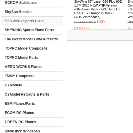
SkyWing 67" Laser 260 Plus 90E
Sky
RCRCM Sailplanes
1.7M 2026 NEW PNP Version
Com
with Power Pack - GST Inc (1 x
- G
SkySun Hobbies
Red & 1 x Orange in stock)
pro
(AUS Warehouse)
War
SKYWING Sports Plane
USD
USD $1,079.00
USD
$1,079.00
$1,
SKYWING Sports Plane Parts
The World Model TWM Aircrafts
(0)
TOPRC Model Composite
TOPRC Model Parts
AERO-WORKS Planes
TMMY Composite
CYModels
CYModel Retracts & Parts
ESM Planes/Parts
ECOM RC Planes
GREEN RC Planes
80-90 inch Wingspan