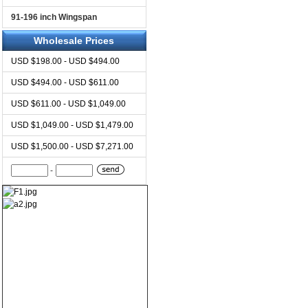
91-196 inch Wingspan
Wholesale Prices
USD $198.00 - USD $494.00
USD $494.00 - USD $611.00
USD $611.00 - USD $1,049.00
USD $1,049.00 - USD $1,479.00
USD $1,500.00 - USD $7,271.00
-