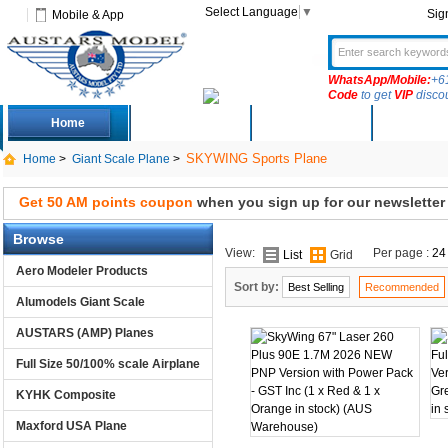
Select Language
▼
Sig
Mobile & App
WhatsApp/Mobile:
+6
Code
to get
VIP
disco
Home
Deals
New Arrivals
Produc
SKYWING Sports Plane
Home
>
Giant Scale Plane
>
Get 50 AM points coupon
when you sign up for our newsletter
Browse
View:
Per page :
24
List
Grid
Aero Modeler Products
Sort by:
Best Selling
Recommended
Alumodels Giant Scale
AUSTARS (AMP) Planes
Full Size 50/100% scale Airplane
KYHK Composite
Maxford USA Plane