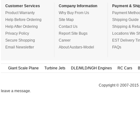
Customer Services
Company Information
Payment & Ship
Product Warranty
Why Buy From Us
Payment Metho
Help Before Ordering
Site Map
Shipping Guide
Help After Ordering
Contact Us
Shipping & Retu
Privacy Policy
Report Site Bugs
Locations We Sh
Secure Shopping
Career
EST Delivery Ti
Email Newsletter
About Austars-Model
FAQs
Giant Scale Plane
Turbine Jets
DLE/MLD/NGH Engines
RC Cars
B
Copyright © 2007-2015 
leave a message.