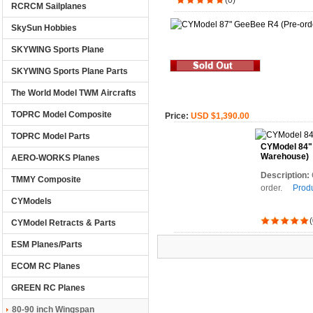
(0)
RCRCM Sailplanes
SkySun Hobbies
SKYWING Sports Plane
SKYWING Sports Plane Parts
The World Model TWM Aircrafts
TOPRC Model Composite
Price:
USD $1,390.00
TOPRC Model Parts
CYModel 84" 
Warehouse)
AERO-WORKS Planes
Description:
TMMY Composite
order.
Produ
CYModels
(
CYModel Retracts & Parts
ESM Planes/Parts
ECOM RC Planes
GREEN RC Planes
80-90 inch Wingspan