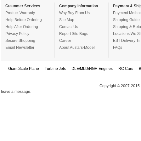
Customer Services
Company Information
Payment & Ship
Product Warranty
Why Buy From Us
Payment Metho
Help Before Ordering
Site Map
Shipping Guide
Help After Ordering
Contact Us
Shipping & Retu
Privacy Policy
Report Site Bugs
Locations We Sh
Secure Shopping
Career
EST Delivery Ti
Email Newsletter
About Austars-Model
FAQs
Giant Scale Plane
Turbine Jets
DLE/MLD/NGH Engines
RC Cars
B
Copyright © 2007-2015 
leave a message.