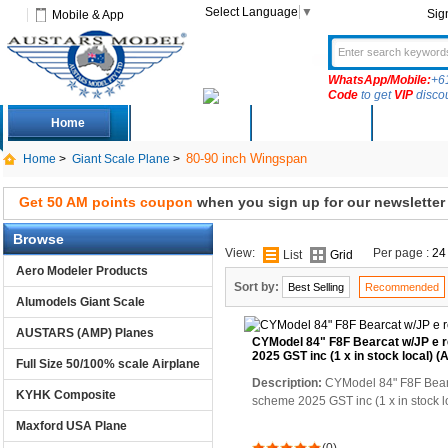
Select Language
▼
Sig
Mobile & App
WhatsApp/Mobile:
+6
Code
to get
VIP
disco
Home
Deals
New Arrivals
Produc
80-90 inch Wingspan
Home
>
Giant Scale Plane
>
Get 50 AM points coupon
when you sign up for our newsletter
Browse
View:
Per page :
24
List
Grid
Aero Modeler Products
Sort by:
Best Selling
Recommended
Alumodels Giant Scale
AUSTARS (AMP) Planes
CYModel 84" F8F Bearcat w/JP e 
2025 GST inc (1 x in stock local)
Full Size 50/100% scale Airplane
Description:
CYModel 84" F8F Bearc
KYHK Composite
scheme 2025 GST inc (1 x in stock
Maxford USA Plane