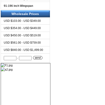
91-196 inch Wingspan
Wholesale Prices
USD $103.00 - USD $349.00
USD $354.00 - USD $449.00
USD $450.00 - USD $519.00
USD $561.00 - USD $759.00
USD $840.00 - USD $1,499.00
-