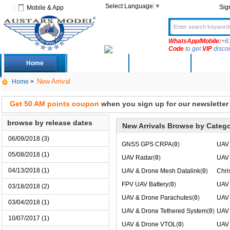
Select Language
▼
Sig
Mobile & App
WhatsApp/Mobile:
+6
Code
to get
VIP
disco
Home
Deals
New Arrivals
Produc
New Arrival
Home
>
Get 50 AM points coupon
when you sign up for our newsletter
browse by release dates
New Arrivals Browse by Catego
06/09/2018 (3)
GNSS GPS CRPA
(
0
)
UAV 
05/08/2018 (1)
UAV Radar
(
0
)
UAV 
04/13/2018 (1)
UAV & Drone Mesh Datalink
(
0
)
Chri
FPV UAV Battery
(
0
)
UAV 
03/18/2018 (2)
UAV & Drone Parachutes
(
0
)
UAV 
03/04/2018 (1)
UAV & Drone Tethered System
(
0
)
UAV 
10/07/2017 (1)
UAV & Drone VTOL
(
0
)
UAV 