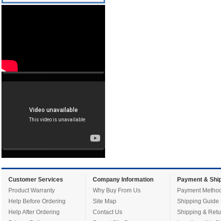
Customer Services
Company Information
Payment & Ship
Product Warranty
Why Buy From Us
Payment Metho
Help Before Ordering
Site Map
Shipping Guide
Help After Ordering
Contact Us
Shipping & Retu