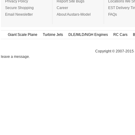
Privacy Policy
Report Site Bugs
Locations We Sh
Secure Shopping
Career
EST Delivery Ti
Email Newsletter
About Austars-Model
FAQs
Giant Scale Plane
Turbine Jets
DLE/MLD/NGH Engines
RC Cars
B
Copyright © 2007-2015 
leave a message.