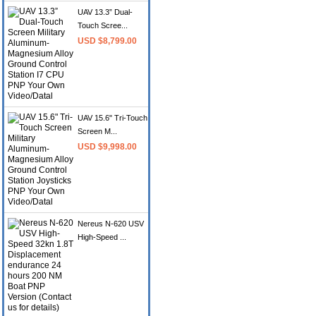
UAV 13.3” Dual-
Touch Scree...
USD $8,799.00
UAV 15.6" Tri-Touch
Screen M...
USD $9,998.00
Nereus N-620 USV
High-Speed ...