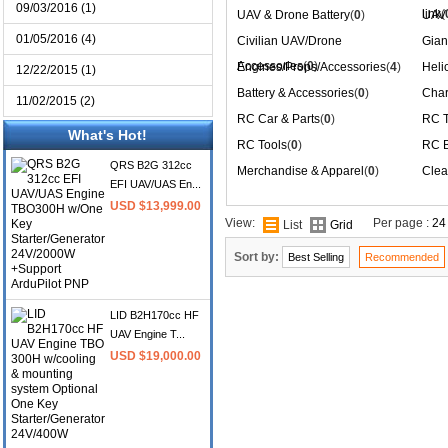
09/03/2016 (1)
link
(
UAV & Drone Battery
(
0
)
UAV 
01/05/2016 (4)
Civilian UAV/Drone
Gian
Accessories
(
0
)
Engines/Props/Accessories
(
4
)
Heli
12/22/2015 (1)
Battery & Accessories
(
0
)
Char
11/02/2015 (2)
RC Car & Parts
(
0
)
RC T
What's Hot!
RC Tools
(
0
)
RC B
QRS B2G 312cc
Merchandise & Apparel
(
0
)
Clea
EFI UAV/UAS En...
USD $13,999.00
View:
Per page :
24
List
Grid
Sort by:
Best Selling
Recommended
LID B2H170cc HF
UAV Engine T...
USD $19,000.00