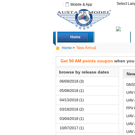
Select La
Mobile & App
Home
Deals
New Arrival
Home
>
Get 50 AM points coupon
when you s
browse by release dates
New
06/09/2018 (3)
GNS
05/08/2018 (1)
UAV 
04/13/2018 (1)
UAV 
FPV 
03/18/2018 (2)
UAV 
03/04/2018 (1)
UAV 
10/07/2017 (1)
UAV 