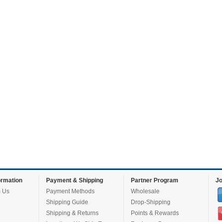
rmation
Payment & Shipping
Partner Program
Jo
 Us
Payment Methods
Wholesale
Shipping Guide
Drop-Shipping
Shipping & Returns
Points & Rewards