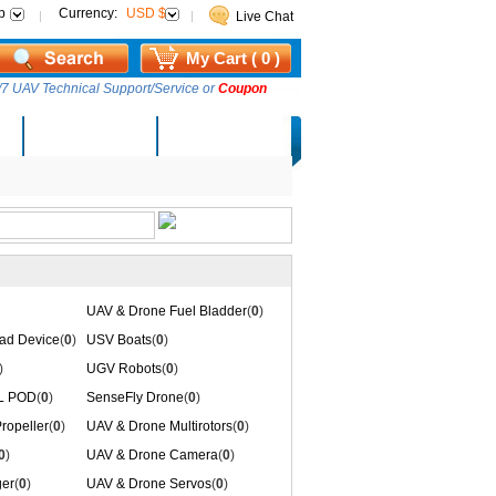
p
Currency:
USD $
Live Chat
My Cart ( 0 )
7 UAV Technical Support/Service or
Coupon
AM Lucky Draw
Select Warehouse
UAV & Drone Fuel Bladder
(
0
)
ad Device
(
0
)
USV Boats
(
0
)
)
UGV Robots
(
0
)
IL POD
(
0
)
SenseFly Drone
(
0
)
ropeller
(
0
)
UAV & Drone Multirotors
(
0
)
0
)
UAV & Drone Camera
(
0
)
er
(
0
)
UAV & Drone Servos
(
0
)