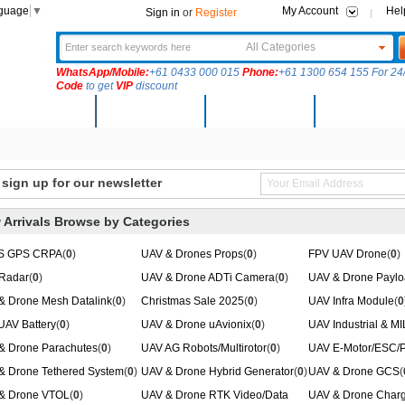
nguage
▼
My Account
Hel
Sign in
or
Register
All Categories
WhatsApp/Mobile:
+61 0433 000 015
Phone:
+61 1300 654 155 For 24/
Code
to get
VIP
discount
New Arrivals
Products
Community
Solutions
ign up for our newsletter
 Arrivals Browse by Categories
S GPS CRPA
(
0
)
UAV & Drones Props
(
0
)
FPV UAV Drone
(
0
)
Radar
(
0
)
UAV & Drone ADTi Camera
(
0
)
UAV & Drone Paylo
& Drone Mesh Datalink
(
0
)
Christmas Sale 2025
(
0
)
UAV Infra Module
(
0
UAV Battery
(
0
)
UAV & Drone uAvionix
(
0
)
UAV Industrial & M
& Drone Parachutes
(
0
)
UAV AG Robots/Multirotor
(
0
)
UAV E-Motor/ESC/P
& Drone Tethered System
(
0
)
UAV & Drone Hybrid Generator
(
0
)
UAV & Drone GCS
(
& Drone VTOL
(
0
)
UAV & Drone RTK Video/Data
UAV & Drone Charg