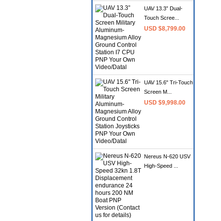
UAV 13.3” Dual-
Touch Scree...
USD $8,799.00
UAV 15.6" Tri-Touch
Screen M...
USD $9,998.00
Nereus N-620 USV
High-Speed ...