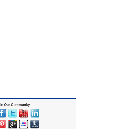
in Our Community