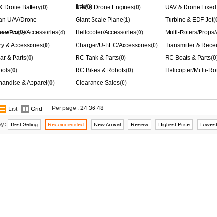
link
(
0
)
& Drone Battery
(
0
)
UAV & Drone Engines
(
0
)
UAV & Drone Fixed
ian UAV/Drone
Giant Scale Plane
(
1
)
Turbine & EDF Jet
(
ssories
(
0
)
nes/Props/Accessories
(
4
)
Helicopter/Accessories
(
0
)
Multi-Roters/Props
ry & Accessories
(
0
)
Charger/U-BEC/Accessories
(
0
)
Transmitter & Recei
ar & Parts
(
0
)
RC Tank & Parts
(
0
)
RC Boats & Parts
(
0
ools
(
0
)
RC Bikes & Robots
(
0
)
Helicopter/Multi-Ro
handise & Apparel
(
0
)
Clearance Sales
(
0
)
Per page :
24
36
48
List
Grid
by:
Best Selling
Recommended
New Arrival
Review
Highest Price
Lowest