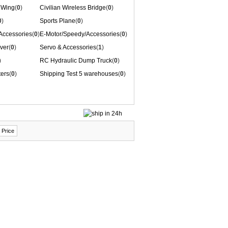
 Wing
(
0
)
Civilian Wireless Bridge
(
0
)
0
)
Sports Plane
(
0
)
/Accessories
(
0
)
E-Motor/Speedy/Accessories
(
0
)
ver
(
0
)
Servo & Accessories
(
1
)
)
RC Hydraulic Dump Truck
(
0
)
ters
(
0
)
Shipping Test 5 warehouses
(
0
)
 Price