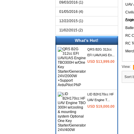
09/03/2016 (1)
UAV 
01/05/2016 (4)
Civil
Acce
Engi
12/22/2015 (1)
Batte
11/02/2015 (2)
RC C
What's Hot!
RC T
QRS B2G 312cc
Merc
EFI UAV/UAS En...
USD $13,999.00
View:
Sort 
LID B2H170cc HF
UAV Engine T...
USD $19,000.00