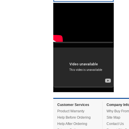
Customer Services
Company Info
Product Warranty
Why Buy From
Help Before Ordering
Site Map
Help After Ordering
Contact Us