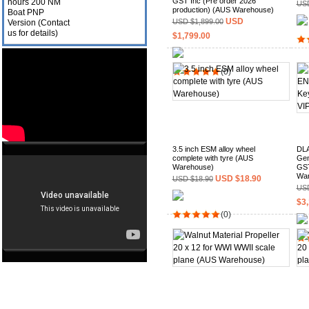
GST Inc (Pre order 2026
USD
production) (AUS Warehouse)
USD
USD $1,899.00
$1,799.00
(0)
3.5 inch ESM alloy wheel
DLA
complete with tyre (AUS
Gen
Warehouse)
GST
War
USD $18.90
USD $18.90
USD
$3,
(0)