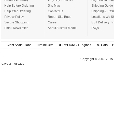
Product Warranty
Why Buy From Us
Payment Metho
Help Before Ordering
Site Map
Shipping Guide
Help After Ordering
Contact Us
Shipping & Retu
Privacy Policy
Report Site Bugs
Locations We Sh
Secure Shopping
Career
EST Delivery Ti
Email Newsletter
About Austars-Model
FAQs
Giant Scale Plane
Turbine Jets
DLE/MLD/NGH Engines
RC Cars
B
Copyright © 2007-2015 
leave a message.