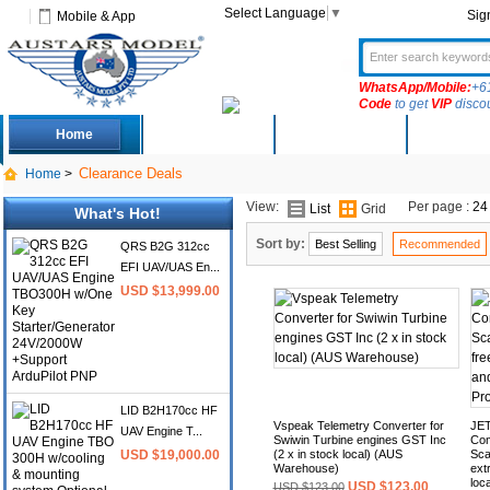
Select Language
▼
Sig
Mobile & App
WhatsApp/Mobile:
+6
Code
to get
VIP
disco
Home
Deals
New Arrivals
Produc
Clearance Deals
Home
>
View:
Per page :
24
List
Grid
What's Hot!
Sort by:
Best Selling
Recommended
QRS B2G 312cc
EFI UAV/UAS En...
USD $13,999.00
LID B2H170cc HF
Vspeak Telemetry Converter for
JET
UAV Engine T...
Swiwin Turbine engines GST Inc
Com
USD $19,000.00
(2 x in stock local) (AUS
Sca
Warehouse)
ext
loc
USD $123.00
USD $123.00