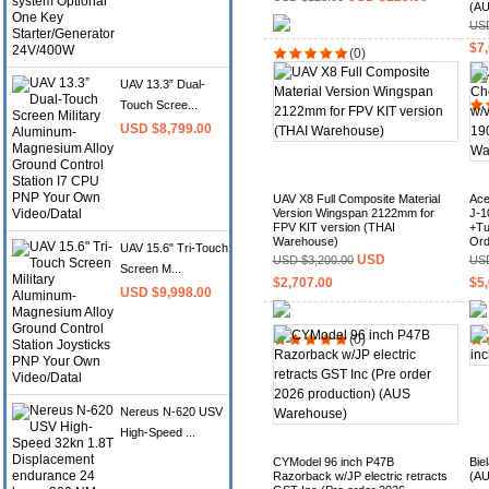
(AU
USD
$7,
(0)
UAV 13.3” Dual-
Touch Scree...
USD $8,799.00
UAV X8 Full Composite Material
Ace
Version Wingspan 2122mm for
J-1
FPV KIT version (THAI
+Tu
Warehouse)
Ord
UAV 15.6" Tri-Touch
USD
USD $3,200.00
USD
Screen M...
$2,707.00
$5,
USD $9,998.00
(0)
Nereus N-620 USV
High-Speed ...
CYModel 96 inch P47B
Bie
Razorback w/JP electric retracts
(AU