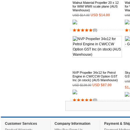
Walnut Material Propeller 20 x 12
Wal
for WWI WWII scale plane (AUS
for
Warehouse)
War
USD $14.00
USD $14.00
USD
(0)
NVP Propeller 34x12 for Petrol
Sky
Engine in CW/CCW Option GST
GST
Inc (in stock) (AUS Warehouse)
USD
USD $87.00
USD $138.00
$1,
(0)
Customer Services
Company Information
Payment & Ship