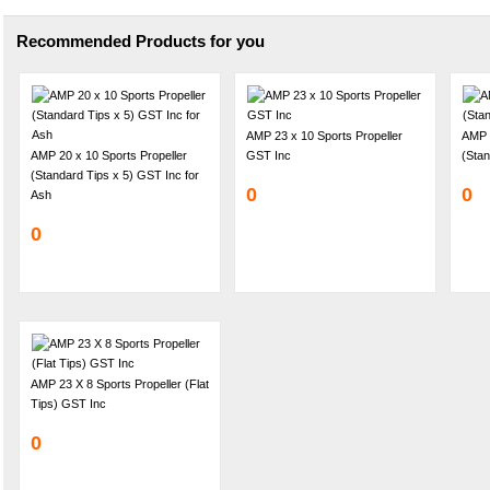
Recommended Products for you
AMP 23 x 10 Sports Propeller
AMP 2
AMP 20 x 10 Sports Propeller
GST Inc
(Stan
(Standard Tips x 5) GST Inc for
0
0
Ash
0
AMP 23 X 8 Sports Propeller (Flat
Tips) GST Inc
0