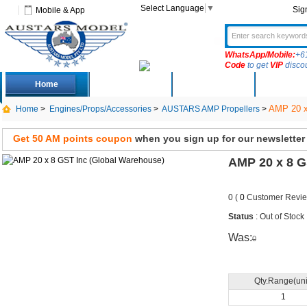
Select Language
▼
Sig
Mobile & App
WhatsApp/Mobile:
+6
Code
to get
VIP
disco
Home
Deals
New Arrivals
Produc
AMP 20 x
Home
>
Engines/Props/Accessories
>
AUSTARS AMP Propellers
>
Get 50 AM points coupon
when you sign up for our newsletter
AMP 20 x 8 G
0 (
0
Customer Revie
Status
: Out of Stock
Was:
0
Qty.Range(uni
1