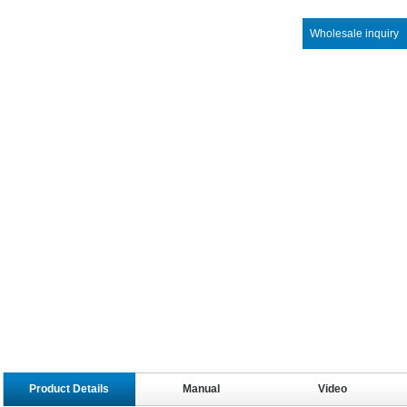
Wholesale inquiry
Product Details
Manual
Video