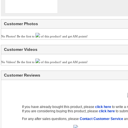
Customer Photos
No Photos! Be the first to
of this product! and get AM points!
Customer Videos
No Videos! Be the first to
of this product! and get AM points!
Customer Reviews
If you have already bought this product, please
click here
to write a
If you are considering buying this product, please
click here
to submi
For any after sales questions, please
Contact Customer Service
and