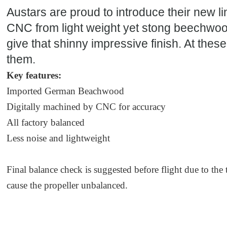
Austars are proud to introduce their new l
CNC from light weight yet stong beechwoo
give that shinny impressive finish. At thes
them.
Key features:
Imported German Beachwood
Digitally machined by CNC for accuracy
All factory balanced
Less noise and lightweight
Final balance check is suggested before flight due to the
cause the propeller unbalanced.