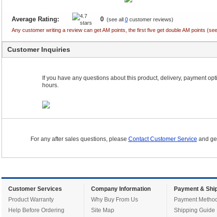
Average Rating:
0
(see all
0
customer reviews)
Any customer writing a review can get AM points, the first five get double AM points (
Customer Inquiries
If you have any questions about this product, delivery, payment optio
hours.
For any after sales questions, please
Contact Customer Service
and get
Customer Services
Company Information
Payment & Ship
Product Warranty
Why Buy From Us
Payment Metho
Help Before Ordering
Site Map
Shipping Guide