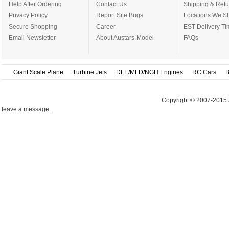
Help After Ordering
Contact Us
Shipping & Retu
Privacy Policy
Report Site Bugs
Locations We Sh
Secure Shopping
Career
EST Delivery Ti
Email Newsletter
About Austars-Model
FAQs
Giant Scale Plane
Turbine Jets
DLE/MLD/NGH Engines
RC Cars
B
Copyright © 2007-2015 
leave a message.