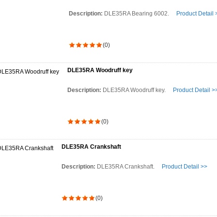
Description:
DLE35RA Bearing 6002.
Product Detail 
(0)
DLE35RA Woodruff key
Description:
DLE35RA Woodruff key.
Product Detail >
(0)
DLE35RA Crankshaft
Description:
DLE35RA Crankshaft.
Product Detail >>
(0)