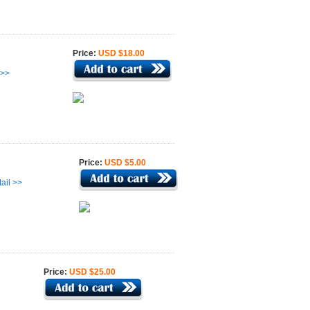
Price:
USD $18.00
 >>
Price:
USD $5.00
ail >>
Price:
USD $25.00