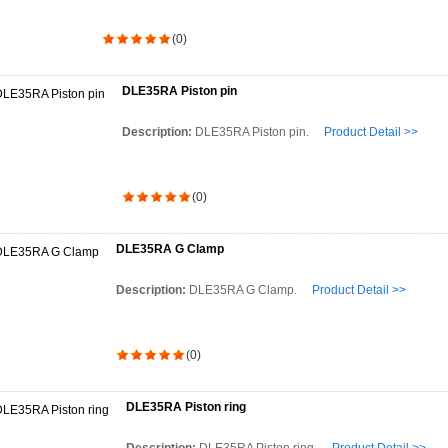
(0)
DLE35RA Piston pin
Description:
DLE35RA Piston pin.
Product Detail >>
(0)
DLE35RA G Clamp
Description:
DLE35RA G Clamp.
Product Detail >>
(0)
DLE35RA Piston ring