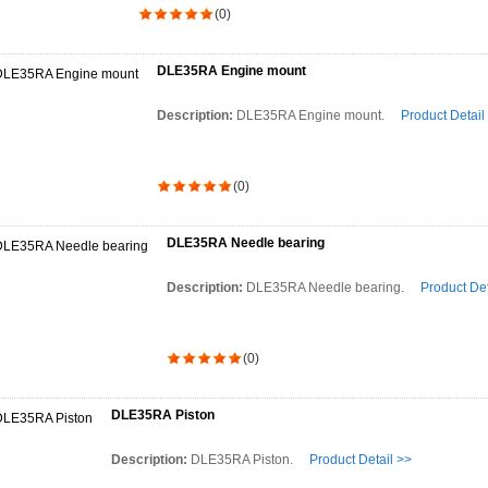
(0)
DLE35RA Engine mount
Description:
DLE35RA Engine mount.
Product Detail
(0)
DLE35RA Needle bearing
Description:
DLE35RA Needle bearing.
Product Det
(0)
DLE35RA Piston
Description:
DLE35RA Piston.
Product Detail >>