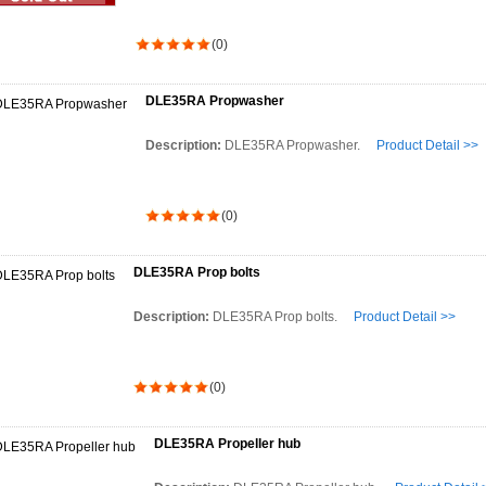
(0)
DLE35RA Propwasher
Description:
DLE35RA Propwasher.
Product Detail >>
(0)
DLE35RA Prop bolts
Description:
DLE35RA Prop bolts.
Product Detail >>
(0)
DLE35RA Propeller hub