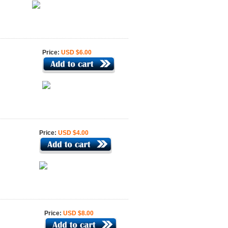
Price:
USD $6.00
Price:
USD $4.00
Price:
USD $8.00