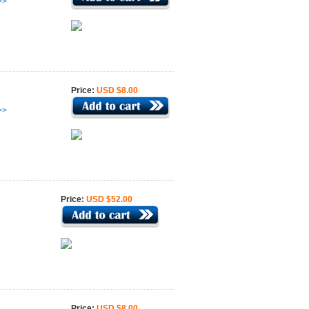
>>
Price:
USD $8.00
>>
Price:
USD $52.00
Price:
USD $8.00