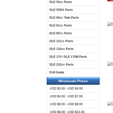
DLE 55cc Parts
DLE 55RA Parts
DLE 60cc Twin Parts
DLE 61cc Parts
DLE 85cc Parts
DLE 111cc Parts
DLE 120cc Parts
DLE 170 / DLE 170M Parts
DLE 222cc Parts
Drill Guide
Wholesale Prices
USD $3.00 - USD $4.00
USD $4.00 - USD $7.00
USD $8.00 - USD $8.00
USD $8.00 - USD $31.00