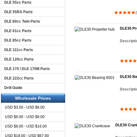
DLE 55cc Parts
DLE 55RA Parts
(
DLE 60cc Twin Parts
DLE30 Pro
DLE 61cc Parts
DLE 85cc Parts
Descripti
DLE 111cc Parts
DLE 120cc Parts
DLE 170 / DLE 170M Parts
DLE30 Be
DLE 222cc Parts
Drill Guide
Descripti
Wholesale Prices
USD $3.00 - USD $6.00
USD $6.00 - USD $8.00
DLE30 Cran
USD $8.00 - USD $16.00
USD $18.00 - USD $67.00