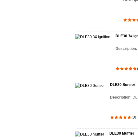
Descrip
DLE30 3# Ign
Description:
DLE30 Sensor
Description:
DL
(0)
DLE30 Muffler