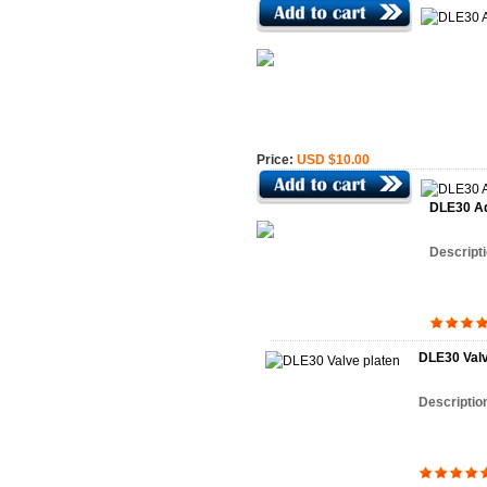
Price:
USD $10.00
DLE30 Ad
Descript
DLE30 Valv
Descriptio