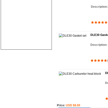
Description
DLE30 Gaske
Description:
DL
De
Price:
USD $8.00