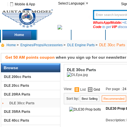
Select Language
▼
Sig
Mobile & App
WhatsApp/Mobile:
+6
Code
to get
VIP
disco
Home
Deals
New Arrivals
Produc
DLE 30cc Parts
Home
>
Engines/Props/Accessories
>
DLE Engine Parts
>
Get 50 AM points coupon
when you sign up for our newsletter
Browse
DLE 30cc Parts
DLE 200cc Parts
DLE 20cc Parts
View:
Per page :
24
List
Grid
DLE 20RA Parts
Sort by:
Best Selling
Recommended
DLE 30cc Parts
DLE30 Prop b
DLE 35RA Parts
Description:
DLE 40cc Parts