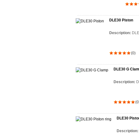
DLE30 Piston
Description:
DLE
(0)
DLE30 G Cla
Description:
D
(0
DLE30 Piston
Description