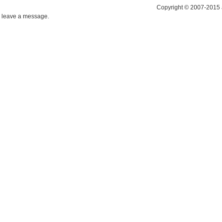
Copyright © 2007-2015 
leave a message.