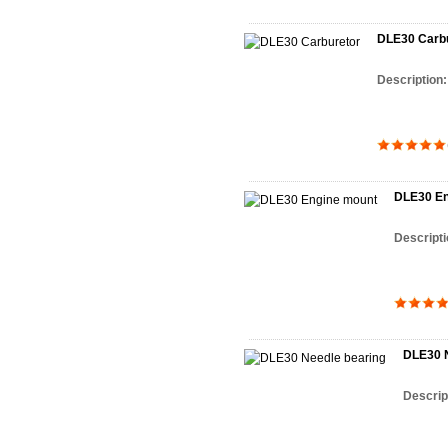
DLE30 Carbu
Description
DLE30 En
Descript
DLE30 N
Descrip