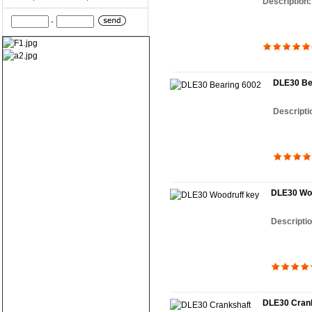
Description
-
DLE30 Be
Descripti
DLE30 Woo
Descripti
DLE30 Cran