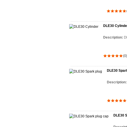
DLE30 Cylinde
Description:
D
(0
DLE30 Spark
Description
DLE30 S