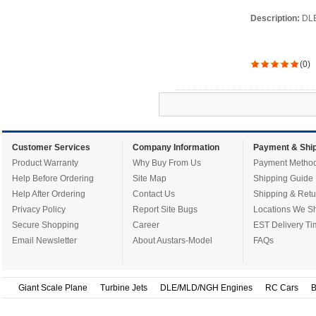
Description:
DLE
(0)
Customer Services
Company Information
Payment & Ship
Product Warranty
Why Buy From Us
Payment Metho
Help Before Ordering
Site Map
Shipping Guide
Help After Ordering
Contact Us
Shipping & Retu
Privacy Policy
Report Site Bugs
Locations We Sh
Secure Shopping
Career
EST Delivery Ti
Email Newsletter
About Austars-Model
FAQs
Giant Scale Plane
Turbine Jets
DLE/MLD/NGH Engines
RC Cars
B