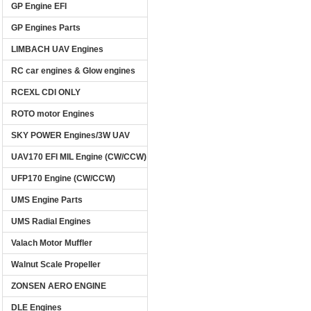
GP Engine EFI
GP Engines Parts
LIMBACH UAV Engines
RC car engines & Glow engines
RCEXL CDI ONLY
ROTO motor Engines
SKY POWER Engines/3W UAV
UAV170 EFI MIL Engine (CW/CCW)
UFP170 Engine (CW/CCW)
UMS Engine Parts
UMS Radial Engines
Valach Motor Muffler
Walnut Scale Propeller
ZONSEN AERO ENGINE
DLE Engines