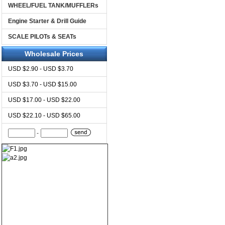
WHEEL/FUEL TANK/MUFFLERs
Engine Starter & Drill Guide
SCALE PILOTs & SEATs
Wholesale Prices
USD $2.90 - USD $3.70
USD $3.70 - USD $15.00
USD $17.00 - USD $22.00
USD $22.10 - USD $65.00
-