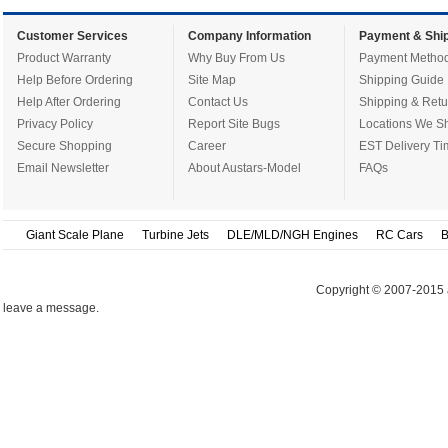
Customer Services
Company Information
Payment & Ship
Product Warranty
Why Buy From Us
Payment Metho
Help Before Ordering
Site Map
Shipping Guide
Help After Ordering
Contact Us
Shipping & Retu
Privacy Policy
Report Site Bugs
Locations We Sh
Secure Shopping
Career
EST Delivery Ti
Email Newsletter
About Austars-Model
FAQs
Giant Scale Plane
Turbine Jets
DLE/MLD/NGH Engines
RC Cars
B
Copyright © 2007-2015 
leave a message.