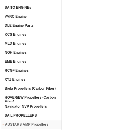
SAITO ENGINEs
VVRC Engine
DLE Engine Parts
KCS Engines
MLD Engines
NGH Engines
EME Engines
RCGF Engines
XYZ Engines
Biela Propellers (Carbon Fiber)
HOVER/EW Propellers (Carbon
Fiber)
Navigator NVP Propellers
SAIL PROPELLERS
AUSTARS AMP Propellers