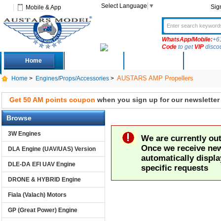
Select Language
▼
Sig
Mobile & App
WhatsApp/Mobile:
+6
Code
to get
VIP
disco
Home
Deals
New Arrivals
Produc
AUSTARS AMP Propellers
Home
>
Engines/Props/Accessories
>
Get 50 AM points coupon
when you sign up for our newsletter
Browse
3W Engines
We are currently out 
Once we receive new 
DLA Engine (UAV/UAS) Version
automatically displa
DLE-DA EFI UAV Engine
specific requests
DRONE & HYBRID Engine
Fiala (Valach) Motors
GP (Great Power) Engine