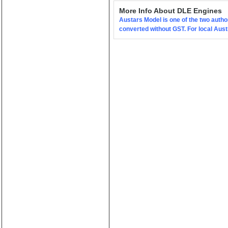
(0)
More Info About DLE Engines
Austars Model is one of the two autho
converted without GST. For local Aus