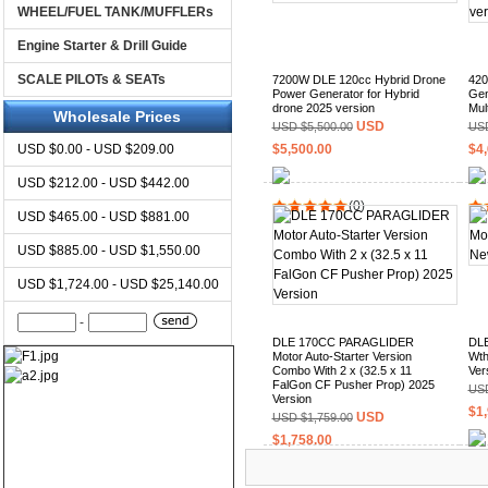
WHEEL/FUEL TANK/MUFFLERs
Engine Starter & Drill Guide
SCALE PILOTs & SEATs
7200W DLE 120cc Hybrid Drone
420
Power Generator for Hybrid
Gen
drone 2025 version
Mul
Wholesale Prices
USD
USD $5,500.00
USD
USD $0.00 - USD $209.00
$5,500.00
$4,
USD $212.00 - USD $442.00
(0)
USD $465.00 - USD $881.00
USD $885.00 - USD $1,550.00
USD $1,724.00 - USD $25,140.00
-
DLE 170CC PARAGLIDER
DLE
Motor Auto-Starter Version
Wth
Combo With 2 x (32.5 x 11
Ver
FalGon CF Pusher Prop) 2025
USD
Version
$1,
USD
USD $1,759.00
$1,758.00