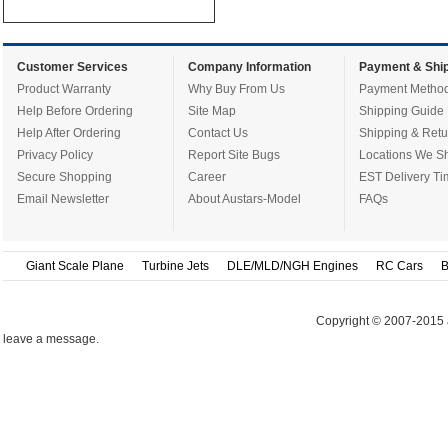
Customer Services
Company Information
Payment & Ship
Product Warranty
Why Buy From Us
Payment Metho
Help Before Ordering
Site Map
Shipping Guide
Help After Ordering
Contact Us
Shipping & Retu
Privacy Policy
Report Site Bugs
Locations We Sh
Secure Shopping
Career
EST Delivery Ti
Email Newsletter
About Austars-Model
FAQs
Giant Scale Plane
Turbine Jets
DLE/MLD/NGH Engines
RC Cars
B
Copyright © 2007-2015 
leave a message.