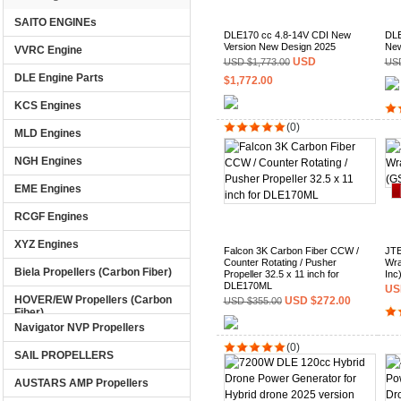
SAITO ENGINEs
DLE170 cc 4.8-14V CDI New
DLE
Version New Design 2025
New
VVRC Engine
USD
USD $1,773.00
USD
DLE Engine Parts
$1,772.00
KCS Engines
(0)
MLD Engines
NGH Engines
EME Engines
RCGF Engines
XYZ Engines
Falcon 3K Carbon Fiber CCW /
JTE
Counter Rotating / Pusher
Wra
Biela Propellers (Carbon Fiber)
Propeller 32.5 x 11 inch for
Inc
DLE170ML
US
HOVER/EW Propellers (Carbon
USD $272.00
USD $355.00
Fiber)
Navigator NVP Propellers
(0)
SAIL PROPELLERS
AUSTARS AMP Propellers