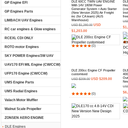
DLE 60CC TWIN UAV ENGINE
DLE
GP Engine EFI
With 14V 180W Power
Hea
Generator System + Auto Starter
(co
GP Engines Parts
(New Version 2025) Air Freight
Ins
inc (for CA team) (AUS
fre
LIMBACH UAV Engines
Warehouse)
USD
USD
USD $1,280.00
$1,
RC car engines & Glow engines
$1,203.00
RCEXL CDI ONLY
(0)
ROTO motor Engines
SKY POWER Engines/3W UAV
UAV170 EFI MIL Engine (CW/CCW)
DLE 200cc Engine CF Propeller
DLE
UFP170 Engine (CW/CCW)
customised
400
Out
USD $209.00
USD $209.00
New
UMS Engine Parts
USD
UMS Radial Engines
$6,
(0)
Valach Motor Muffler
Walnut Scale Propeller
ZONSEN AERO ENGINE
DLE Engines