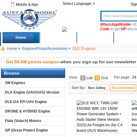
Select Language
▼
Sig
Mobile & App
WhatsApp/Mobile:
+6
Code
to get
VIP
disco
Home
Deals
New Arrivals
Produc
DLE Engines
Home
>
Engines/Props/Accessories
>
Get 50 AM points coupon
when you sign up for our newsletter
Browse
View:
Per page :
24
List
Grid
3W Engines
Sort by:
Best Selling
Recommended
DLA Engine (UAV/UAS) Version
DLE-DA EFI UAV Engine
DRONE & HYBRID Engine
Fiala (Valach) Motors
GP (Great Power) Engine