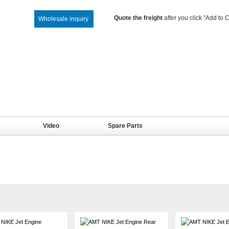
Quote the freight
after you click "Add to C
Wholesale inquiry
Video
Spare Parts