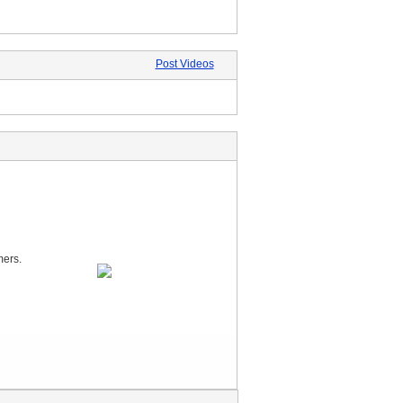
Post Videos
mers.