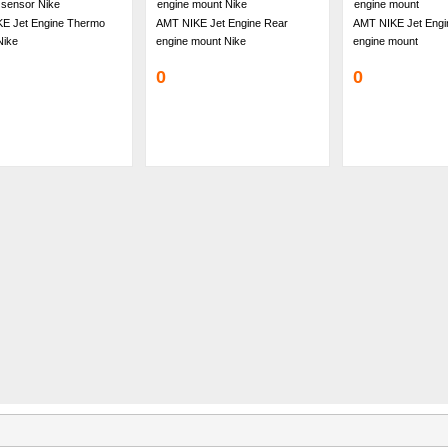
E Jet Engine Thermo
AMT NIKE Jet Engine Rear
AMT NIKE Jet Engi
Nike
engine mount Nike
engine mount
0
0