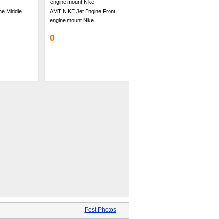
ne Middle
AMT NIKE Jet Engine Front
engine mount Nike
0
Post Photos