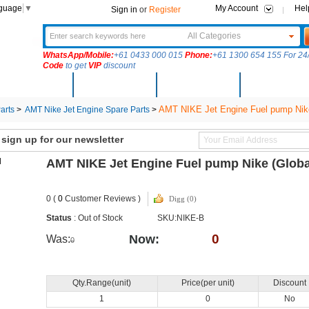
nguage
▼
My Account
Hel
Sign in
or
Register
All Categories
WhatsApp/Mobile:
+61 0433 000 015
Phone:
+61 1300 654 155 For 24/
Code
to get
VIP
discount
New Arrivals
Products
Community
Solutions
AMT NIKE Jet Engine Fuel pump Nik
arts
>
AMT Nike Jet Engine Spare Parts
>
ign up for our newsletter
AMT NIKE Jet Engine Fuel pump Nike (Glob
0 (
0
Customer Reviews )
Digg (0)
Status
: Out of Stock
SKU:NIKE-B
0
Now:
Was:
0
Qty.Range(unit)
Price(per unit)
Discount
1
0
No