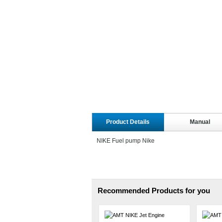
Product Details
Manual
NIKE Fuel pump Nike
Recommended Products for you