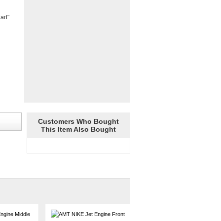
art"
Customers Who Bought
This Item Also Bought