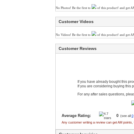
No Photos! Be the first to
of this product! and get A
Customer Videos
No Videos! Be the first to
of this product! and get A
Customer Reviews
If you have already bought this pr
If you are considering buying this 
For any after sales questions, ple
Average Rating:
0
(see all
0
Any customer writing a review can get AM points, 