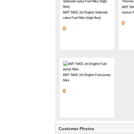
AMT NIK
AMT NIKE Jet Engine Solenoid
sensor 
valve Fuel Nike (high flow)
0
0
AMT NIKE Jet Engine Fuel pump
Nike
0
Customer Photos