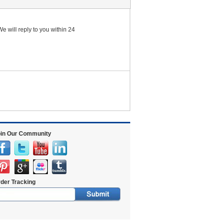
e will reply to you within 24
in Our Community
der Tracking