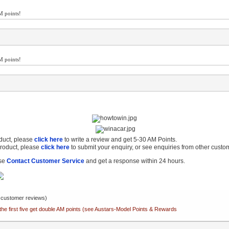
M points!
M points!
oduct, please
click here
to write a review and get 5-30 AM Points.
product, please
click here
to submit your enquiry, or see enquiries from other custo
ase
Contact Customer Service
and get a response within 24 hours.
customer reviews)
the first five get double AM points (see Austars-Model Points & Rewards