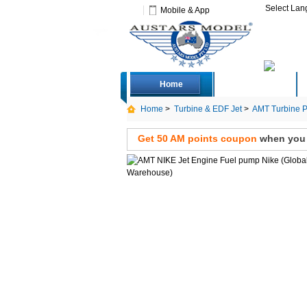
Select La
Mobile & App
Home
Deals
Home
>
Turbine & EDF Jet
>
AMT Turbine P
Get 50 AM points coupon
when you s