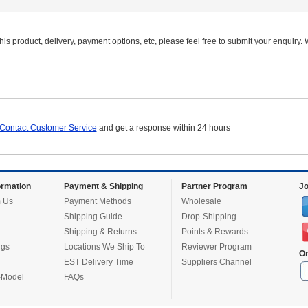
is product, delivery, payment options, etc, please feel free to submit your enquiry. W
Contact Customer Service
and get a response within 24 hours
rmation
Payment & Shipping
Partner Program
Jo
 Us
Payment Methods
Wholesale
Shipping Guide
Drop-Shipping
Shipping & Returns
Points & Rewards
ugs
Locations We Ship To
Reviewer Program
Or
EST Delivery Time
Suppliers Channel
-Model
FAQs