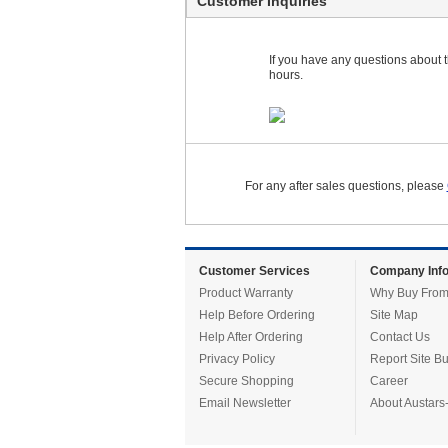
Customer Inquiries
If you have any questions about th
hours.
For any after sales questions, please
Customer Services
Company Info
Product Warranty
Why Buy From
Help Before Ordering
Site Map
Help After Ordering
Contact Us
Privacy Policy
Report Site B
Secure Shopping
Career
Email Newsletter
About Austars