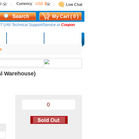
p
Currency:
USD $
Live Chat
My Cart ( 0 )
7 UAV Technical Support/Service or
Coupon
AM Lucky Draw
Select Warehouse
e
al Warehouse)
0