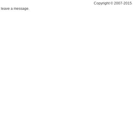
Copyright © 2007-2015 
leave a message.