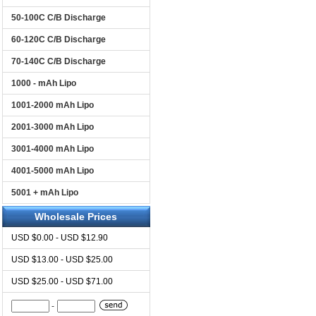
50-100C C/B Discharge
60-120C C/B Discharge
70-140C C/B Discharge
1000 - mAh Lipo
1001-2000 mAh Lipo
2001-3000 mAh Lipo
3001-4000 mAh Lipo
4001-5000 mAh Lipo
5001 + mAh Lipo
Wholesale Prices
USD $0.00 - USD $12.90
USD $13.00 - USD $25.00
USD $25.00 - USD $71.00
-