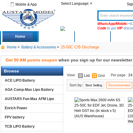
Select Language
▼
Sig
Mobile & App
WhatsApp/Mobile:
+6
Code
to get
VIP
disco
Home
Deals
New Arrivals
Produc
25-50C C/B Discharge
Home
>
Battery & Accessories
>
Get 50 AM points coupon
when you sign up for our newsletter
Browse
View:
Per page :
24
List
Grid
ACE LiPO Battery
Sort by:
Best Selling
Recommended
AGA Comp-Max Lipo Battery
AUSTARS Fun-Max AFM Lipo
Enrich Power
FPV battery
TCB LiPO Battery