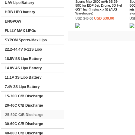
Sports Max 2600 mAh 6S 25-
Spo
UAV Lipo Battery
50C for EDF Jet, Drone, 3D Heli
50C
GST Inc (In stock x 5) (AUS
jet
HRB LiPO battery
Warehouse)
sto
USD $39.00
USD $45.00
USD
ENGPOW
FULLY MAX LIPOs
(0)
SYPOM Sports-Max Lipo
22.2-44.4V 6-12S Lipo
18.5V 5S Lipo Battery
14.8V 4S Lipo Battery
11.1V 3S Lipo Battery
7.4V 2S Lipo Battery
15-30C C/B Discharge
20-40C C/B Discharge
25-50C C/B Discharge
30-60C C/B Discharge
40-80C C/B Discharge