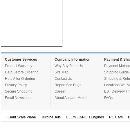
Customer Services
Company Information
Payment & Ship
Product Warranty
Why Buy From Us
Payment Metho
Help Before Ordering
Site Map
Shipping Guide
Help After Ordering
Contact Us
Shipping & Retu
Privacy Policy
Report Site Bugs
Locations We Sh
Secure Shopping
Career
EST Delivery Ti
Email Newsletter
About Austars-Model
FAQs
Giant Scale Plane
Turbine Jets
DLE/MLD/NGH Engines
RC Cars
B