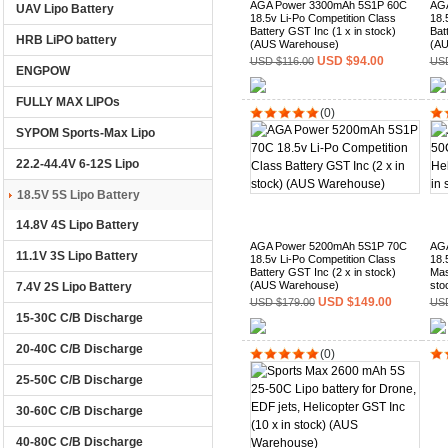
AGA Power 3300mAh 5S1P 60C
AGA
UAV Lipo Battery
18.5v Li-Po Competition Class
18.
Battery GST Inc (1 x in stock)
Bat
HRB LiPO battery
(AUS Warehouse)
(AU
USD $94.00
USD $116.00
USD
ENGPOW
FULLY MAX LIPOs
(0)
SYPOM Sports-Max Lipo
22.2-44.4V 6-12S Lipo
18.5V 5S Lipo Battery
14.8V 4S Lipo Battery
AGA Power 5200mAh 5S1P 70C
AGA
11.1V 3S Lipo Battery
18.5v Li-Po Competition Class
18.
Battery GST Inc (2 x in stock)
Mas
(AUS Warehouse)
sto
7.4V 2S Lipo Battery
USD $149.00
USD $179.00
USD
15-30C C/B Discharge
20-40C C/B Discharge
(0)
25-50C C/B Discharge
30-60C C/B Discharge
40-80C C/B Discharge