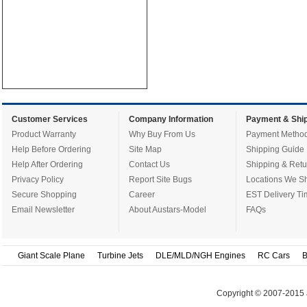
Customer Services
Company Information
Payment & Ship
Product Warranty
Why Buy From Us
Payment Metho
Help Before Ordering
Site Map
Shipping Guide
Help After Ordering
Contact Us
Shipping & Retu
Privacy Policy
Report Site Bugs
Locations We Sh
Secure Shopping
Career
EST Delivery Ti
Email Newsletter
About Austars-Model
FAQs
Giant Scale Plane
Turbine Jets
DLE/MLD/NGH Engines
RC Cars
B
Copyright © 2007-2015 