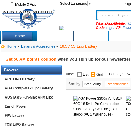
Select Language
▼
Sig
Mobile & App
WhatsApp/Mobile:
+6
Code
to get
VIP
disco
Home
Deals
New Arrivals
Produc
18.5V 5S Lipo Battery
Home
>
Battery & Accessories
>
Get 50 AM points coupon
when you sign up for our newsletter
Browse
View:
Per page :
24
List
Grid
ACE LiPO Battery
Sort by:
Best Selling
Recommended
AGA Comp-Max Lipo Battery
AUSTARS Fun-Max AFM Lipo
Enrich Power
FPV battery
TCB LiPO Battery