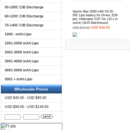
50-100C C/B Discharge
Sports Max 2600 mAh 5S 25-
50C Lipo battery for Drone, EDF
60-120C C/B Discharge
jets, Helicopter GST Inc (10 x in
stock) (AUS Warehouse)
70-140C C/B Discharge
USD $40.00
USD $40.00
1000 - mAh Lipo
(0)
1001-2000 mAh Lipo
2001-3000 mAh Lipo
3001-4000 mAh Lipo
4001-5000 mAh Lipo
5001 + mAh Lipo
Wholesale Prices
USD $40.00 - USD $95.00
USD $99.00 - USD $149.00
-