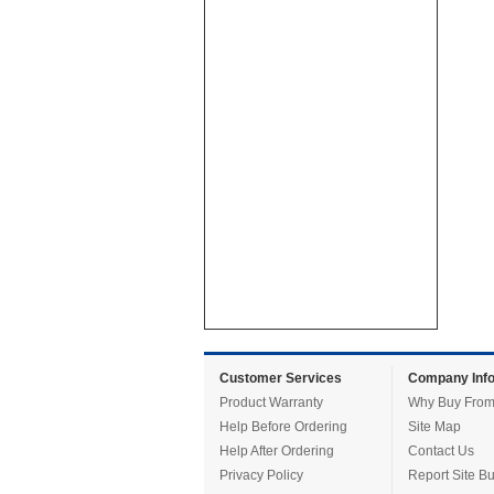
Customer Services
Company Info
Product Warranty
Why Buy From
Help Before Ordering
Site Map
Help After Ordering
Contact Us
Privacy Policy
Report Site B