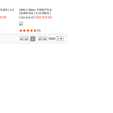
LATE ( X 2
UMS 7-260cc THROTTLE
LEVER 621 ( X 10 PACK )
8.00
USD $15.00
USD $15.00
(0)
Goto
1