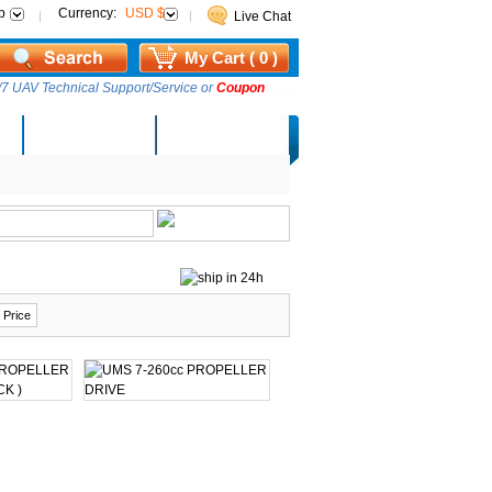
p
Currency:
USD $
Live Chat
My Cart ( 0 )
7 UAV Technical Support/Service or
Coupon
AM Lucky Draw
Select Warehouse
 Price