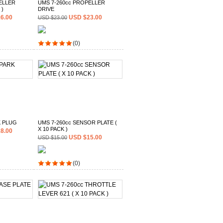
ELLER
UMS 7-260cc PROPELLER
 )
DRIVE
6.00
USD $23.00
USD $23.00
(0)
K PLUG
UMS 7-260cc SENSOR PLATE (
X 10 PACK )
8.00
USD $15.00
USD $15.00
(0)