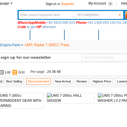
nguage
▼
My Account
Hel
Sign in
or
Register
All Categories
WhatsApp/Mobile:
+61 0433 000 015
Phone:
+61 1300 654 155 For 24/
Code
to get
VIP
discount
New Arrivals
Products
Community
Solutions
UMS Radial 7-260CC Parts
Engine Parts
>
ign up for our newsletter
Per page :
24
36
48
List
Grid
by:
Best Selling
Recommended
New Arrival
Review
Highest Price
Lowest