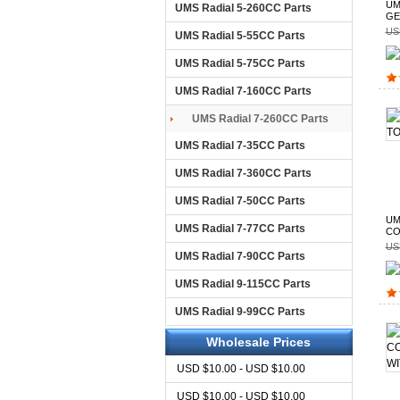
UM
UMS Radial 5-260CC Parts
GE
US
UMS Radial 5-55CC Parts
UMS Radial 5-75CC Parts
UMS Radial 7-160CC Parts
UMS Radial 7-260CC Parts
UMS Radial 7-35CC Parts
UMS Radial 7-360CC Parts
UMS Radial 7-50CC Parts
UM
UMS Radial 7-77CC Parts
CO
US
UMS Radial 7-90CC Parts
UMS Radial 9-115CC Parts
UMS Radial 9-99CC Parts
Wholesale Prices
USD $10.00 - USD $10.00
USD $10.00 - USD $10.00