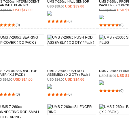
S 7-260cc INTERMIDDENT
UMS 7-260cc HALL SENSOR
UMS 7-260cc PROP
AR WITH BEARING
WASHER ( X 2 PACK
USD $39.00
USD $39.00
USD $17.00
USD $1
D $17.00
USD $16.00
(0)
(0)
(0)
S 7-260cc BEARING TOP
UMS 7-260cc PUSH ROD
UMS 7-260cc SPAR
VER ( X 2 PACK )
ASSEMBLY ( X 2 QTY / Pack )
USD $1
USD $18.00
USD $14.00
USD $14.00
D $14.00
USD $14.00
(0)
(0)
(0)