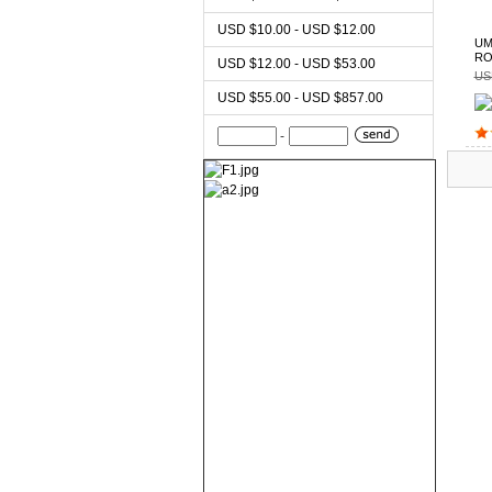
USD $10.00 - USD $12.00
UM
RO
USD $12.00 - USD $53.00
US
USD $55.00 - USD $857.00
-