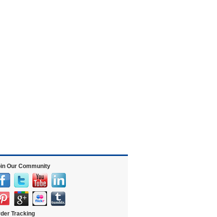
in Our Community
der Tracking