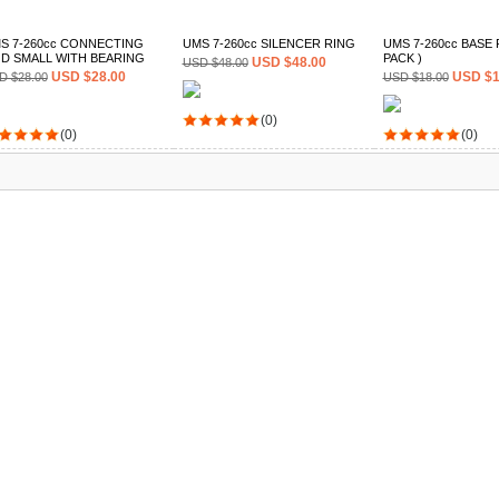
S 7-260cc CONNECTING
UMS 7-260cc SILENCER RING
UMS 7-260cc BASE P
D SMALL WITH BEARING
PACK )
USD $48.00
USD $48.00
USD $28.00
USD $1
D $28.00
USD $18.00
(0)
(0)
(0)