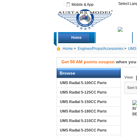
Select La
Mobile & App
Home
Deals
Home
>
Engines/Props/Accessories
>
UMS 
Get 50 AM points coupon
when you s
Browse
View:
UMS Radial 5-100CC Parts
Sort 
UMS Radial 5-125CC Parts
UMS Radial 5-150CC Parts
UMS Radial 5-180CC Parts
UMS Radial 5-210CC Parts
UMS Radial 5-250CC Parts