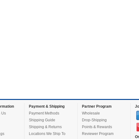
rmation
Payment & Shipping
Partner Program
Jo
 Us
Payment Methods
Wholesale
Shipping Guide
Drop-Shipping
Shipping & Returns
Points & Rewards
ugs
Locations We Ship To
Reviewer Program
Or