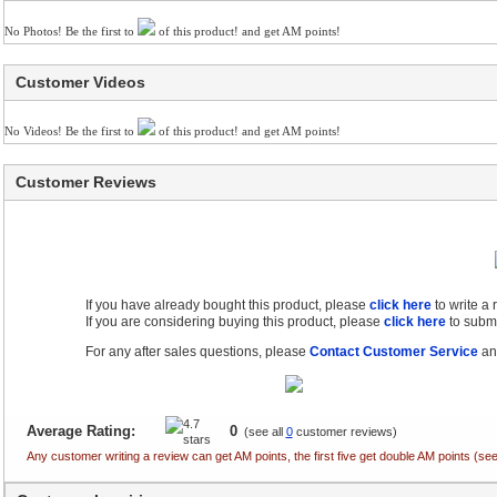
No Photos! Be the first to
of this product! and get AM points!
Customer Videos
No Videos! Be the first to
of this product! and get AM points!
Customer Reviews
If you have already bought this product, please
click here
to write a
If you are considering buying this product, please
click here
to submi
For any after sales questions, please
Contact Customer Service
and
Average Rating:
0
(see all
0
customer reviews)
Any customer writing a review can get AM points, the first five get double AM points (