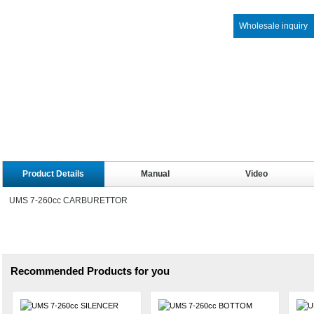
Wholesale inquiry
Product Details
Manual
Video
UMS 7-260cc CARBURETTOR
Recommended Products for you