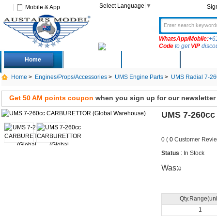
Select Language
▼
Sig
Mobile & App
WhatsApp/Mobile:
+6
Code
to get
VIP
disco
Home
Deals
New Arrivals
Produc
Home
>
Engines/Props/Accessories
>
UMS Engine Parts
>
UMS Radial 7-26
Get 50 AM points coupon
when you sign up for our newsletter
UMS 7-260cc
0 (
0
Customer Revie
Status
: In Stock
Was:
0
Qty.Range(uni
1