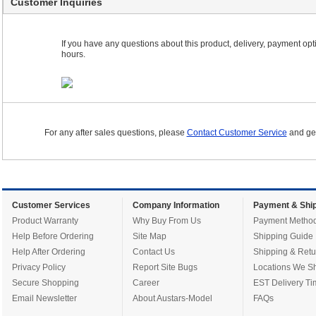
Customer Inquiries
If you have any questions about this product, delivery, payment optio
hours.
For any after sales questions, please
Contact Customer Service
and get
Customer Services
Company Information
Payment & Ship
Product Warranty
Why Buy From Us
Payment Metho
Help Before Ordering
Site Map
Shipping Guide
Help After Ordering
Contact Us
Shipping & Retu
Privacy Policy
Report Site Bugs
Locations We Sh
Secure Shopping
Career
EST Delivery Ti
Email Newsletter
About Austars-Model
FAQs