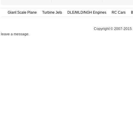
Giant Scale Plane
Turbine Jets
DLE/MLD/NGH Engines
RC Cars
B
Copyright © 2007-2015 
leave a message.