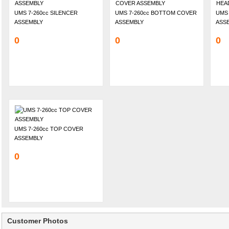
UMS 7-260cc SILENCER
UMS 7-260cc BOTTOM COVER
UMS 
ASSEMBLY
ASSEMBLY
ASS
0
0
0
UMS 7-260cc TOP COVER
ASSEMBLY
0
Customer Photos