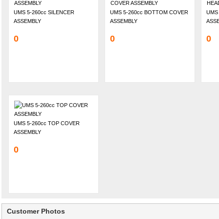
UMS 5-260cc SILENCER
UMS 5-260cc BOTTOM COVER
UMS 
ASSEMBLY
ASSEMBLY
ASS
0
0
0
UMS 5-260cc TOP COVER
ASSEMBLY
0
Customer Photos