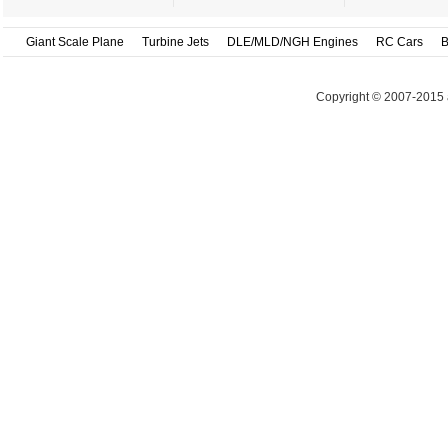
Giant Scale Plane
Turbine Jets
DLE/MLD/NGH Engines
RC Cars
B
Copyright © 2007-2015 