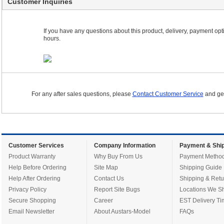
Customer Inquiries
If you have any questions about this product, delivery, payment optio
hours.
For any after sales questions, please
Contact Customer Service
and get
Customer Services
Company Information
Payment & Ship
Product Warranty
Why Buy From Us
Payment Metho
Help Before Ordering
Site Map
Shipping Guide
Help After Ordering
Contact Us
Shipping & Retu
Privacy Policy
Report Site Bugs
Locations We Sh
Secure Shopping
Career
EST Delivery Ti
Email Newsletter
About Austars-Model
FAQs