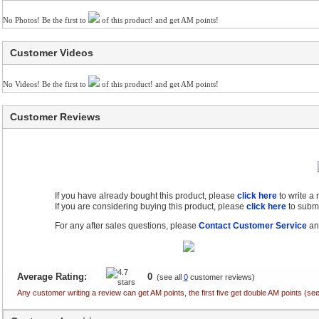
No Photos! Be the first to
of this product! and get AM points!
Customer Videos
No Videos! Be the first to
of this product! and get AM points!
Customer Reviews
If you have already bought this product, please
click here
to write a
If you are considering buying this product, please
click here
to submi
For any after sales questions, please
Contact Customer Service
and
Average Rating:
0
(see all
0
customer reviews)
Any customer writing a review can get AM points, the first five get double AM points (