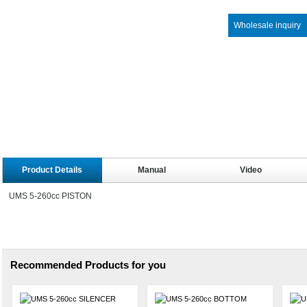
Wholesale inquiry
Product Details
Manual
Video
UMS 5-260cc PISTON
Recommended Products for you