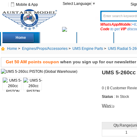
Select Language
▼
Sig
Mobile & App
WhatsApp/Mobile:
+6
Code
to get
VIP
disco
Home
Deals
New Arrivals
Produc
Home
>
Engines/Props/Accessories
>
UMS Engine Parts
>
UMS Radial 5-26
Get 50 AM points coupon
when you sign up for our newsletter
UMS 5-260cc
0 (
0
Customer Revie
Status
: In Stock
Was:
0
Qty.Range(uni
1