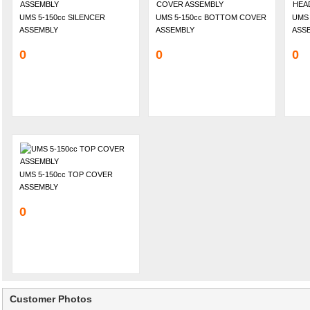
UMS 5-150cc SILENCER
UMS 5-150cc BOTTOM COVER
UMS 
ASSEMBLY
ASSEMBLY
ASS
0
0
0
UMS 5-150cc TOP COVER
ASSEMBLY
0
Customer Photos