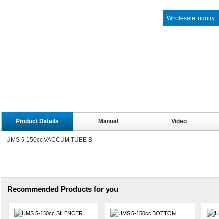
Wholesale inquiry
Product Details
Manual
Video
UMS 5-150cc VACCUM TUBE-B
Recommended Products for you