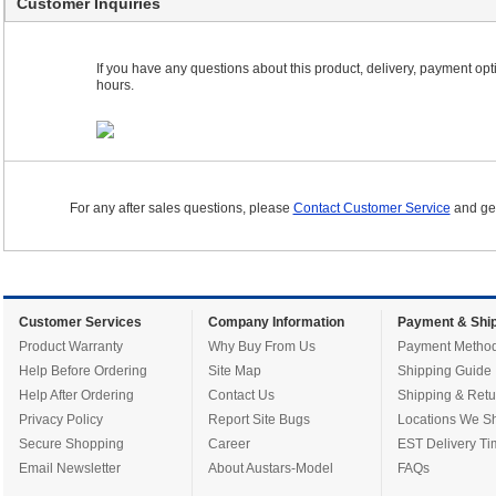
Customer Inquiries
If you have any questions about this product, delivery, payment optio
hours.
For any after sales questions, please
Contact Customer Service
and get
Customer Services
Company Information
Payment & Ship
Product Warranty
Why Buy From Us
Payment Metho
Help Before Ordering
Site Map
Shipping Guide
Help After Ordering
Contact Us
Shipping & Retu
Privacy Policy
Report Site Bugs
Locations We Sh
Secure Shopping
Career
EST Delivery Ti
Email Newsletter
About Austars-Model
FAQs