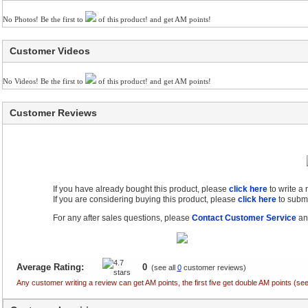
No Photos! Be the first to
of this product! and get AM points!
Customer Videos
No Videos! Be the first to
of this product! and get AM points!
Customer Reviews
If you have already bought this product, please
click here
to write a
If you are considering buying this product, please
click here
to submi
For any after sales questions, please
Contact Customer Service
and
Average Rating:
0
(see all
0
customer reviews)
Any customer writing a review can get AM points, the first five get double AM points (