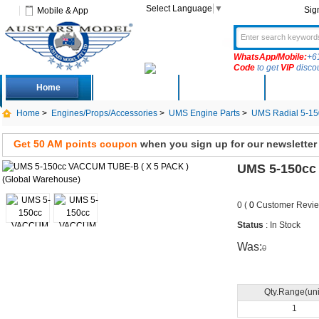
Select Language
▼
Sig
Mobile & App
WhatsApp/Mobile:
+6
Code
to get
VIP
disco
Home
Deals
New Arrivals
Produc
Home
>
Engines/Props/Accessories
>
UMS Engine Parts
>
UMS Radial 5-15
Get 50 AM points coupon
when you sign up for our newsletter
UMS 5-150cc
0 (
0
Customer Revie
Status
: In Stock
Was:
0
Qty.Range(uni
1