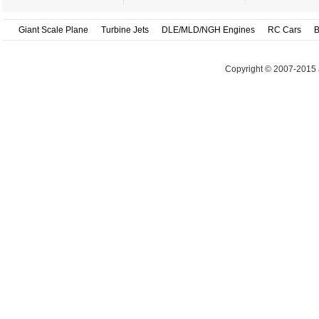
Giant Scale Plane
Turbine Jets
DLE/MLD/NGH Engines
RC Cars
B
Copyright © 2007-2015 