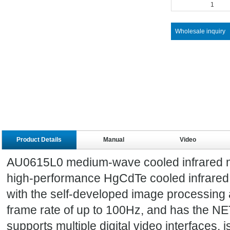
1
Wholesale inquiry
Product Details
Manual
Video
AU0615L0 medium-wave cooled infrared mo
high-performance HgCdTe cooled infrared 
with the self-developed image processing a
frame rate of up to 100Hz, and has the NE
supports multiple digital video interfaces, i