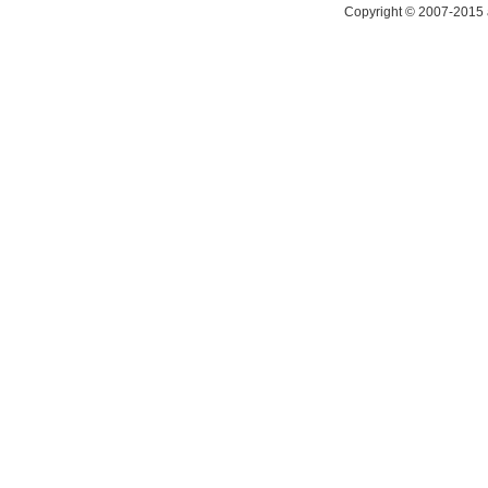
Copyright © 2007-2015 