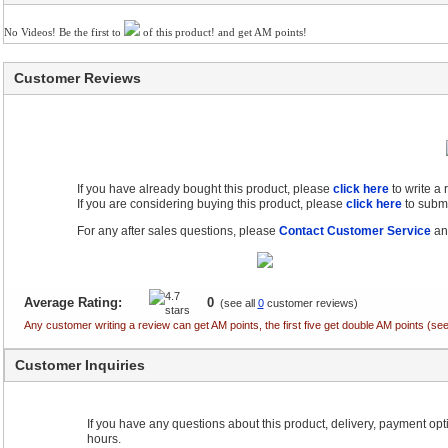
No Videos! Be the first to
of this product! and get AM points!
Customer Reviews
If you have already bought this product, please
click here
to write a
If you are considering buying this product, please
click here
to submi
For any after sales questions, please
Contact Customer Service
and
Average Rating:
0
(see all
0
customer reviews)
Any customer writing a review can get AM points, the first five get double AM points (
Customer Inquiries
If you have any questions about this product, delivery, payment optio
hours.