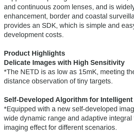
and continuous zoom lenses, and is widely 
enhancement, border and coastal surveilla
provides an SDK, which is simple and eas
development costs.
Product Highlights
Delicate Images with High Sensitivity
*
The NETD is as low as 15mK, meeting the
distance observation of tiny targets.
Self-Developed Algorithm for Intelligen
*
Equipped with a new self-developed image
wide dynamic range and adaptive integral
imaging effect for different scenarios.