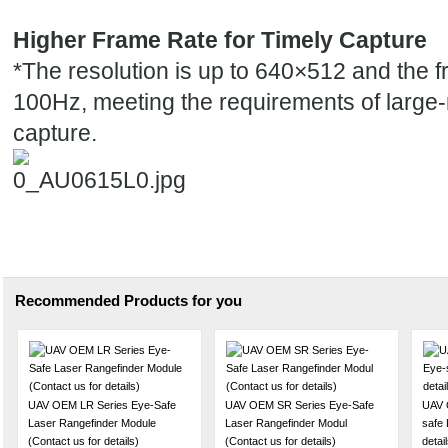
Higher Frame Rate for Timely Capture
*
The resolution is up to 640×512 and the f
100Hz, meeting the requirements of
large
capture
.
Recommended Products for you
UAV OEM LR Series Eye-Safe
UAV OEM SR Series Eye-Safe
UAV 
Laser Rangefinder Module
Laser Rangefinder Modul
safe 
(Contact us for details)
(Contact us for details)
detail