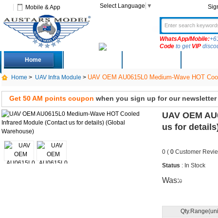
Select Language
▼
Sig
Mobile & App
WhatsApp/Mobile:
+6
Code
to get
VIP
disco
Home
Deals
New Arrivals
Produc
UAV OEM AU0615L0 Medium-Wave HOT Cooled I
Home
>
UAV Infra Module
>
Get 50 AM points coupon
when you sign up for our newsletter
UAV OEM AU0
us for detail
0 (
0
Customer Revie
Status
: In Stock
Was:
0
Qty.Range(uni