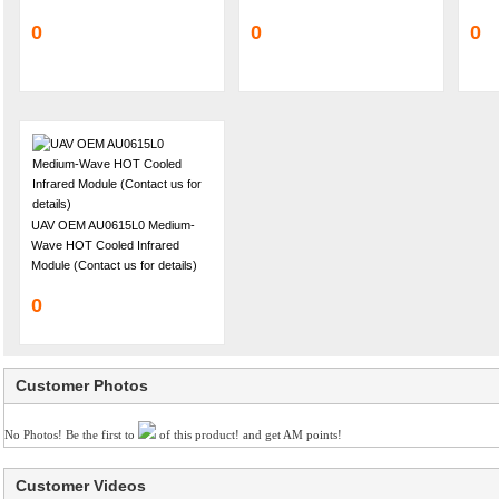
0
0
0
UAV OEM AU0615L0 Medium-
Wave HOT Cooled Infrared
Module (Contact us for details)
0
Customer Photos
No Photos! Be the first to
of this product! and get AM points!
Customer Videos