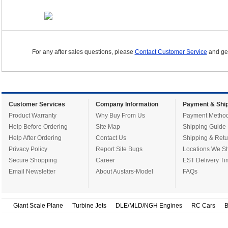
For any after sales questions, please
Contact Customer Service
and get
Customer Services
Company Information
Payment & Ship
Product Warranty
Why Buy From Us
Payment Metho
Help Before Ordering
Site Map
Shipping Guide
Help After Ordering
Contact Us
Shipping & Retu
Privacy Policy
Report Site Bugs
Locations We Sh
Secure Shopping
Career
EST Delivery Ti
Email Newsletter
About Austars-Model
FAQs
Giant Scale Plane
Turbine Jets
DLE/MLD/NGH Engines
RC Cars
B