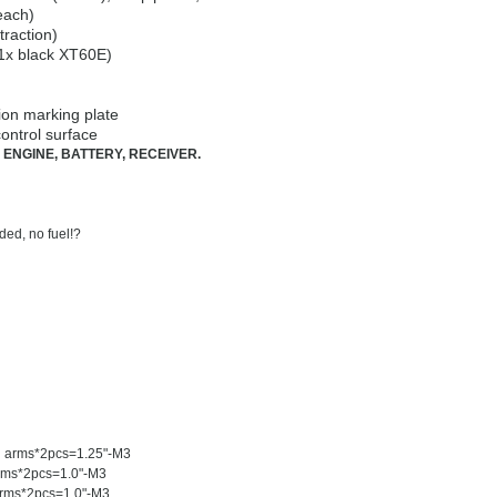
each)
traction)
 1x black XT60E)
ion marking plate
ontrol surface
 ENGINE, BATTERY, RECEIVER.
ded, no fuel!?
G) arms*2pcs=1.25"-M3
arms*2pcs=1.0"-M3
arms*2pcs=1.0"-M3