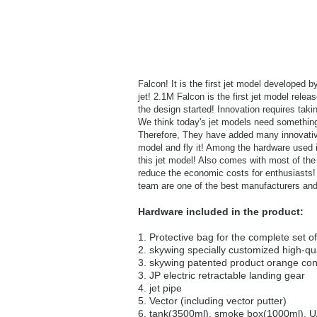
Falcon! It is the first jet model developed 
jet! 2.1M Falcon is the first jet model rele
the design started! Innovation requires tak
We think today's jet models need something a
Therefore, They have added many innovative
model and fly it! Among the hardware used 
this jet model! Also comes with most of the
reduce the economic costs for enthusiasts! 
team are one of the best manufacturers and
Hardware included in the product:
1. Protective bag for the complete set o
2. skywing specially customized high-qu
3. skywing patented product orange con
3. JP electric retractable landing gear
4. jet pipe
5. Vector (including vector putter)
6. tank(3500ml), smoke box(1000ml), UA