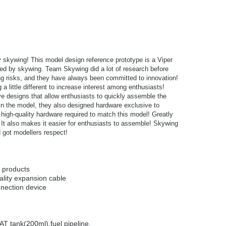
by skywing! This model design reference prototype is a Viper
ased by skywing. Team Skywing did a lot of research before
ing risks, and they have always been committed to innovation!
 little different to increase interest among enthusiasts!
 designs that allow enthusiasts to quickly assemble the
in the model, they also designed hardware exclusive to
 high-quality hardware required to match this model! Greatly
It also makes it easier for enthusiasts to assemble! Skywing
 got modellers respect!
f products
ality expansion cable
nection device
T tank(200ml),fuel pipeline,