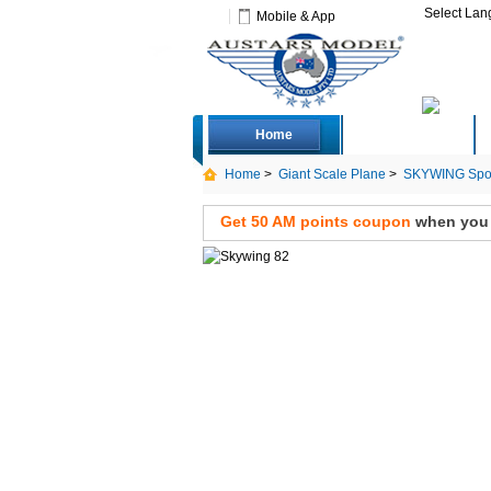
Select La
Mobile & App
Home
Deals
Home
>
Giant Scale Plane
>
SKYWING Spor
up Only)
Get 50 AM points coupon
when you s