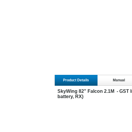
Product Details
Manual
SkyWing 82" Falcon 2.1M - GST In
battery, RX)