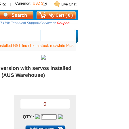
p
Currency:
USD $
Live Chat
My Cart ( 0 )
7 UAV Technical Support/Service or
Coupon
AM Lucky Draw
Select Warehouse
talled GST Inc (1 x in stock red/white Pick
ersion with servos installed
y) (AUS Warehouse)
0
QTY :