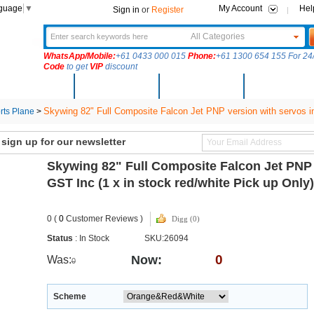
nguage
▼
My Account
Hel
Sign in
or
Register
All Categories
WhatsApp/Mobile:
+61 0433 000 015
Phone:
+61 1300 654 155 For 24/
Code
to get
VIP
discount
New Arrivals
Products
Community
Solutions
Skywing 82" Full Composite Falcon Jet PNP version with servos ins
ts Plane
>
ign up for our newsletter
Skywing 82" Full Composite Falcon Jet PNP v
GST Inc (1 x in stock red/white Pick up Onl
0 (
0
Customer Reviews )
Digg (0)
Status
: In Stock
SKU:26094
0
Now:
Was:
0
Scheme