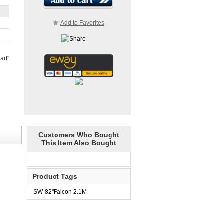
Add to Favorites
art"
Customers Who Bought
This Item Also Bought
Product Tags
SW-82"Falcon 2.1M