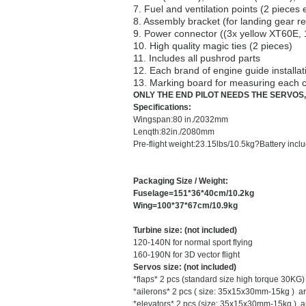
7. Fuel and ventilation points (2 pieces 
8. Assembly bracket (for landing gear re
9. Power connector ((3x yellow XT60E,
10. High quality magic ties (2 pieces)
11. Includes all pushrod parts
12. Each brand of engine guide installat
13. Marking board for measuring each c
ONLY THE END PILOT NEEDS THE SERVOS,
Specifications:
Wingspan:
80 in./2032mm
Lenqth:
82in./2080mm
Pre-flight weight:
23.15lbs/10.5kg?
Battery inclu
Packaging Size / Weight:
Fuselage=151*36*40cm/10.2kg
Wing=100*37*67cm/10.9kg
Turbine size: (not included)
120-140N for normal sport flying
160-190N for 3D vector flight
Servos size: (not included)
*flaps* 2 pcs (standard size high torque 30K
*
ailerons* 2 pcs ( size: 35x15x30mm-15kg ) 
*
elevators* 2 pcs (size: 35x15x30mm-15kg ) 