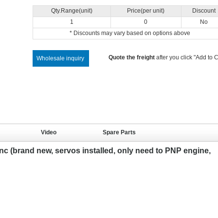
Qty.Range(unit)
Price(per unit)
Discount
1
0
No
* Discounts may vary based on options above
Quote the freight
after you click "Add to C
Wholesale inquiry
Video
Spare Parts
c (brand new, servos installed, only need to PNP engine,