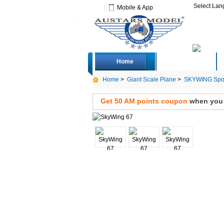
Select La
Mobile & App
Home
Deals
Home
>
Giant Scale Plane
>
SKYWING Spor
Get 50 AM points coupon
when you s