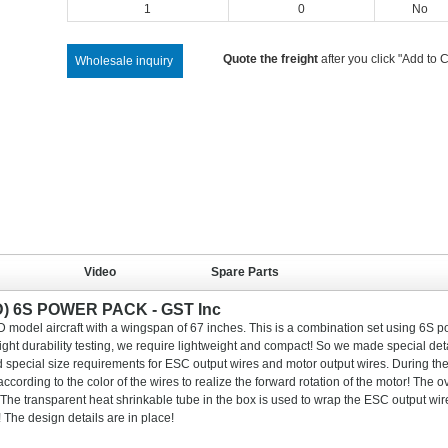
1
0
No
Quote the freight
after you click "Add to C
Wholesale inquiry
Video
Spare Parts
D) 6S POWER PACK - GST Inc
D model aircraft with a wingspan of 67 inches. This is a combination set using 6S 
light durability testing, we require lightweight and compact! So we made special deta
 special size requirements for ESC output wires and motor output wires. During th
ccording to the color of the wires to realize the forward rotation of the motor! The ov
! The transparent heat shrinkable tube in the box is used to wrap the ESC output wi
The design details are in place!