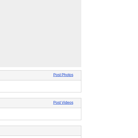
Post Photos
Post Videos