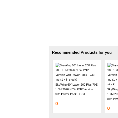
Recommended Products for you
SkyWing 60" Laser 260 Plus 70E
1.5M 2026 NEW PNP Version
SkyWing
with Power Pack - GST...
1.7M 20
with Pow
0
0