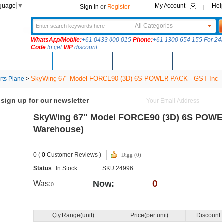
nguage
▼
My Account
Hel
Sign in
or
Register
All Categories
WhatsApp/Mobile:
+61 0433 000 015
Phone:
+61 1300 654 155 For 24/
Code
to get
VIP
discount
New Arrivals
Products
Community
Solutions
SkyWing 67" Model FORCE90 (3D) 6S POWER PACK - GST Inc
ts Plane
>
ign up for our newsletter
SkyWing 67" Model FORCE90 (3D) 6S POWE
Warehouse)
0 (
0
Customer Reviews )
Digg (0)
Status
: In Stock
SKU:24996
0
Now:
Was:
0
Qty.Range(unit)
Price(per unit)
Discount