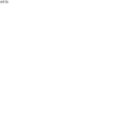
eed to