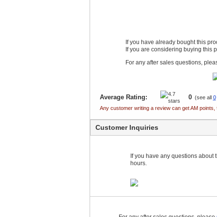
If you have already bought this pr
If you are considering buying this 
For any after sales questions, ple
Average Rating:
0
(see all
0
Any customer writing a review can get AM points, 
Customer Inquiries
If you have any questions about th
hours.