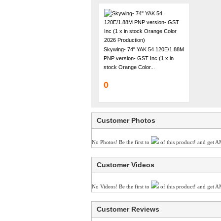
Skywing- 74" YAK 54 120E/1.88M
PNP version- GST Inc (1 x in
stock Orange Color...
0
Customer Photos
No Photos! Be the first to
of this product! and get A
Customer Videos
No Videos! Be the first to
of this product! and get A
Customer Reviews