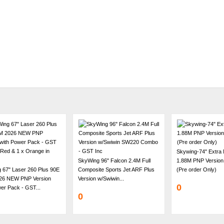
Skywing-74" Extra
SkyWing 96" Falcon 2.4M Full
1.88M PNP Version
 67" Laser 260 Plus 90E
Composite Sports Jet ARF Plus
(Pre order Only)
26 NEW PNP Version
Version w/Swiwin...
0
er Pack - GST...
0