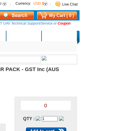
p
Currency:
USD $
Live Chat
My Cart ( 0 )
7 UAV Technical Support/Service or
Coupon
AM Lucky Draw
Select Warehouse
R PACK - GST Inc (AUS
0
QTY :