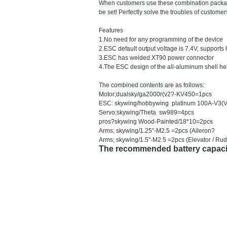
When customers use these combination packages,
be set! Perfectly solve the troubles of custo
Features
1.No need for any programming of the device
2.ESC default output voltage is 7.4V, supports
3.ESC has welded XT90 power connector
4.The ESC design of the all-aluminum shell help
The combined contents are as follows:
Motor;dualsky/ga2000r(v2?-KV450=1pcs
ESC: skywing/hobbywing platinum 100A-V3(
Servo:skywing/Theta sw989=4pcs
pros?skywing Wood-Painted/18*10=2pcs
Arms; skywing/1.25"-M2.5 =2pcs (Aileron?
Arms; skywing/1.5"-M2.5 =2pcs (Elevator / Ru
The recommended battery capaci