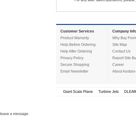
For any after sales questions, please
Customer Services
Company Info
Product Warranty
Why Buy From
Help Before Ordering
Site Map
Help After Ordering
Contact Us
Privacy Policy
Report Site B
Secure Shopping
Career
Email Newsletter
About Austars
Giant Scale Plane
Turbine Jets
DLE/M
leave a message.