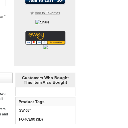
Add to Favorites
art"
Customers Who Bought
This Item Also Bought
power
il
Product Tags
e
erall
SW-67"
re and
FORCE90 (3D)