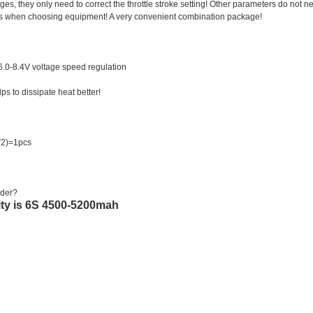
 they only need to correct the throttle stroke setting! Other parameters do not n
mers when choosing equipment! A very convenient combination package!
 6.0-8.4V voltage speed regulation
s to dissipate heat better!
V2)=1pcs
dder?
ty is 6S 4500-5200mah