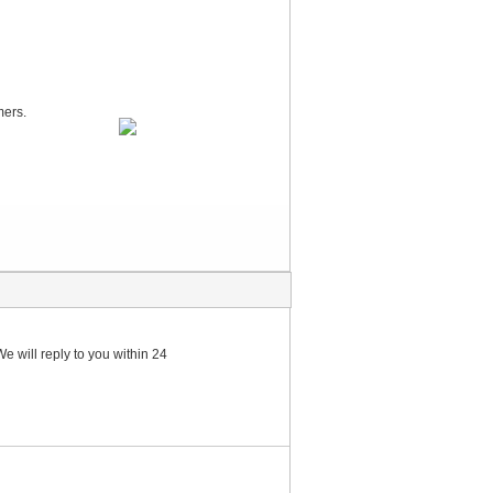
mers.
e will reply to you within 24