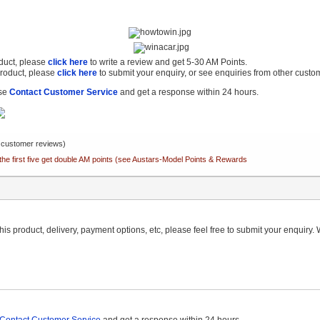
oduct, please
click here
to write a review and get 5-30 AM Points.
product, please
click here
to submit your enquiry, or see enquiries from other custo
ase
Contact Customer Service
and get a response within 24 hours.
customer reviews)
the first five get double AM points (see Austars-Model Points & Rewards
is product, delivery, payment options, etc, please feel free to submit your enquiry. W