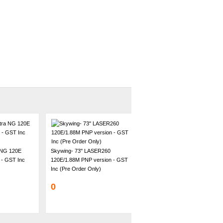
 NG 120E
Skywing- 73" LASER260
 - GST Inc
120E/1.88M PNP version - GST
Inc (Pre Order Only)
0