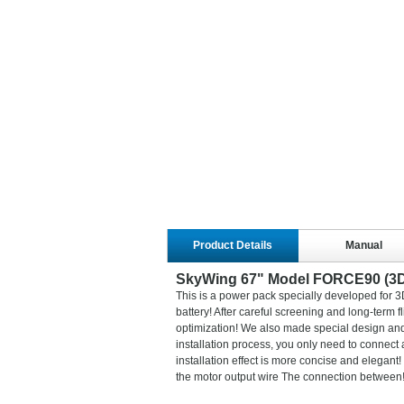
Product Details
Manual
SkyWing 67" Model FORCE90 (3
This is a power pack specially developed for 3
battery! After careful screening and long-term f
optimization! We also made special design and
installation process, you only need to connect a
installation effect is more concise and elegant
the motor output wire The connection between! 