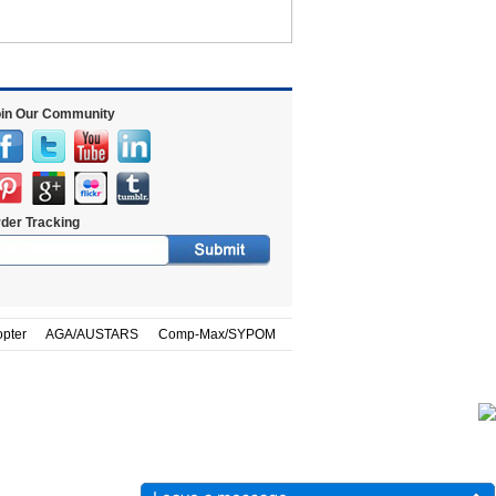
in Our Community
der Tracking
opter
AGA/AUSTARS
Comp-Max/SYPOM