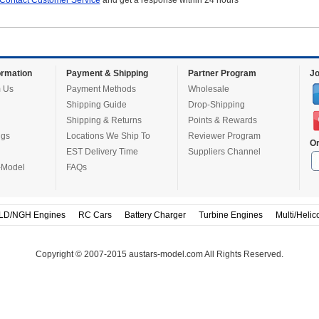
Contact Customer Service
and get a response within 24 hours
rmation
Payment & Shipping
Partner Program
Jo
 Us
Payment Methods
Wholesale
Shipping Guide
Drop-Shipping
Shipping & Returns
Points & Rewards
ugs
Locations We Ship To
Reviewer Program
Or
EST Delivery Time
Suppliers Channel
-Model
FAQs
LD/NGH Engines
RC Cars
Battery Charger
Turbine Engines
Multi/Helic
Copyright © 2007-2015 austars-model.com All Rights Reserved.