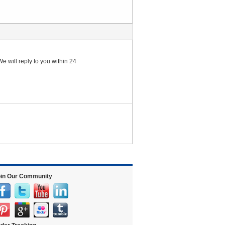
e will reply to you within 24
in Our Community