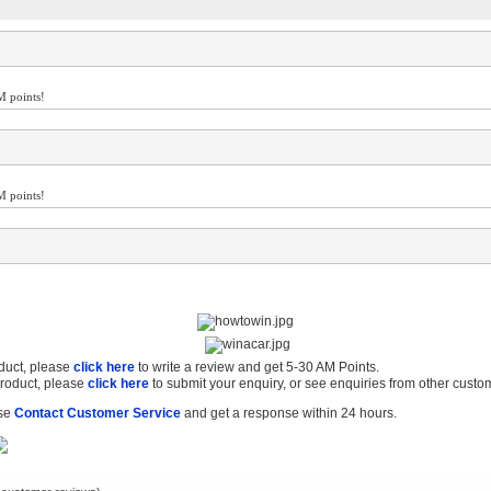
M points!
M points!
oduct, please
click here
to write a review and get 5-30 AM Points.
product, please
click here
to submit your enquiry, or see enquiries from other custo
ase
Contact Customer Service
and get a response within 24 hours.