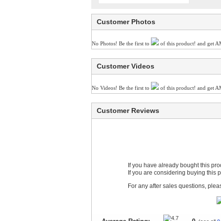
Customer Photos
No Photos! Be the first to
of this product! and get A
Customer Videos
No Videos! Be the first to
of this product! and get A
Customer Reviews
If you have already bought this pr
If you are considering buying this 
For any after sales questions, ple