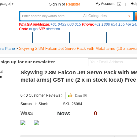
nguage
▼
My Account
Hel
Sign in
or
Register
All Categories
WhatsApp/Mobile:
+61 0433 000 015
Phone:
+61 1300 654 155 For 24/
Code
to get
VIP
discount
New Arrivals
Products
Community
Solutions
Skywing 2.8M Falcon Jet Servo Pack with Metal arms (10 x servos
ts Plane
>
ign up for our newsletter
Skywing 2.8M Falcon Jet Servo Pack with Me
metal arms) GST inc (2 x in stock local) Fr
0 (
0
Customer Reviews )
Digg (0)
Status
: In Stock
SKU:26084
0
Now:
Was:
0