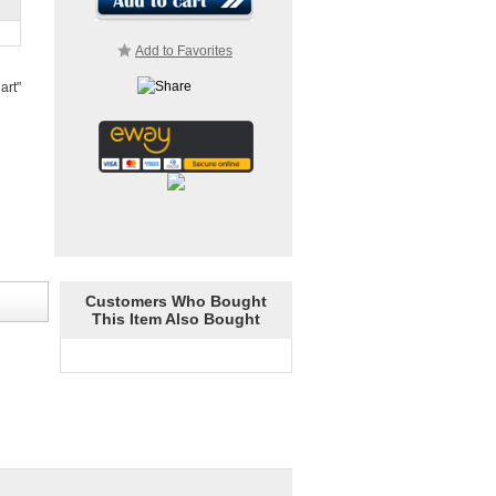
Add to Favorites
art"
Customers Who Bought
This Item Also Bought