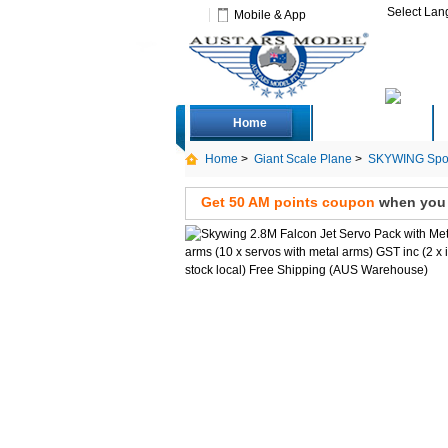
Select La
Mobile & App
Home
Deals
Home
>
Giant Scale Plane
>
SKYWING Spor
local) Free Shipping
Get 50 AM points coupon
when you s