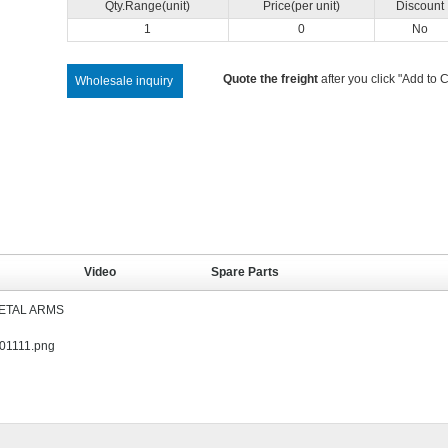
Qty.Range(unit)
Price(per unit)
Discount
1
0
No
Quote the freight
after you click "Add to C
Wholesale inquiry
Video
Spare Parts
METAL ARMS