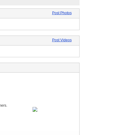
Post Photos
Post Videos
mers.