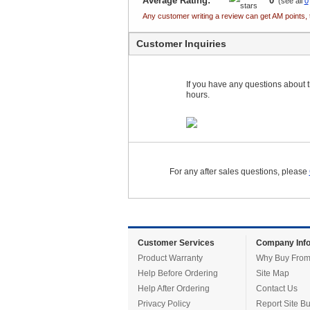
Average Rating:
0
(see all
0
Any customer writing a review can get AM points, 
Customer Inquiries
If you have any questions about th
hours.
For any after sales questions, please
Customer Services
Company Info
Product Warranty
Why Buy From
Help Before Ordering
Site Map
Help After Ordering
Contact Us
Privacy Policy
Report Site B