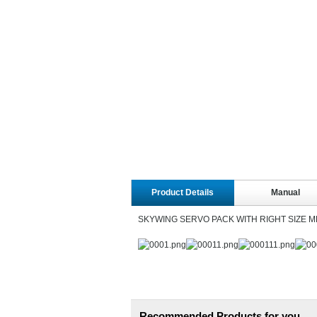
Product Details
Manual
SKYWING SERVO PACK WITH RIGHT SIZE 
Recommended Products for you