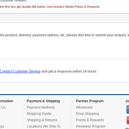
customer reviews)
the first five get double AM points (see Austars-Model Points & Rewards
is product, delivery, payment options, etc, please feel free to submit your enquiry. W
Contact Customer Service
and get a response within 24 hours
rmation
Payment & Shipping
Partner Program
Jo
 Us
Payment Methods
Wholesale
Shipping Guide
Drop-Shipping
Shipping & Returns
Points & Rewards
ugs
Locations We Ship To
Reviewer Program