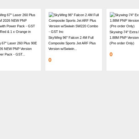
Skywing-74" Extra
SkyWing 96" Falcon 2.4M Full
1.88M PNP Version
 67" Laser 260 Plus 90E
Composite Sports Jet ARF Plus
(Pre order Only)
26 NEW PNP Version
Version w/Swiwin...
0
er Pack - GST...
0