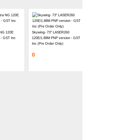
 NG 120E
Skywing- 73" LASER260
 - GST Inc
120E/1.88M PNP version - GST
Inc (Pre Order Only)
0