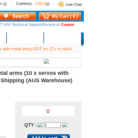
p
Currency:
USD $
Live Chat
My Cart ( 0 )
7 UAV Technical Support/Service or
Coupon
AM Lucky Draw
Select Warehouse
 with metal arms) GST inc (2 x in stock
tal arms (10 x servos with
ee Shipping (AUS Warehouse)
0
QTY :