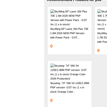
SkyWing 60" Laser 260 Plus 70E
1.5M 2026 NEW PNP Version
SkyWing
with Power Pack - GST...
1.7M 20
with Pow
0
0
Skywing- 74" YAK 54 120E/1.88M
PNP version- GST Inc (1 x in
stock Orange Color...
0