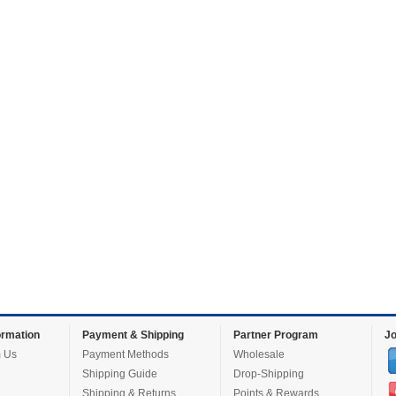
rmation
Payment & Shipping
Partner Program
Jo
 Us
Payment Methods
Wholesale
Shipping Guide
Drop-Shipping
Shipping & Returns
Points & Rewards