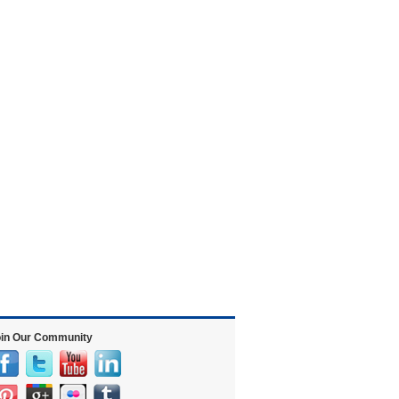
in Our Community