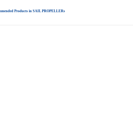
mmended Products in SAIL PROPELLERs