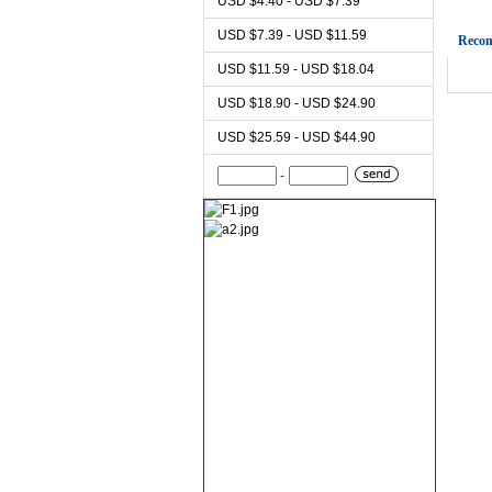
USD $4.40 - USD $7.39
USD $7.39 - USD $11.59
Reco
USD $11.59 - USD $18.04
USD $18.90 - USD $24.90
USD $25.59 - USD $44.90
-