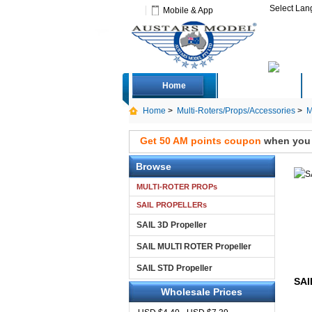
Select La
Mobile & App
Home
Deals
Home
>
Multi-Roters/Props/Accessories
>
M
Get 50 AM points coupon
when you s
Browse
MULTI-ROTER PROPs
SAIL PROPELLERs
SAIL 3D Propeller
SAIL MULTI ROTER Propeller
SAIL STD Propeller
SAI
Wholesale Prices