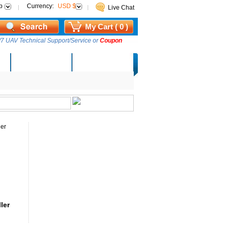
p
Currency:
USD $
Live Chat
My Cart ( 0 )
7 UAV Technical Support/Service or
Coupon
AM Lucky Draw
Select Warehouse
ler