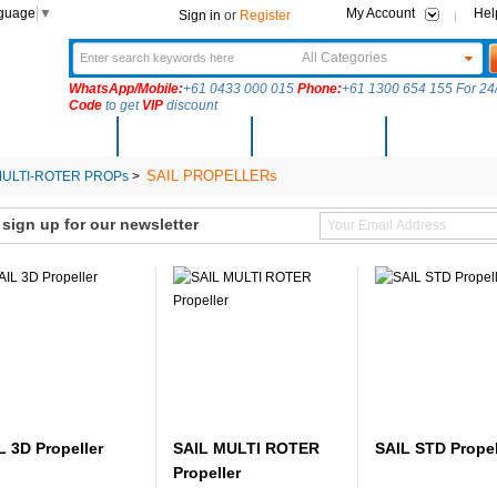
nguage
▼
My Account
Hel
Sign in
or
Register
All Categories
WhatsApp/Mobile:
+61 0433 000 015
Phone:
+61 1300 654 155 For 24/
Code
to get
VIP
discount
New Arrivals
Products
Community
Solutions
SAIL PROPELLERs
ULTI-ROTER PROPs
>
ign up for our newsletter
L 3D Propeller
SAIL MULTI ROTER
SAIL STD Propel
Propeller