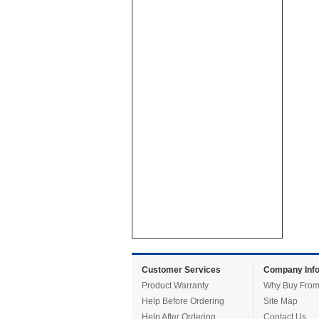
Customer Services
Company Info
Product Warranty
Why Buy From
Help Before Ordering
Site Map
Help After Ordering
Contact Us