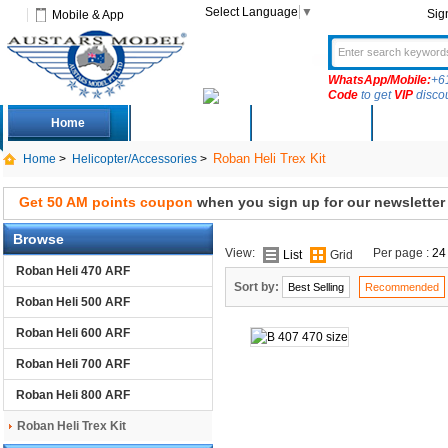
Select Language
▼
Sig
Mobile & App
WhatsApp/Mobile:
+6
Code
to get
VIP
disco
Home
Deals
New Arrivals
Produc
Roban Heli Trex Kit
Home
>
Helicopter/Accessories
>
Get 50 AM points coupon
when you sign up for our newsletter
Browse
View:
Per page :
24
List
Grid
Roban Heli 470 ARF
Sort by:
Best Selling
Recommended
Roban Heli 500 ARF
Roban Heli 600 ARF
Roban Heli 700 ARF
Roban Heli 800 ARF
Roban Heli Trex Kit