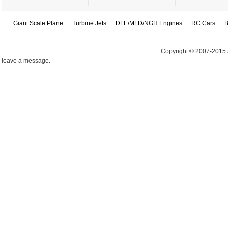
Giant Scale Plane
Turbine Jets
DLE/MLD/NGH Engines
RC Cars
B
Copyright © 2007-2015 
leave a message.