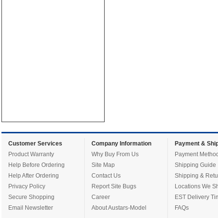
Customer Services
Company Information
Payment & Ship
Product Warranty
Why Buy From Us
Payment Metho
Help Before Ordering
Site Map
Shipping Guide
Help After Ordering
Contact Us
Shipping & Retu
Privacy Policy
Report Site Bugs
Locations We Sh
Secure Shopping
Career
EST Delivery Ti
Email Newsletter
About Austars-Model
FAQs