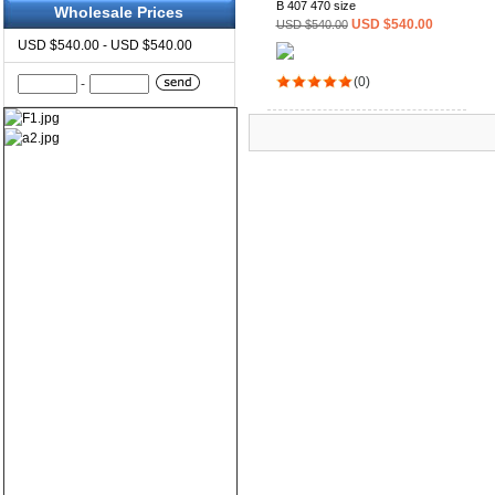
B 407 470 size
Wholesale Prices
USD $540.00
USD $540.00
USD $540.00 - USD $540.00
(0)
-