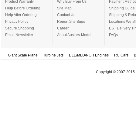
Product Warranty
Why Buy From Us
Payment Metho
Help Before Ordering
Site Map
Shipping Guide
Help After Ordering
Contact Us
Shipping & Retu
Privacy Policy
Report Site Bugs
Locations We Sh
Secure Shopping
Career
EST Delivery Ti
Email Newsletter
About Austars-Model
FAQs
Giant Scale Plane
Turbine Jets
DLE/MLD/NGH Engines
RC Cars
B
Copyright © 2007-2015 