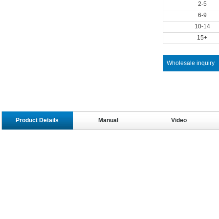
2-5
6-9
10-14
15+
Wholesale inquiry
Product Details
Manual
Video