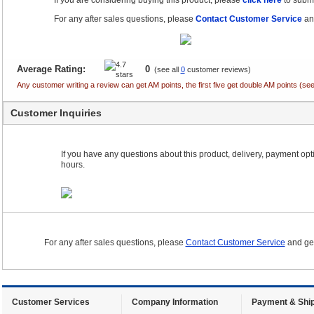
If you are considering buying this product, please
click here
to submi
For any after sales questions, please
Contact Customer Service
and
Average Rating:
0
(see all
0
customer reviews)
Any customer writing a review can get AM points, the first five get double AM points (
Customer Inquiries
If you have any questions about this product, delivery, payment optio
hours.
For any after sales questions, please
Contact Customer Service
and get
Customer Services
Company Information
Payment & Ship