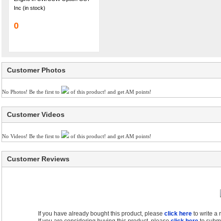
Inc (in stock)
0
Customer Photos
No Photos! Be the first to
of this product! and get AM points!
Customer Videos
No Videos! Be the first to
of this product! and get AM points!
Customer Reviews
If you have already bought this product, please
click here
to write a