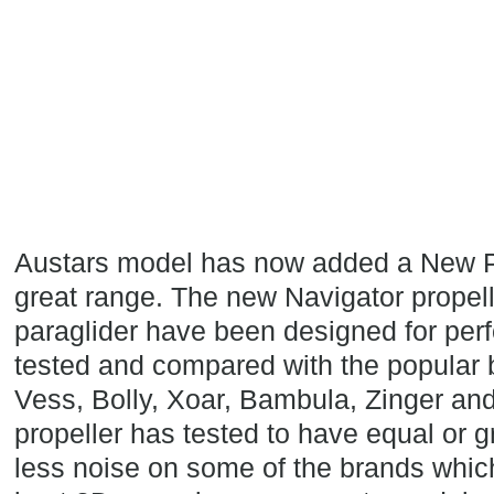
Austars model has now added a New Pro
great range. The new Navigator propell
paraglider have been designed for per
tested and compared with the popular
Vess, Bolly, Xoar, Bambula, Zinger and
propeller has tested to have equal or 
less noise on some of the brands whic