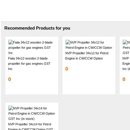
Recommended Products for you
NVP Propeller 34x12 for Petrol
Fiala 34x12 wooden 2-blade
Engine in CW/CCW Option
NVP P
propeller for gas engines GST
Engi
0
Inc
Inc (
0
0
NVP Propeller 34x14 for Petrol
Engine in CW/CCW Option GST