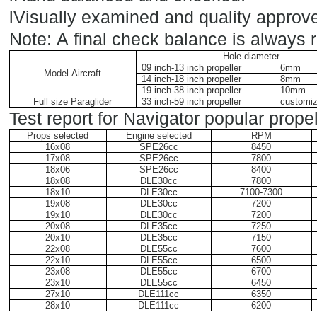
l
Visually examined and quality approve
Note: A final check balance is always
Hole diameter
09 inch-13 inch propeller
6mm
Model Aircraft
14 inch-18 inch propeller
8mm
19 inch-38 inch propeller
10mm
Full size Paraglider
33 inch-59 inch propeller
customi
Test report for Navigator popular propel
Props selected
Engine selected
RPM
16x08
SPE26cc
8450
17x08
SPE26cc
7800
18x06
SPE26cc
8400
18x08
DLE30cc
7800
18x10
DLE30cc
7100-7300
19x08
DLE30cc
7200
19x10
DLE30cc
7200
20x08
DLE35cc
7250
20x10
DLE35cc
7150
22x08
DLE55cc
7600
22x10
DLE55cc
6500
23x08
DLE55cc
6700
23x10
DLE55cc
6450
27x10
DLE111cc
6350
28x10
DLE111cc
6200