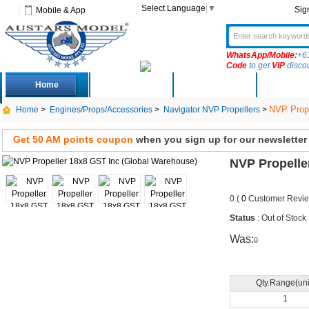
Select Language
▼
Sig
Mobile & App
WhatsApp/Mobile:
+6
Code
to get
VIP
disco
Home
Deals
New Arrivals
Produc
NVP Prope
Home
>
Engines/Props/Accessories
>
Navigator NVP Propellers
>
Get 50 AM points coupon
when you sign up for our newsletter
NVP Propelle
0 (
0
Customer Revie
Status
: Out of Stock
Was:
0
Qty.Range(uni
1