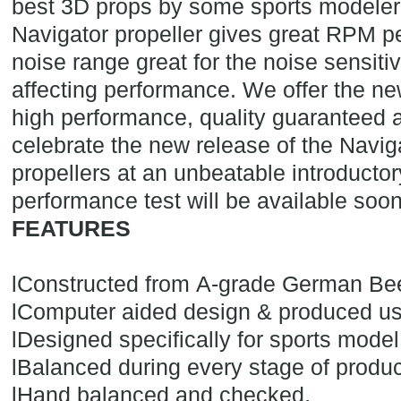
best 3D props by some sports modeler'
Navigator propeller gives great RPM p
noise range great for the noise sensitiv
affecting performance. We offer the ne
high performance, quality guaranteed at
celebrate the new release of the Navig
propellers at an unbeatable introductor
performance test will be available soon
FEATURES
l
Constructed from A-grade German Be
l
Computer aided design & produced u
l
Designed specifically for sports model
l
Balanced during every stage of produc
.
l
Hand balanced and checked