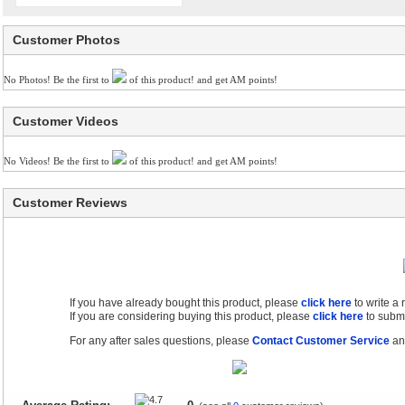
Customer Photos
No Photos! Be the first to
of this product! and get AM points!
Customer Videos
No Videos! Be the first to
of this product! and get AM points!
Customer Reviews
If you have already bought this product, please
click here
to write a
If you are considering buying this product, please
click here
to submi
For any after sales questions, please
Contact Customer Service
and