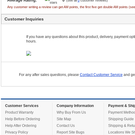
Average Rating:
0
(see all
0
customer reviews)
Any customer writing a review can get AM points, the first five get double AM points (
Customer Inquiries
If you have any questions about this product, delivery, payment optio
hours.
For any after sales questions, please
Contact Customer Service
and get
Customer Services
Company Information
Payment & Ship
Product Warranty
Why Buy From Us
Payment Metho
Help Before Ordering
Site Map
Shipping Guide
Help After Ordering
Contact Us
Shipping & Retu
Privacy Policy
Report Site Bugs
Locations We Sh