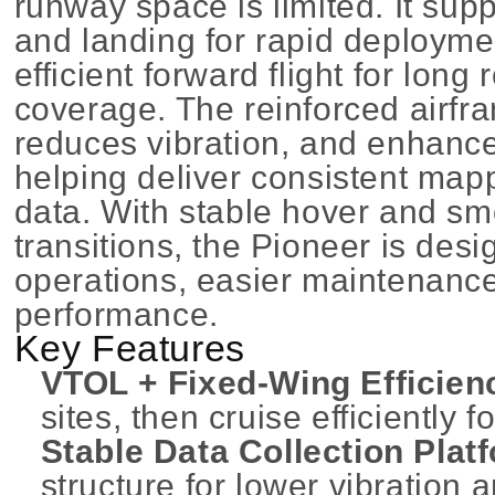
runway space is limited. It supp
and landing for rapid deploymen
efficient forward flight for lon
coverage. The reinforced airfra
reduces vibration, and enhance
helping deliver consistent map
data. With stable hover and s
transitions, the Pioneer is des
operations, easier maintenance,
performance.
Key Features
VTOL + Fixed-Wing Efficien
sites, then cruise efficiently 
Stable Data Collection Plat
structure for lower vibration 