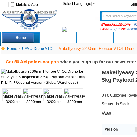
Select Language
▼
Sig
Mobile & App
WhatsApp/Mobile:
+6
Code
to get
VIP
disco
Home
Deals
New Arrivals
Produc
Makeflyeasy 3200mm Pioneer VTOL Drone fo
Home
>
UAV & Drone VTOL
>
Get 50 AM points coupon
when you sign up for our newsletter
Makeflyeasy 
5kg Payload 
0 (
0
Customer Revie
Status
: In Stock
Was:
0
Version