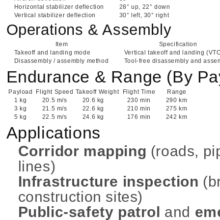
Horizontal stabilizer deflection
28° up, 22° down
Vertical stabilizer deflection
30° left, 30° right
Operations & Assembly
Item
Specification
Takeoff and landing mode
Vertical takeoff and landing (VT
Disassembly / assembly method
Tool-free disassembly and asse
Endurance & Range (By Pa
Payload
Flight Speed
Takeoff Weight
Flight Time
Range
1 kg
20.5 m/s
20.6 kg
230 min
290 km
3 kg
21.5 m/s
22.6 kg
210 min
275 km
5 kg
22.5 m/s
24.6 kg
176 min
242 km
Applications
Corridor mapping
(roads, pi
lines)
Infrastructure inspection
(br
construction sites)
Public-safety patrol
and
em