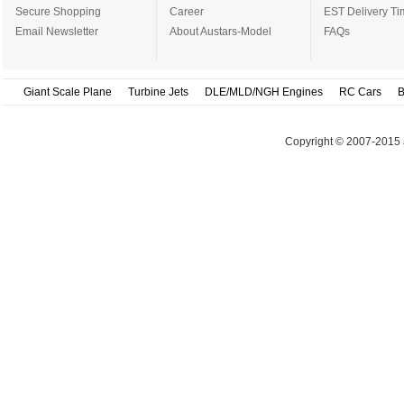
Secure Shopping
Career
EST Delivery Ti
Email Newsletter
About Austars-Model
FAQs
Giant Scale Plane
Turbine Jets
DLE/MLD/NGH Engines
RC Cars
B
Copyright © 2007-2015 