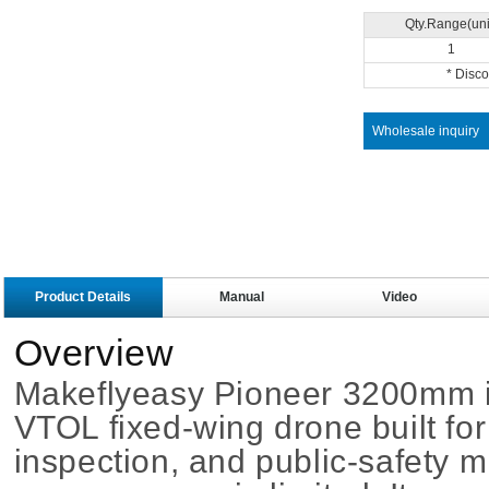
Qty.Range(uni
1
* Disc
Wholesale inquiry
Product Details
Manual
Video
Overview
Makeflyeasy Pioneer 3200mm is
VTOL fixed-wing drone built for
inspection, and public-safety 