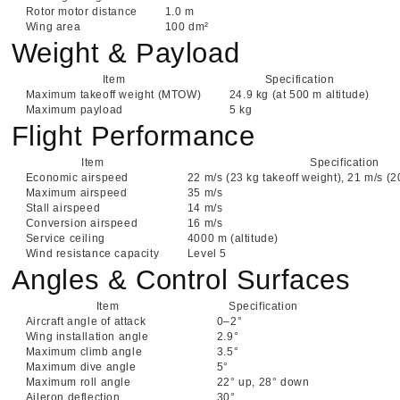
Rotor motor distance
1.0 m
Wing area
100 dm²
Weight & Payload
Item
Specification
Maximum takeoff weight (MTOW)
24.9 kg (at 500 m altitude)
Maximum payload
5 kg
Flight Performance
Item
Specification
Economic airspeed
22 m/s (23 kg takeoff weight), 21 m/s (2
Maximum airspeed
35 m/s
Stall airspeed
14 m/s
Conversion airspeed
16 m/s
Service ceiling
4000 m (altitude)
Wind resistance capacity
Level 5
Angles & Control Surfaces
Item
Specification
Aircraft angle of attack
0–2°
Wing installation angle
2.9°
Maximum climb angle
3.5°
Maximum dive angle
5°
Maximum roll angle
22° up, 28° down
Aileron deflection
30°