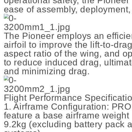
operational safety, the Pioneer
ease of assembly, deployment, 
The Pioneer employs an effici
airfoil to improve the lift-to-dra
aspect ratio of the wing, and o
to reduce induced drag, ultimat
and minimizing drag.
Flight Performance Specificati
1. Airframe Configuration: PRO
feature a base airframe weight
9.2kg (excluding battery pack 