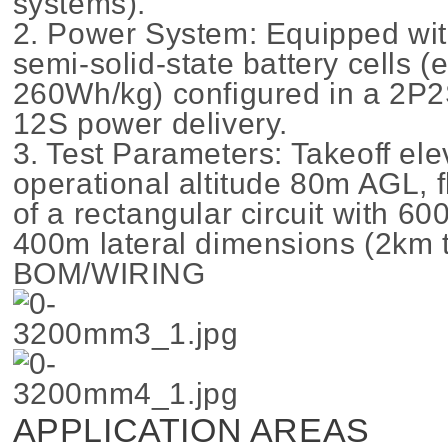
systems).
2. Power System: Equipped wi
semi-solid-state battery cells (
260Wh/kg) configured in a 2P2
12S power delivery.
3. Test Parameters: Takeoff el
operational altitude 80m AGL, fl
of a rectangular circuit with 6
400m lateral dimensions (2km t
BOM/WIRING
APPLICATION AREAS