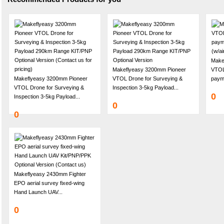
Make
Makeflyeasy 3200mm Pioneer
VTOL 
Makeflyeasy 3200mm Pioneer
VTOL Drone for Surveying &
payme
VTOL Drone for Surveying &
Inspection 3-5kg Payload...
0
Inspection 3-5kg Payload...
0
0
Makeflyeasy 2430mm Fighter
EPO aerial survey fixed-wing
Hand Launch UAV...
0