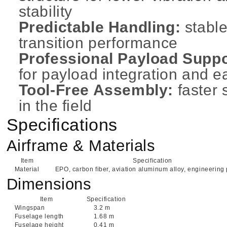
stability
Predictable Handling:
stable
transition performance
Professional Payload Suppo
for payload integration and e
Tool-Free Assembly:
faster
in the field
Specifications
Airframe & Materials
Item
Specification
Material
EPO, carbon fiber, aviation aluminum alloy, engineering 
Dimensions
Item
Specification
Wingspan
3.2 m
Fuselage length
1.68 m
Fuselage height
0.41 m