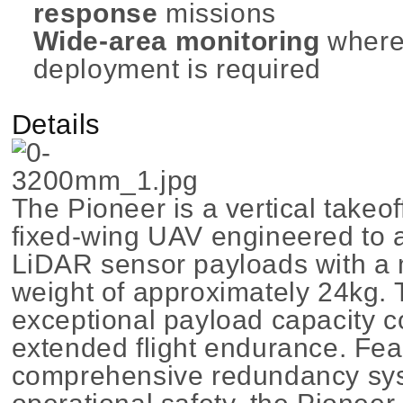
response
missions
Wide-area monitoring
where
deployment is required
Details
The Pioneer is a vertical takeo
fixed-wing UAV engineered to
LiDAR sensor payloads with a
weight of approximately 24kg. T
exceptional payload capacity 
extended flight endurance. Fea
comprehensive redundancy sys