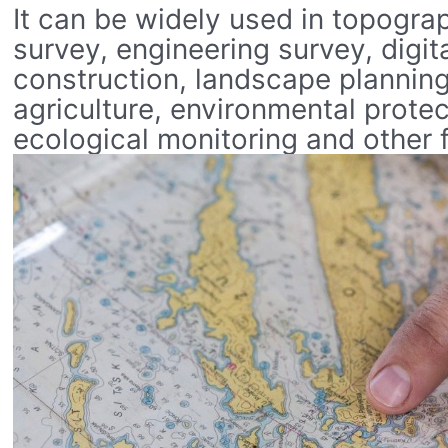
It can be widely used in topogra
survey, engineering survey, digita
construction, landscape planning
agriculture, environmental protec
ecological monitoring and other f