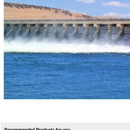
Recommended Products for you