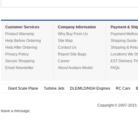
Customer Services
Company Information
Payment & Ship
Product Warranty
Why Buy From Us
Payment Metho
Help Before Ordering
Site Map
Shipping Guide
Help After Ordering
Contact Us
Shipping & Retu
Privacy Policy
Report Site Bugs
Locations We Sh
Secure Shopping
Career
EST Delivery Ti
Email Newsletter
About Austars-Model
FAQs
Giant Scale Plane
Turbine Jets
DLE/MLD/NGH Engines
RC Cars
B
Copyright © 2007-2015 
leave a message.