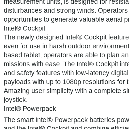
measurement units, is designed for resista
disturbances and strong winds. Operators
opportunities to generate valuable aerial p
Intel® Cockpit
The newly designed Intel® Cockpit features
even for use in harsh outdoor environments
based tablet, operators are able to plan 
missions with ease. The Intel® Cockpit int
and safety features with low-latency digital
payloads with up to 1080p resolutions for t
Amazing user simplicity with a complete sin
joystick.
Intel® Powerpack
The smart Intel® Powerpack batteries powe
and the Intel® Cockpit and combine efficien