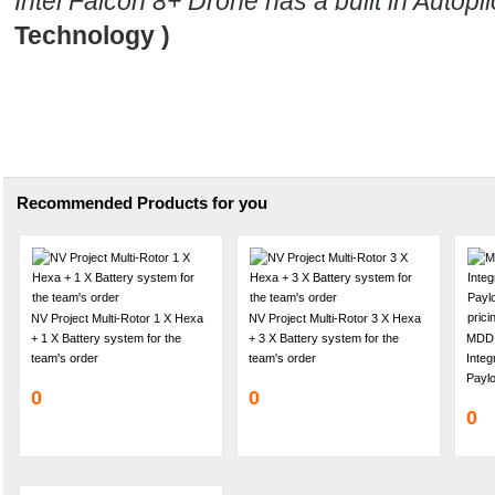
Intel Falcon 8+ Drone has a built in Autopil
Technology )
Recommended Products for you
NV Project Multi-Rotor 1 X Hexa
NV Project Multi-Rotor 3 X Hexa
+ 1 X Battery system for the
+ 3 X Battery system for the
MDD 
team's order
team's order
Inte
Paylo
0
0
0