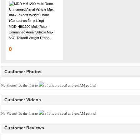
MDD HI61200 Multi-Rotor
Unmanned Aerial Vehicle Max
8KG Takeoff Weight Drone...
0
Customer Photos
No Photos! Be the first to
of this product! and get AM points!
Customer Videos
No Videos! Be the first to
of this product! and get AM points!
Customer Reviews