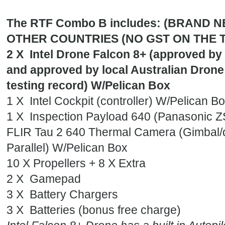
The RTF Combo B includes: (BRAND 
OTHER COUNTRIES (NO GST ON THE 
2 X Intel Drone Falcon 8+ (approved by I
and approved by local Australian Drone 
testing record) W/Pelican Box
1 X Intel Cockpit (controller) W/Pelican B
1 X Inspection Payload 640 (Panasonic 
FLIR Tau 2 640 Thermal Camera (Gimbal/
Parallel) W/Pelican Box
10 X Propellers + 8 X Extra
2 X Gamepad
3 X Battery Chargers
3 X Batteries (bonus free charge)