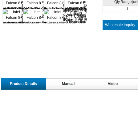
Qty.Range(uni
1
Wholesale inquiry
Product Details
Manual
Video