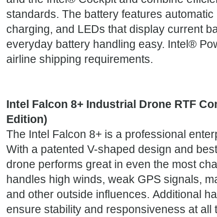
standards. The battery features automatic
charging, and LEDs that display current b
everyday battery handling easy. Intel® Po
airline shipping requirements.
Intel Falcon 8+ Industrial Drone RTF Co
Edition)
The Intel Falcon 8+ is a professional enterp
With a patented V-shaped design and best-i
drone performs great in even the most chal
handles high winds, weak GPS signals, ma
and other outside influences. Additional 
ensure stability and responsiveness at all t