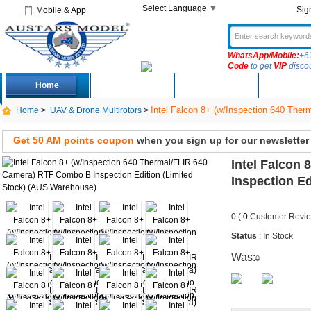
Select Language
▼
Sig
Mobile & App
WhatsApp/Mobile:
+6
Code
to get
VIP
disco
Home
Deals
New Arrivals
Produc
Intel Falcon 8+ (w/Inspection 640 The
Home
>
UAV & Drone Multirotors
>
Get 50 AM points coupon
when you sign up for our newsletter
Intel Falcon
Inspection E
0 (
0
Customer Revie
Status
: In Stock
Was:
0