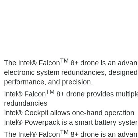
TM
The Intel® Falcon
8+ drone is an advan
electronic system redundancies, designed f
performance, and precision.
TM
Intel® Falcon
8+ drone provides multipl
redundancies
Intel® Cockpit allows one-hand operation
Intel® Powerpack is a smart battery syste
TM
The Intel® Falcon
8+ drone is an advan