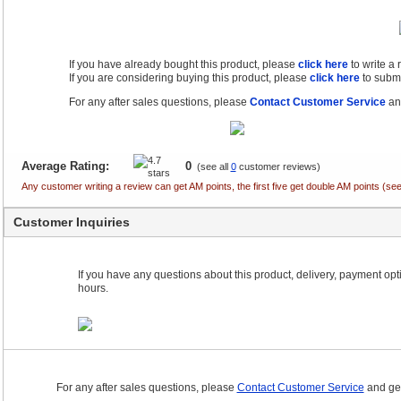
If you have already bought this product, please
click here
to write a
If you are considering buying this product, please
click here
to submi
For any after sales questions, please
Contact Customer Service
and
Average Rating:
0
(see all
0
customer reviews)
Any customer writing a review can get AM points, the first five get double AM points (
Customer Inquiries
If you have any questions about this product, delivery, payment optio
hours.
For any after sales questions, please
Contact Customer Service
and get