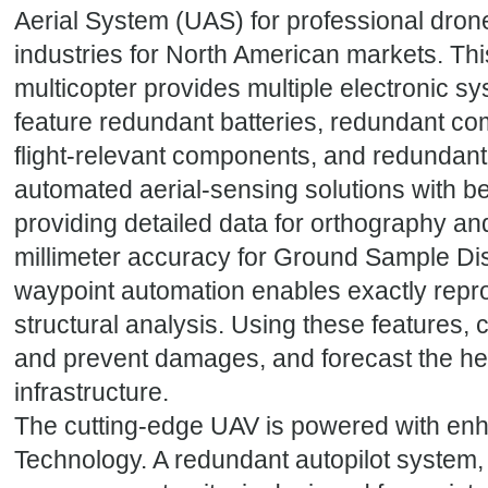
Aerial System (UAS) for professional dron
industries for North American markets. Th
multicopter provides multiple electronic 
feature redundant batteries, redundant c
flight-relevant components, and redundan
automated aerial-sensing solutions with be
providing detailed data for orthography an
millimeter accuracy for Ground Sample Di
waypoint automation enables exactly reprod
structural analysis. Using these features, 
and prevent damages, and forecast the hea
infrastructure.
The cutting-edge UAV is powered with en
Technology. A redundant autopilot system, w