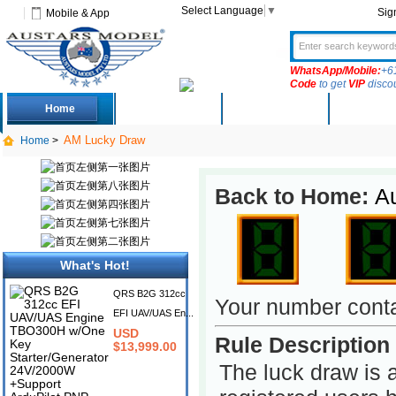
Select Language
▼
Sig
Mobile & App
WhatsApp/Mobile:
+6
Code
to get
VIP
disco
Home
Deals
New Arrivals
Produc
AM Lucky Draw
Home
>
Back to Home:
A
What's Hot!
QRS B2G 312cc
Your number cont
EFI UAV/UAS En...
USD
Rule Description
$13,999.00
The luck draw is 