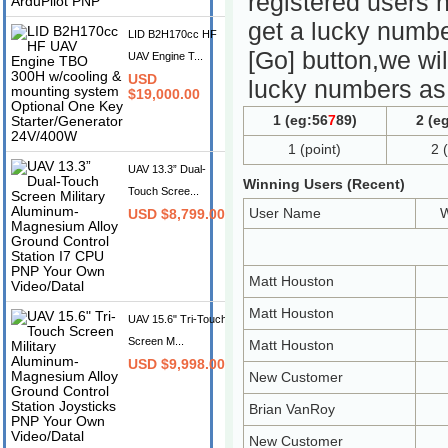
registered users 
get a lucky numbe
LID B2H170cc HF
[Go] button,we wil
UAV Engine T...
USD
lucky numbers as 
$19,000.00
1 (eg:56
7
89)
2 (eg
1 (point)
2 
UAV 13.3” Dual-
Winning Users (Recent)
Touch Scree...
User Name
W
USD $8,799.00
Matt Houston
Matt Houston
UAV 15.6" Tri-Touch
Screen M...
Matt Houston
USD $9,998.00
New Customer
Brian VanRoy
New Customer