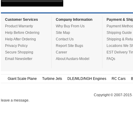
Customer Services
Company Information
Payment & Ship
Product Warranty
Why Buy From Us
Payment Metho
Help Before Ordering
Site Map
Shipping Guide
Help After Ordering
Contact Us
Shipping & Retu
Privacy Policy
Report Site Bugs
Locations We Sh
Secure Shopping
Career
EST Delivery Ti
Email Newsletter
About Austars-Model
FAQs
Giant Scale Plane
Turbine Jets
DLE/MLD/NGH Engines
RC Cars
B
Copyright © 2007-2015 
leave a message.