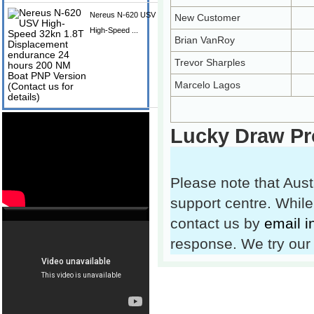
Nereus N-620 USV
New Customer
High-Speed ...
Brian VanRoy
Trevor Sharples
Marcelo Lagos
Lucky Draw Pr
Please note that Aust
support centre. While
contact us by
email 
response. We try our 