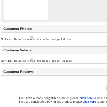
Customer Photos
No Photos! Be the first to
of this product! and get AM points!
Customer Videos
No Videos! Be the first to
of this product! and get AM points!
Customer Reviews
If you have already bought this product, please
click here
to write a
If you are considering buying this product, please
click here
to submi