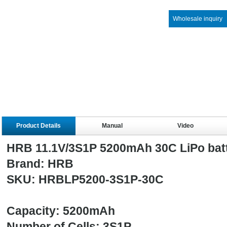
Wholesale inquiry
Product Details
Manual
Video
HRB 11.1V/3S1P 5200mAh 30C LiPo bat
Brand: HRB
SKU: HRBLP5200-3S1P-30C
Capacity: 5200mAh
Number of Cells: 3S1P