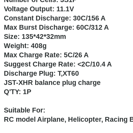
Voltage Output: 11.1V
Constant Discharge: 30C/156 A
Max Burst Discharge: 60C/312 A
Size: 135*42*32mm
Weight: 40
Max Charge Rate: 5C/26 A
Suggest Charge Rate: <2C/10.4 A
Discharge Plug: T,XT60
JST-XHR balance plug charge
Q'TY: 1P
Suitable For:
RC model Airplane, Helicopter, Racing B