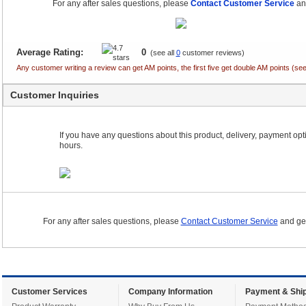
For any after sales questions, please
Contact Customer Service
and
Average Rating:
0
(see all
0
customer reviews)
Any customer writing a review can get AM points, the first five get double AM points (
Customer Inquiries
If you have any questions about this product, delivery, payment optio
hours.
For any after sales questions, please
Contact Customer Service
and get
Customer Services
Company Information
Payment & Ship