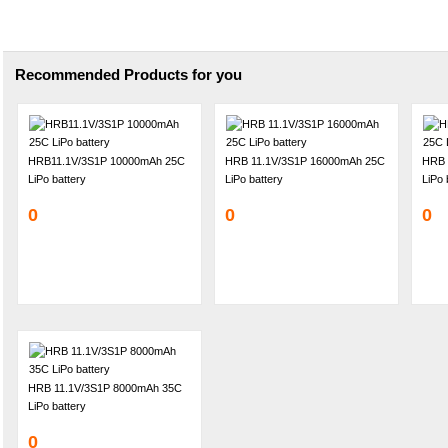
Recommended Products for you
HRB11.1V/3S1P 10000mAh 25C
HRB 11.1V/3S1P 16000mAh 25C
HRB 
LiPo battery
LiPo battery
LiPo 
0
0
0
HRB 11.1V/3S1P 8000mAh 35C
LiPo battery
0