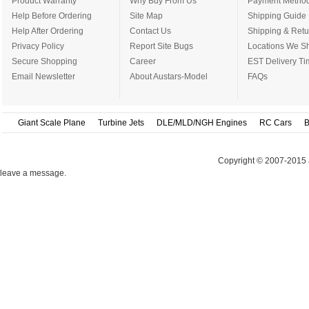
Product Warranty
Why Buy From Us
Payment Metho
Help Before Ordering
Site Map
Shipping Guide
Help After Ordering
Contact Us
Shipping & Retu
Privacy Policy
Report Site Bugs
Locations We Sh
Secure Shopping
Career
EST Delivery Ti
Email Newsletter
About Austars-Model
FAQs
Giant Scale Plane
Turbine Jets
DLE/MLD/NGH Engines
RC Cars
B
Copyright © 2007-2015 
leave a message.