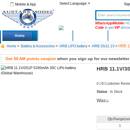
Select Language
▼
Sig
Mobile & App
WhatsApp/Mobile:
+6
Code
to get
VIP
disco
Home
Deals
New Arrivals
Produc
HRB 11
Home
>
Battery & Accessories
>
HRB LiPO battery
>
HRB 3S/11.1V
>
Get 50 AM points coupon
when you sign up for our newsletter
HRB 11.1V/3S
0 (
0
Customer Revie
Status
: In Stock
Was:
0
Qty.Range(uni
1