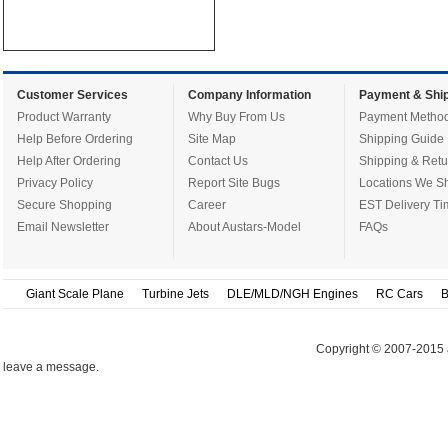
Customer Services
Company Information
Payment & Ship
Product Warranty
Why Buy From Us
Payment Metho
Help Before Ordering
Site Map
Shipping Guide
Help After Ordering
Contact Us
Shipping & Retu
Privacy Policy
Report Site Bugs
Locations We Sh
Secure Shopping
Career
EST Delivery Ti
Email Newsletter
About Austars-Model
FAQs
Giant Scale Plane
Turbine Jets
DLE/MLD/NGH Engines
RC Cars
B
Copyright © 2007-2015 
leave a message.