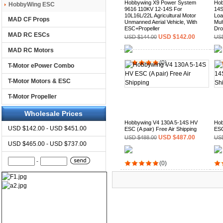
Hobbywing X9 Power System
Hob
HobbyWing ESC
9616 110KV 12-14S For
14S
10L16L/22L Agricultural Motor
Loa
MAD CF Props
Unmanned Aerial Vehicle, With
Mult
ESC+Propeller
Dro
MAD RC ESCs
USD $142.00
USD $144.00
USD
MAD RC Motors
(0)
T-Motor ePower Combo
T-Motor Motors & ESC
T-Motor Propeller
Wholesale Prices
Hobbywing V4 130A 5-14S HV
Hob
USD $142.00 - USD $451.00
ESC (A pair) Free Air Shipping
ESC
USD $487.00
USD $488.00
USD
USD $465.00 - USD $737.00
-
(0)