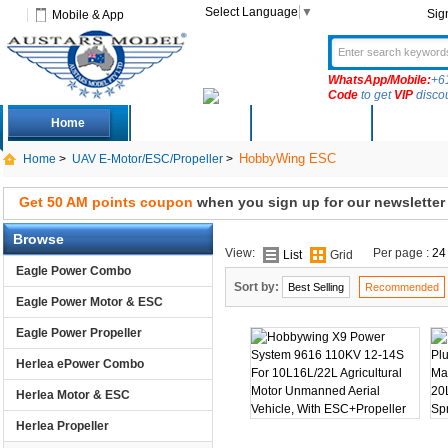
Select Language
▼
Sig
Mobile & App
WhatsApp/Mobile:
+6
Code
to get
VIP
disco
Home
Deals
New Arrivals
Produc
HobbyWing ESC
Home
>
UAV E-Motor/ESC/Propeller
>
Get 50 AM points coupon
when you sign up for our newsletter
Browse
View:
Per page :
24
List
Grid
Eagle Power Combo
Sort by:
Best Selling
Recommended
Eagle Power Motor & ESC
Eagle Power Propeller
Herlea ePower Combo
Herlea Motor & ESC
Herlea Propeller