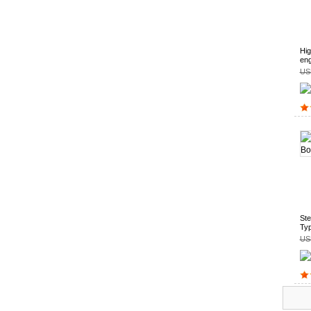
Hig
eng
US
Ste
Ty
US