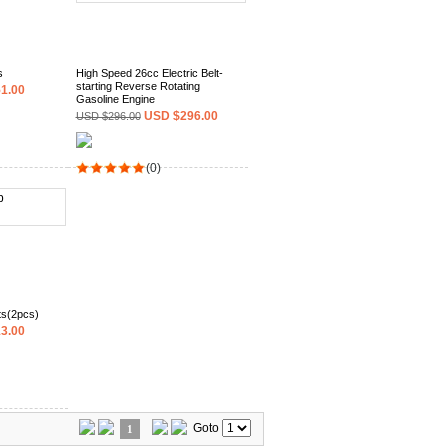
s
High Speed 26cc Electric Belt-
starting Reverse Rotating
1.00
Gasoline Engine
USD $296.00
USD $296.00
(0)
ts(2pcs)
3.00
Goto
1