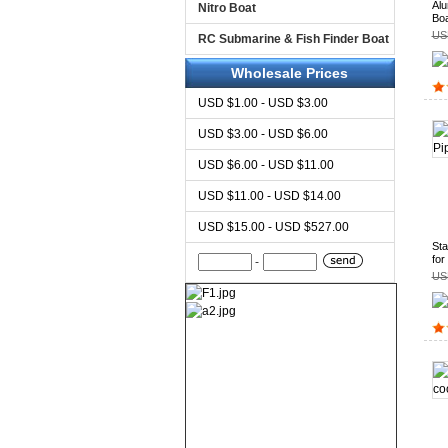
Alu
Nitro Boat
Boa
US
RC Submarine & Fish Finder Boat
Wholesale Prices
USD $1.00 - USD $3.00
USD $3.00 - USD $6.00
USD $6.00 - USD $11.00
USD $11.00 - USD $14.00
USD $15.00 - USD $527.00
Sta
for
-
US