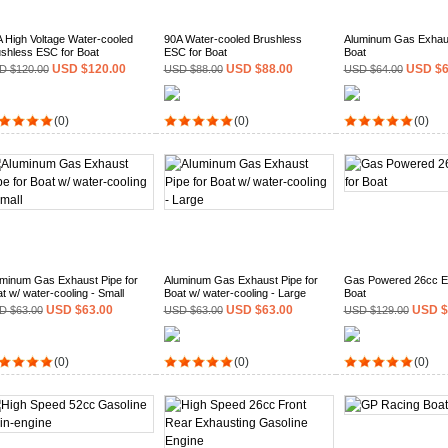
 High Voltage Water-cooled
90A Water-cooled Brushless
Aluminum Gas Exhaus
shless ESC for Boat
ESC for Boat
Boat
USD $120.00
USD $88.00
USD $6
D $120.00
USD $88.00
USD $64.00
(0)
(0)
(0)
minum Gas Exhaust Pipe for
Aluminum Gas Exhaust Pipe for
Gas Powered 26cc En
t w/ water-cooling - Small
Boat w/ water-cooling - Large
Boat
USD $63.00
USD $63.00
USD $
D $63.00
USD $63.00
USD $129.00
(0)
(0)
(0)