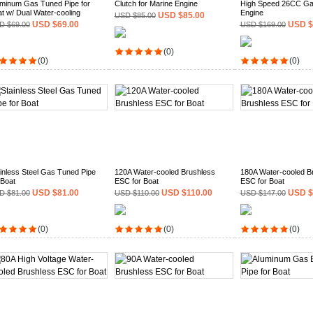
minum Gas Tuned Pipe for
Clutch for Marine Engine
High Speed 26CC Ga
t w/ Dual Water-cooling
Engine
USD $85.00
USD $85.00
USD $69.00
USD $
D $69.00
USD $169.00
(0)
(0)
(0)
inless Steel Gas Tuned Pipe
120A Water-cooled Brushless
180A Water-cooled B
 Boat
ESC for Boat
ESC for Boat
USD $81.00
USD $110.00
USD $
D $81.00
USD $110.00
USD $147.00
(0)
(0)
(0)