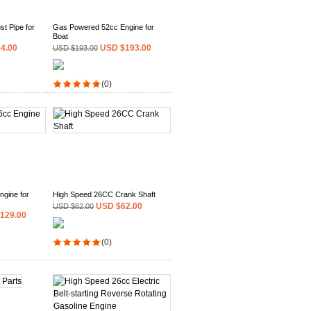
t Pipe for
Gas Powered 52cc Engine for
Boat
4.00
USD $193.00
USD $193.00
(0)
gine for
High Speed 26CC Crank Shaft
USD $62.00
USD $62.00
129.00
(0)