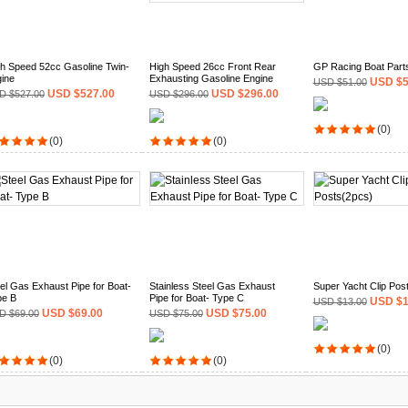
h Speed 52cc Gasoline Twin-
High Speed 26cc Front Rear
GP Racing Boat Part
ine
Exhausting Gasoline Engine
USD $5
USD $51.00
USD $527.00
USD $296.00
D $527.00
USD $296.00
(0)
(0)
(0)
el Gas Exhaust Pipe for Boat-
Stainless Steel Gas Exhaust
Super Yacht Clip Pos
pe B
Pipe for Boat- Type C
USD $1
USD $13.00
USD $69.00
USD $75.00
D $69.00
USD $75.00
(0)
(0)
(0)