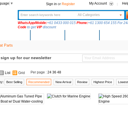
nguage
▼
My Account
Hel
Sign in
or
Register
All Categories
WhatsApp/Mobile:
+61 0433 000 015
Phone:
+61 1300 654 155 For 24/
Code
to get
VIP
discount
New Arrivals
Products
Community
Solutions
t Parts
ign up for our newsletter
Per page :
24
36
48
List
Grid
by:
Best Selling
Recommended
New Arrival
Review
Highest Price
Lowest