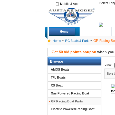
Select La
Mobile & App
Home
Deals
GP Racing Boa
Home
>
RC Boats & Parts
>
Get 50 AM points coupon
when you s
Browse
View:
AMOS Boats
Sort 
TFL Boats
XS Boat
Gas Powered Racing Boat
GP Racing Boat Parts
Electric Powered Racing Boat