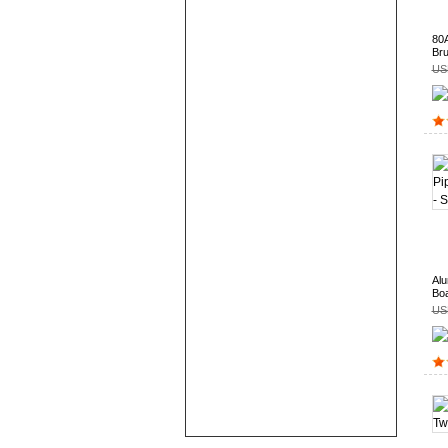
80A
Bru
US
Alu
Boa
US