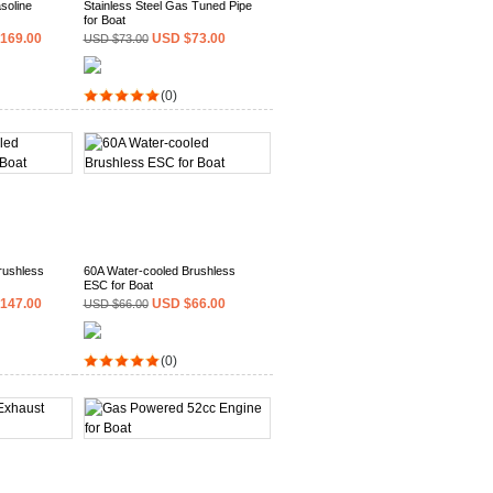
soline
Stainless Steel Gas Tuned Pipe
for Boat
169.00
USD $73.00
USD $73.00
(0)
rushless
60A Water-cooled Brushless
ESC for Boat
147.00
USD $66.00
USD $66.00
(0)