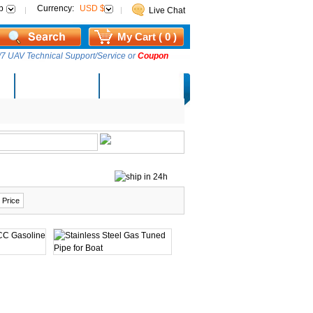
p
Currency:
USD $
Live Chat
My Cart ( 0 )
7 UAV Technical Support/Service or
Coupon
AM Lucky Draw
Select Warehouse
 Price