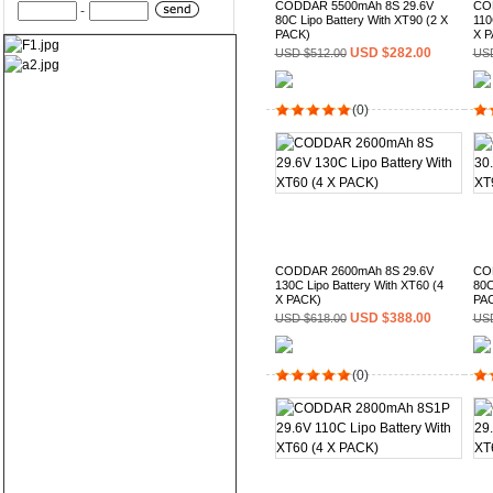
CODDAR 5500mAh 8S 29.6V
CO
-
80C Lipo Battery With XT90 (2 X
110
PACK)
X P
USD $282.00
USD $512.00
USD
(0)
CODDAR 2600mAh 8S 29.6V
CO
130C Lipo Battery With XT60 (4
80C
X PACK)
PA
USD $388.00
USD $618.00
USD
(0)