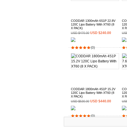
CODDAR 1300mAh 6S1P 22.8V
CO
120C Lipo Battery With XT60 (8
120
X PACK)
X P
USD $240.00
USD $470.00
USD
(0)
CODDAR 1800mAh 4S1P 15.2V
CO
120C Lipo Battery With XT60 (8
120
X PACK)
X P
USD $440.00
USD $530.00
USD
(0)