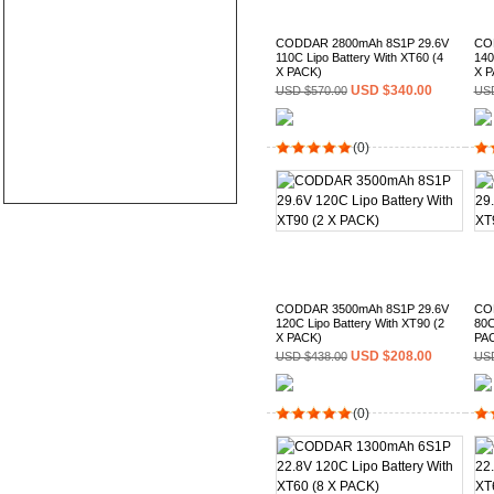
CODDAR 2800mAh 8S1P 29.6V
CO
110C Lipo Battery With XT60 (4
140
X PACK)
X P
USD $340.00
USD $570.00
USD
(0)
CODDAR 3500mAh 8S1P 29.6V
CO
120C Lipo Battery With XT90 (2
80C
X PACK)
PA
USD $208.00
USD $438.00
USD
(0)