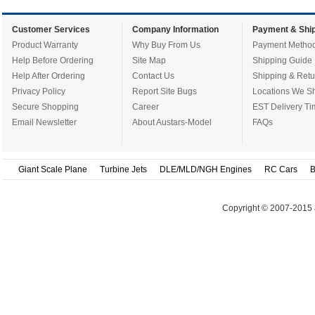
Customer Services
Company Information
Payment & Ship
Product Warranty
Why Buy From Us
Payment Metho
Help Before Ordering
Site Map
Shipping Guide
Help After Ordering
Contact Us
Shipping & Retu
Privacy Policy
Report Site Bugs
Locations We Sh
Secure Shopping
Career
EST Delivery Ti
Email Newsletter
About Austars-Model
FAQs
Giant Scale Plane
Turbine Jets
DLE/MLD/NGH Engines
RC Cars
B
Copyright © 2007-2015 