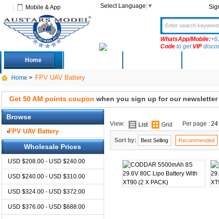
Select Language
▼
Sig
Mobile & App
WhatsApp/Mobile:
+6
Code
to get
VIP
disco
Home
Deals
New Arrivals
Produc
FPV UAV Battery
Home
>
Get 50 AM points coupon
when you sign up for our newsletter
Browse
View:
Per page :
24
List
Grid
FPV UAV Battery
Sort by:
Best Selling
Recommended
Wholesale Prices
USD $208.00 - USD $240.00
USD $240.00 - USD $310.00
USD $324.00 - USD $372.00
USD $376.00 - USD $688.00