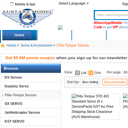
Select Language
▼
Sig
Mobile & App
WhatsApp/Mobile:
+6
Code
to get
VIP
disco
Home
Deals
New Arrivals
Produc
Flite-Torque Servos
Home
>
Servo & Accessories
>
Get 50 AM points coupon
when you sign up for our newsletter
Browse
View:
Per page :
24
List
Grid
DS Servos
Sort by:
Best Selling
Recommended
Dualsky Servo
Flite-Torque Servos
GX SERVO
Jet/Helicopter Servos
KST SERVO