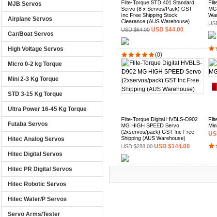
Flite-Torque STD 401 Standard
Fli
MJB Servos
Servo (8 x Servos/Pack) GST
MG 
Inc Free Shipping Stock
War
Airplane Servos
Clearance (AUS Warehouse)
USD
USD $44.00
USD $64.00
Car/Boat Servos
High Voltage Servos
(0)
Micro 0-2 kg Torque
Mini 2-3 Kg Torque
STD 3-15 Kg Torque
Ultra Power 16-45 Kg Torque
Flite-Torque Digital HVBLS-D902
Fli
Futaba Servos
MG HIGH SPEED Servo
Min
(2xservos/pack) GST Inc Free
US
Shipping (AUS Warehouse)
Hitec Analog Servos
USD $144.00
USD $288.00
Hitec Digital Servos
Hitec PR Digital Servos
(0)
Hitec Robotic Servos
Hitec Water/P Servos
Servo Arms/Tester