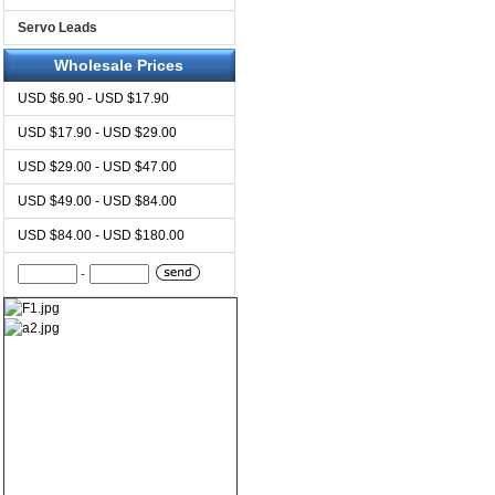
Servo Leads
Wholesale Prices
USD $6.90 - USD $17.90
USD $17.90 - USD $29.00
USD $29.00 - USD $47.00
USD $49.00 - USD $84.00
USD $84.00 - USD $180.00
-