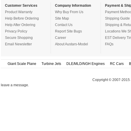
Customer Services
Company Information
Payment & Ship
Product Warranty
Why Buy From Us
Payment Metho
Help Before Ordering
Site Map
Shipping Guide
Help After Ordering
Contact Us
Shipping & Retu
Privacy Policy
Report Site Bugs
Locations We Sh
Secure Shopping
Career
EST Delivery Ti
Email Newsletter
About Austars-Model
FAQs
Giant Scale Plane
Turbine Jets
DLE/MLD/NGH Engines
RC Cars
B
Copyright © 2007-2015 
leave a message.