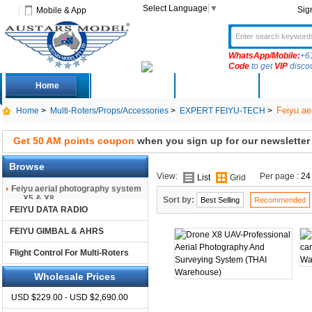
Select Language
▼
Sig
Mobile & App
WhatsApp/Mobile:
+6
Code
to get
VIP
disco
Home
Deals
New Arrivals
Produc
Feiyu ae
Home
>
Multi-Roters/Props/Accessories
>
EXPERT FEIYU-TECH
>
Get 50 AM points coupon
when you sign up for our newsletter
Browse
View:
Per page :
24
List
Grid
Feiyu aerial photography system
X5 & X8
Sort by:
Best Selling
Recommended
FEIYU DATA RADIO
FEIYU GIMBAL & AHRS
Flight Control For Multi-Roters
Wholesale Prices
USD $229.00 - USD $2,690.00