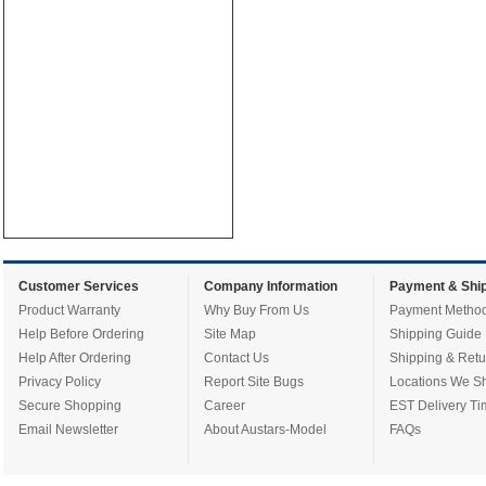
Customer Services
Company Information
Payment & Ship
Product Warranty
Why Buy From Us
Payment Metho
Help Before Ordering
Site Map
Shipping Guide
Help After Ordering
Contact Us
Shipping & Retu
Privacy Policy
Report Site Bugs
Locations We Sh
Secure Shopping
Career
EST Delivery Ti
Email Newsletter
About Austars-Model
FAQs