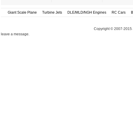
Giant Scale Plane
Turbine Jets
DLE/MLD/NGH Engines
RC Cars
B
Copyright © 2007-2015 
leave a message.