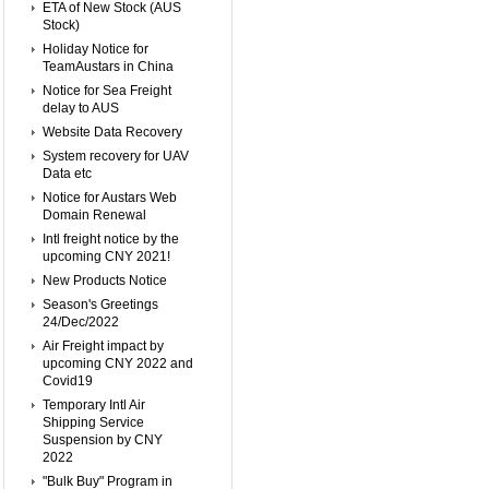
ETA of New Stock (AUS
Stock)
Holiday Notice for
TeamAustars in China
Notice for Sea Freight
delay to AUS
Website Data Recovery
System recovery for UAV
Data etc
Notice for Austars Web
Domain Renewal
Intl freight notice by the
upcoming CNY 2021!
New Products Notice
Season's Greetings
24/Dec/2022
Air Freight impact by
upcoming CNY 2022 and
Covid19
Temporary Intl Air
Shipping Service
Suspension by CNY
2022
"Bulk Buy" Program in