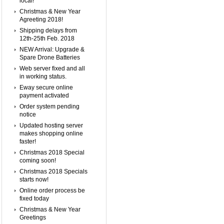
local!
Christmas & New Year
Agreeting 2018!
Shipping delays from
12th-25th Feb. 2018
NEW Arrival: Upgrade &
Spare Drone Batteries
Web server fixed and all
in working status.
Eway secure online
payment activated
Order system pending
notice
Updated hosting server
makes shopping online
faster!
Christmas 2018 Special
coming soon!
Christmas 2018 Specials
starts now!
Online order process be
fixed today
Christmas & New Year
Greetings