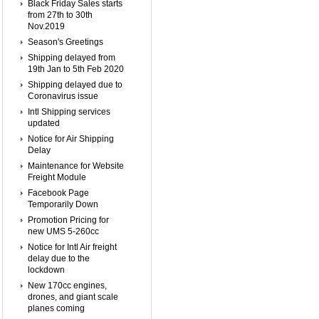
Black Friday Sales starts
from 27th to 30th
Nov.2019
Season's Greetings
Shipping delayed from
19th Jan to 5th Feb 2020
Shipping delayed due to
Coronavirus issue
Intl Shipping services
updated
Notice for Air Shipping
Delay
Maintenance for Website
Freight Module
Facebook Page
Temporarily Down
Promotion Pricing for
new UMS 5-260cc
Notice for Intl Air freight
delay due to the
lockdown
New 170cc engines,
drones, and giant scale
planes coming