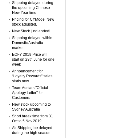
Shipping delayed during
the upcoming Chinese
New Year time!
Pricing for CYModel New
stock adjusted.
New Stock just landed!
Shipping delayed within
Domestic Australia
market
EOFY 2019 Price will
start on 29th June for one
week
Announcement for
“Loyalty Rewards” sales
starts now
Team Austars "Official
Apology Letter" for
Customers
New stock upcoming to
Sydney Australia
Short break time from 31
Oct to 5 Nov.2019
Air Shipping be delayed
during the high season