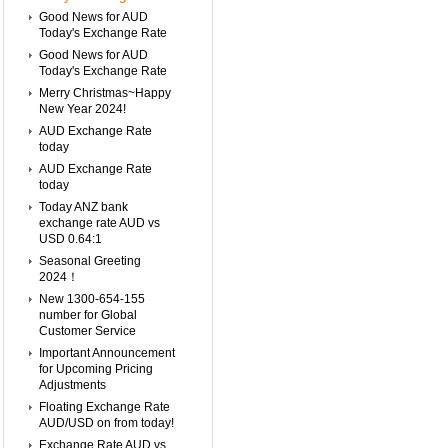
Good News for AUD
Today's Exchange Rate
Good News for AUD
Today's Exchange Rate
Merry Christmas~Happy
New Year 2024!
AUD Exchange Rate
today
AUD Exchange Rate
today
Today ANZ bank
exchange rate AUD vs
USD 0.64:1
Seasonal Greeting
2024！
New 1300-654-155
number for Global
Customer Service
Important Announcement
for Upcoming Pricing
Adjustments
Floating Exchange Rate
AUD/USD on from today!
Exchange Rate AUD vs