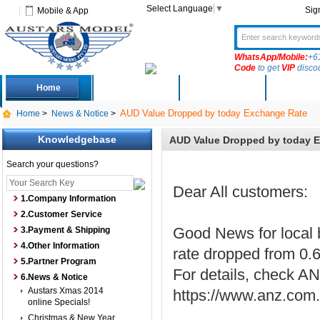
Select Language
▼
Sig
Mobile & App
WhatsApp/Mobile:
+6
Code
to get
VIP
disco
Home
Deals
New Arrivals
Produc
AUD Value Dropped by today Exchange Rate
Home
>
News & Notice
>
Knowledgebase
AUD Value Dropped by today 
Search your questions?
Dear All customers:
1.Company Information
2.Customer Service
Good News for local 
3.Payment & Shipping
4.Other Information
rate dropped from 0.
5.Partner Program
For details, check AN
6.News & Notice
Austars Xmas 2014
https://www.anz.com.a
online Specials!
Christmas & New Year