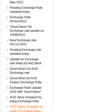
May 2022
Floating Exchange Rate
Updated today
Exchange Rate
04/Jun/2022
"Good News" for
Exchange rate update on
15/08/2022
New Exchange rate
Oct.1st 2022
Floating Exchange rate
updated today
Update for Exchange
rate today by ANZ Bank
Good News For AUD
Exchange rate
Good News for AUD
Today's Exchange Rate
Exchange Rate Update
AUD with "Good News"
AUD Value Dropped by
today Exchange Rate
AUD Value Dropped by
today Exchange Rate