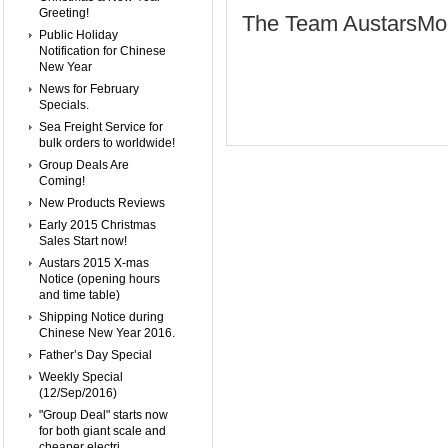
Greeting!
The Team AustarsMo
Public Holiday
Notification for Chinese
New Year
News for February
Specials.
Sea Freight Service for
bulk orders to worldwide!
Group Deals Are
Coming!
New Products Reviews
Early 2015 Christmas
Sales Start now!
Austars 2015 X-mas
Notice (opening hours
and time table)
Shipping Notice during
Chinese New Year 2016.
Father’s Day Special
Weekly Special
(12/Sep/2016)
"Group Deal" starts now
for both giant scale and
cheaper electri