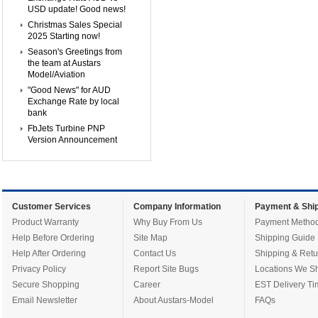
USD update! Good news!
Christmas Sales Special
2025 Starting now!
Season's Greetings from
the team at Austars
Model/Aviation
"Good News" for AUD
Exchange Rate by local
bank
FbJets Turbine PNP
Version Announcement
Customer Services
Company Information
Payment & Ship
Product Warranty
Why Buy From Us
Payment Metho
Help Before Ordering
Site Map
Shipping Guide
Help After Ordering
Contact Us
Shipping & Retu
Privacy Policy
Report Site Bugs
Locations We Sh
Secure Shopping
Career
EST Delivery Ti
Email Newsletter
About Austars-Model
FAQs