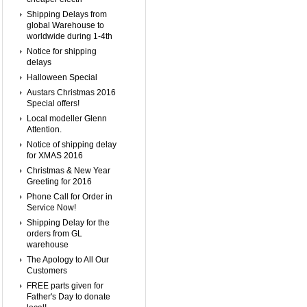
Shipping Delays from
global Warehouse to
worldwide during 1-4th
Notice for shipping
delays
Halloween Special
Austars Christmas 2016
Special offers!
Local modeller Glenn
Attention.
Notice of shipping delay
for XMAS 2016
Christmas & New Year
Greeting for 2016
Phone Call for Order in
Service Now!
Shipping Delay for the
orders from GL
warehouse
The Apology to All Our
Customers
FREE parts given for
Father's Day to donate