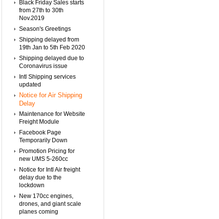
Black Friday Sales starts
from 27th to 30th
Nov.2019
Season's Greetings
Shipping delayed from
19th Jan to 5th Feb 2020
Shipping delayed due to
Coronavirus issue
Intl Shipping services
updated
Notice for Air Shipping
Delay
Maintenance for Website
Freight Module
Facebook Page
Temporarily Down
Promotion Pricing for
new UMS 5-260cc
Notice for Intl Air freight
delay due to the
lockdown
New 170cc engines,
drones, and giant scale
planes coming