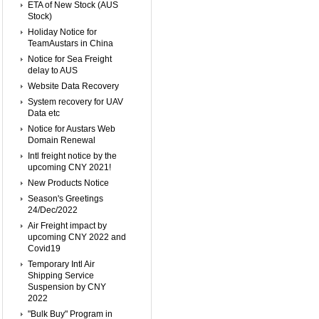
ETA of New Stock (AUS
Stock)
Holiday Notice for
TeamAustars in China
Notice for Sea Freight
delay to AUS
Website Data Recovery
System recovery for UAV
Data etc
Notice for Austars Web
Domain Renewal
Intl freight notice by the
upcoming CNY 2021!
New Products Notice
Season's Greetings
24/Dec/2022
Air Freight impact by
upcoming CNY 2022 and
Covid19
Temporary Intl Air
Shipping Service
Suspension by CNY
2022
"Bulk Buy" Program in