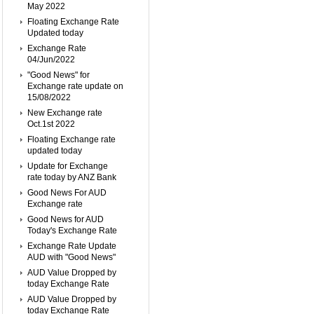
May 2022
Floating Exchange Rate
Updated today
Exchange Rate
04/Jun/2022
"Good News" for
Exchange rate update on
15/08/2022
New Exchange rate
Oct.1st 2022
Floating Exchange rate
updated today
Update for Exchange
rate today by ANZ Bank
Good News For AUD
Exchange rate
Good News for AUD
Today's Exchange Rate
Exchange Rate Update
AUD with "Good News"
AUD Value Dropped by
today Exchange Rate
AUD Value Dropped by
today Exchange Rate