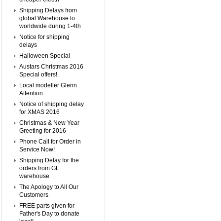
Shipping Delays from
global Warehouse to
worldwide during 1-4th
Notice for shipping
delays
Halloween Special
Austars Christmas 2016
Special offers!
Local modeller Glenn
Attention.
Notice of shipping delay
for XMAS 2016
Christmas & New Year
Greeting for 2016
Phone Call for Order in
Service Now!
Shipping Delay for the
orders from GL
warehouse
The Apology to All Our
Customers
FREE parts given for
Father's Day to donate