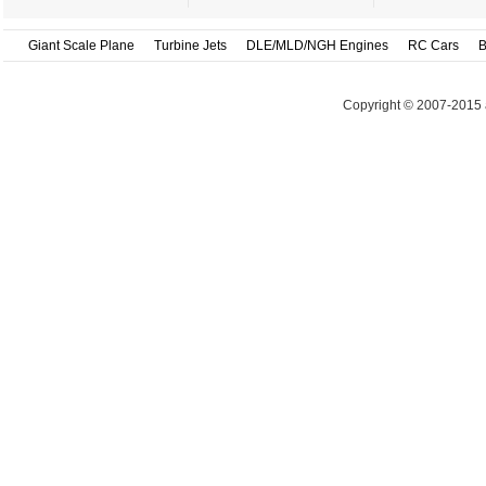
Giant Scale Plane
Turbine Jets
DLE/MLD/NGH Engines
RC Cars
B
Copyright © 2007-2015 