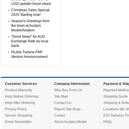
USD update! Good news!
Christmas Sales Special
2025 Starting now!
Season's Greetings from
the team at Austars
Model/Aviation
"Good News" for AUD
Exchange Rate by local
bank
FbJets Turbine PNP
Version Announcement
Customer Services
Company Information
Payment & Ship
Product Warranty
Why Buy From Us
Payment Metho
Help Before Ordering
Site Map
Shipping Guide
Help After Ordering
Contact Us
Shipping & Retu
Privacy Policy
Report Site Bugs
Locations We Sh
Secure Shopping
Career
EST Delivery Ti
Email Newsletter
About Austars-Model
FAQs