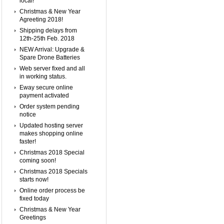
local!
Christmas & New Year
Agreeting 2018!
Shipping delays from
12th-25th Feb. 2018
NEW Arrival: Upgrade &
Spare Drone Batteries
Web server fixed and all
in working status.
Eway secure online
payment activated
Order system pending
notice
Updated hosting server
makes shopping online
faster!
Christmas 2018 Special
coming soon!
Christmas 2018 Specials
starts now!
Online order process be
fixed today
Christmas & New Year
Greetings