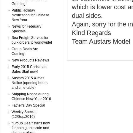
Greeting!
which is lower cost a
Public Holiday
dual sides.
Notification for Chinese
New Year
Again, sorry for the
News for February
Specials.
Kind Regards
Sea Freight Service for
Team Austars Model
bulk orders to worldwide!
Group Deals Are
Coming!
New Products Reviews
Early 2015 Christmas
Sales Start now!
Austars 2015 X-mas
Notice (opening hours
and time table)
Shipping Notice during
Chinese New Year 2016.
Father’s Day Special
Weekly Special
(12/Sep/2016)
"Group Deal" starts now
for both giant scale and
cheaper electri