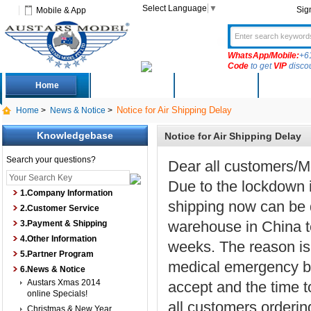
Select Language
▼
Sig
Mobile & App
WhatsApp/Mobile:
+6
Code
to get
VIP
disco
Home
Deals
New Arrivals
Produc
Notice for Air Shipping Delay
Home
>
News & Notice
>
Knowledgebase
Notice for Air Shipping Delay
Search your questions?
Dear all customers/M
Due to the lockdown in
1.Company Information
shipping now can be 
2.Customer Service
warehouse in China to
3.Payment & Shipping
4.Other Information
weeks. The reason is a
5.Partner Program
medical emergency by 
6.News & Notice
Austars Xmas 2014
accept and the time t
online Specials!
all customers ordering
Christmas & New Year