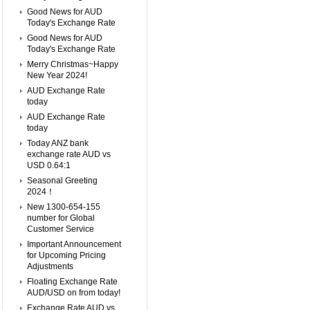
Good News for AUD
Today's Exchange Rate
Good News for AUD
Today's Exchange Rate
Merry Christmas~Happy
New Year 2024!
AUD Exchange Rate
today
AUD Exchange Rate
today
Today ANZ bank
exchange rate AUD vs
USD 0.64:1
Seasonal Greeting
2024！
New 1300-654-155
number for Global
Customer Service
Important Announcement
for Upcoming Pricing
Adjustments
Floating Exchange Rate
AUD/USD on from today!
Exchange Rate AUD vs