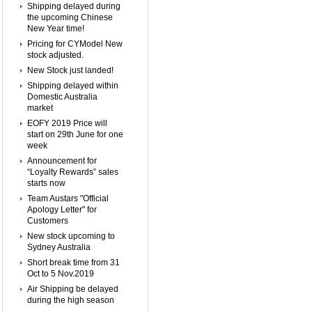
Shipping delayed during
the upcoming Chinese
New Year time!
Pricing for CYModel New
stock adjusted.
New Stock just landed!
Shipping delayed within
Domestic Australia
market
EOFY 2019 Price will
start on 29th June for one
week
Announcement for
“Loyalty Rewards” sales
starts now
Team Austars "Official
Apology Letter" for
Customers
New stock upcoming to
Sydney Australia
Short break time from 31
Oct to 5 Nov.2019
Air Shipping be delayed
during the high season