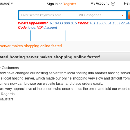
nguage
▼
My Account
Hel
Sign in
or
Register
All Categories
WhatsApp/Mobile:
+61 0433 000 015
Phone:
+61 1300 654 155 For 24/
Code
to get
VIP
discount
New Arrivals
Products
Community
Solutions
server makes shopping online faster!
ted hosting server makes shopping online faster!
r Customers:
ow have changed our hosting server from local hosting into another hosting server
he local hosting server, which made our online shopping very slow and difficult fro
omers now can browse our website faster and place orders easily.
re very appreciative of the people who once sent us the email and told our website
t Regards
maustars