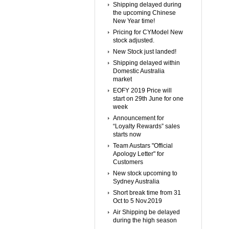
Shipping delayed during
the upcoming Chinese
New Year time!
Pricing for CYModel New
stock adjusted.
New Stock just landed!
Shipping delayed within
Domestic Australia
market
EOFY 2019 Price will
start on 29th June for one
week
Announcement for
“Loyalty Rewards” sales
starts now
Team Austars "Official
Apology Letter" for
Customers
New stock upcoming to
Sydney Australia
Short break time from 31
Oct to 5 Nov.2019
Air Shipping be delayed
during the high season