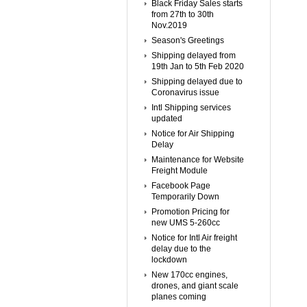
Black Friday Sales starts
from 27th to 30th
Nov.2019
Season's Greetings
Shipping delayed from
19th Jan to 5th Feb 2020
Shipping delayed due to
Coronavirus issue
Intl Shipping services
updated
Notice for Air Shipping
Delay
Maintenance for Website
Freight Module
Facebook Page
Temporarily Down
Promotion Pricing for
new UMS 5-260cc
Notice for Intl Air freight
delay due to the
lockdown
New 170cc engines,
drones, and giant scale
planes coming