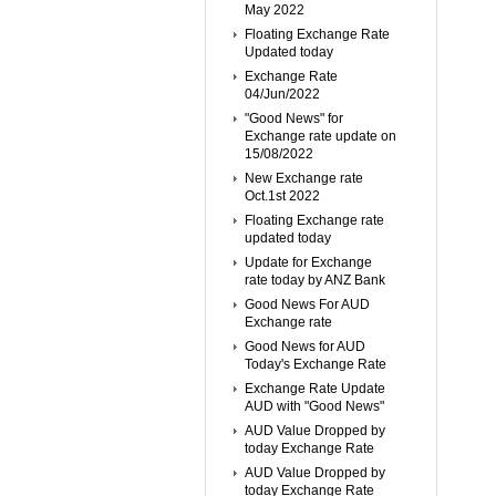
May 2022
Floating Exchange Rate
Updated today
Exchange Rate
04/Jun/2022
"Good News" for
Exchange rate update on
15/08/2022
New Exchange rate
Oct.1st 2022
Floating Exchange rate
updated today
Update for Exchange
rate today by ANZ Bank
Good News For AUD
Exchange rate
Good News for AUD
Today's Exchange Rate
Exchange Rate Update
AUD with "Good News"
AUD Value Dropped by
today Exchange Rate
AUD Value Dropped by
today Exchange Rate