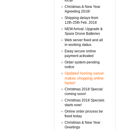
local!
Christmas & New Year
Agreeting 2018!
Shipping delays from
12th-25th Feb. 2018
NEW Arrival: Upgrade &
Spare Drone Batteries
Web server fixed and all
in working status.
Eway secure online
payment activated
Order system pending
notice
Updated hosting server
makes shopping online
faster!
Christmas 2018 Special
coming soon!
Christmas 2018 Specials
starts now!
Online order process be
fixed today
Christmas & New Year
Greetings