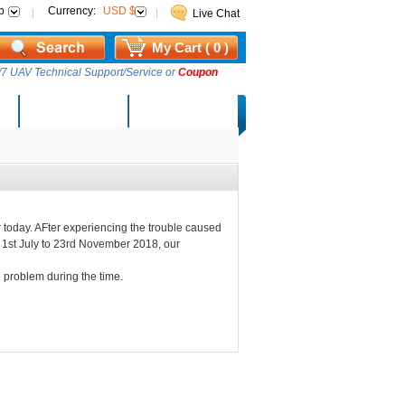
p
Currency:
USD $
Live Chat
My Cart ( 0 )
7 UAV Technical Support/Service or
Coupon
AM Lucky Draw
Select Warehouse
 today. AFter experiencing the trouble caused
m 1st July to 23rd November 2018, our
 problem during the time.