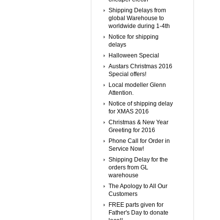
Shipping Delays from
global Warehouse to
worldwide during 1-4th
Notice for shipping
delays
Halloween Special
Austars Christmas 2016
Special offers!
Local modeller Glenn
Attention.
Notice of shipping delay
for XMAS 2016
Christmas & New Year
Greeting for 2016
Phone Call for Order in
Service Now!
Shipping Delay for the
orders from GL
warehouse
The Apology to All Our
Customers
FREE parts given for
Father's Day to donate