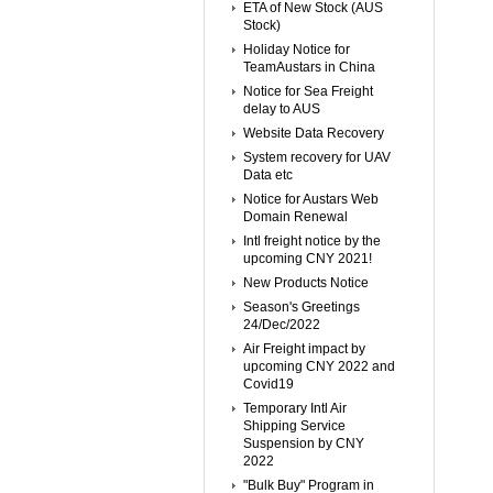
ETA of New Stock (AUS
Stock)
Holiday Notice for
TeamAustars in China
Notice for Sea Freight
delay to AUS
Website Data Recovery
System recovery for UAV
Data etc
Notice for Austars Web
Domain Renewal
Intl freight notice by the
upcoming CNY 2021!
New Products Notice
Season's Greetings
24/Dec/2022
Air Freight impact by
upcoming CNY 2022 and
Covid19
Temporary Intl Air
Shipping Service
Suspension by CNY
2022
"Bulk Buy" Program in