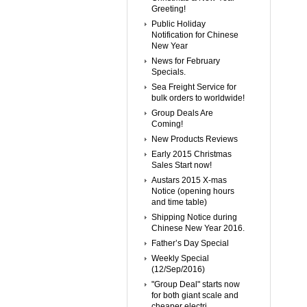
Greeting!
Public Holiday
Notification for Chinese
New Year
News for February
Specials.
Sea Freight Service for
bulk orders to worldwide!
Group Deals Are
Coming!
New Products Reviews
Early 2015 Christmas
Sales Start now!
Austars 2015 X-mas
Notice (opening hours
and time table)
Shipping Notice during
Chinese New Year 2016.
Father’s Day Special
Weekly Special
(12/Sep/2016)
"Group Deal" starts now
for both giant scale and
cheaper electri