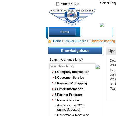
Select La
Mobile & App
Home
Deals
Updated hosting 
Home
>
News & Notice
>
Knowledgebase
Upda
Search your questions?
Dea
We n
by t
1.Company Information
cust
2.Customer Service
We a
3.Payment & Shipping
Bes
Tea
4.Other Information
5.Partner Program
6.News & Notice
Austars Xmas 2014
online Specials!
Christmas & New Year