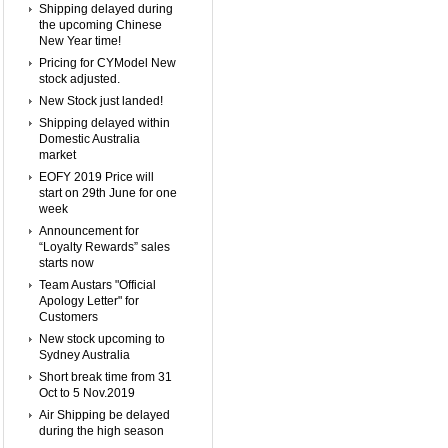
Shipping delayed during
the upcoming Chinese
New Year time!
Pricing for CYModel New
stock adjusted.
New Stock just landed!
Shipping delayed within
Domestic Australia
market
EOFY 2019 Price will
start on 29th June for one
week
Announcement for
“Loyalty Rewards” sales
starts now
Team Austars "Official
Apology Letter" for
Customers
New stock upcoming to
Sydney Australia
Short break time from 31
Oct to 5 Nov.2019
Air Shipping be delayed
during the high season