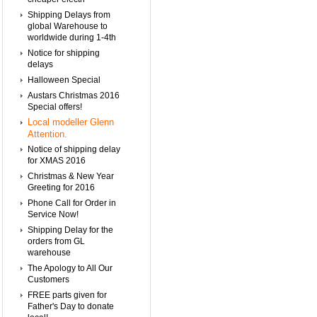
Shipping Delays from
global Warehouse to
worldwide during 1-4th
Notice for shipping
delays
Halloween Special
Austars Christmas 2016
Special offers!
Local modeller Glenn
Attention.
Notice of shipping delay
for XMAS 2016
Christmas & New Year
Greeting for 2016
Phone Call for Order in
Service Now!
Shipping Delay for the
orders from GL
warehouse
The Apology to All Our
Customers
FREE parts given for
Father's Day to donate