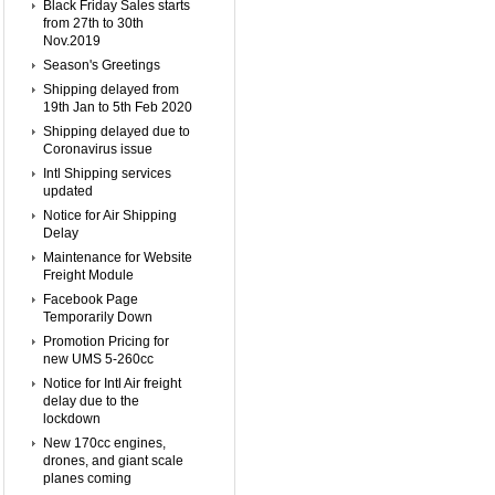
Black Friday Sales starts
from 27th to 30th
Nov.2019
Season's Greetings
Shipping delayed from
19th Jan to 5th Feb 2020
Shipping delayed due to
Coronavirus issue
Intl Shipping services
updated
Notice for Air Shipping
Delay
Maintenance for Website
Freight Module
Facebook Page
Temporarily Down
Promotion Pricing for
new UMS 5-260cc
Notice for Intl Air freight
delay due to the
lockdown
New 170cc engines,
drones, and giant scale
planes coming