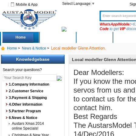
Select Language
▼
Sig
Mobile & App
WhatsApp/Mobile:
+6
Code
to get
VIP
disco
Home
Deals
New Arrivals
Produc
Local modeller Glenn Attention.
Home
>
News & Notice
>
Knowledgebase
Local modeller Glenn Attention
Search your questions?
Dear Modellers:
If you know the mo
1.Company Information
servos from us and 
2.Customer Service
to contact us for th
3.Payment & Shipping
4.Other Information
contact him.
5.Partner Program
Best Regards
6.News & Notice
Austars Xmas 2014
The AustarsModel
online Specials!
14/Dec/2016
Christmas & New Year