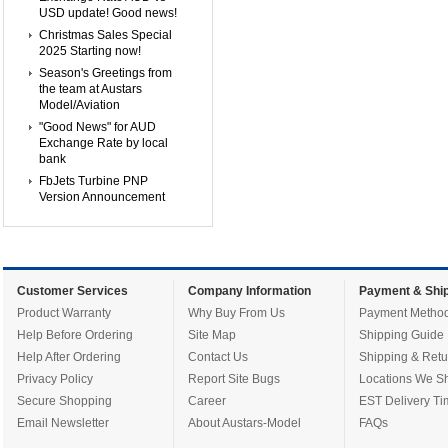
USD update! Good news!
Christmas Sales Special
2025 Starting now!
Season's Greetings from
the team at Austars
Model/Aviation
"Good News" for AUD
Exchange Rate by local
bank
FbJets Turbine PNP
Version Announcement
Customer Services
Company Information
Payment & Ship
Product Warranty
Why Buy From Us
Payment Metho
Help Before Ordering
Site Map
Shipping Guide
Help After Ordering
Contact Us
Shipping & Retu
Privacy Policy
Report Site Bugs
Locations We Sh
Secure Shopping
Career
EST Delivery Ti
Email Newsletter
About Austars-Model
FAQs