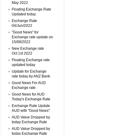
May 2022
Floating Exchange Rate
Updated today
Exchange Rate
04/Jun/2022
"Good News" for
Exchange rate update on
15/08/2022
New Exchange rate
Oct.1st 2022
Floating Exchange rate
updated today
Update for Exchange
rate today by ANZ Bank
Good News For AUD
Exchange rate
Good News for AUD
Today's Exchange Rate
Exchange Rate Update
AUD with "Good News"
AUD Value Dropped by
today Exchange Rate
AUD Value Dropped by
today Exchange Rate