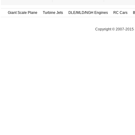
Giant Scale Plane
Turbine Jets
DLE/MLD/NGH Engines
RC Cars
B
Copyright © 2007-2015 