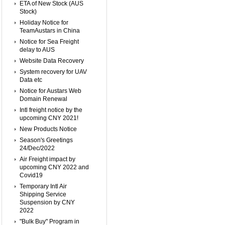
ETA of New Stock (AUS
Stock)
Holiday Notice for
TeamAustars in China
Notice for Sea Freight
delay to AUS
Website Data Recovery
System recovery for UAV
Data etc
Notice for Austars Web
Domain Renewal
Intl freight notice by the
upcoming CNY 2021!
New Products Notice
Season's Greetings
24/Dec/2022
Air Freight impact by
upcoming CNY 2022 and
Covid19
Temporary Intl Air
Shipping Service
Suspension by CNY
2022
"Bulk Buy" Program in