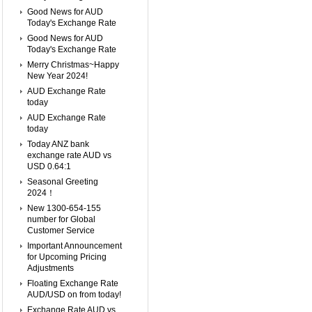
Good News for AUD
Today's Exchange Rate
Good News for AUD
Today's Exchange Rate
Merry Christmas~Happy
New Year 2024!
AUD Exchange Rate
today
AUD Exchange Rate
today
Today ANZ bank
exchange rate AUD vs
USD 0.64:1
Seasonal Greeting
2024！
New 1300-654-155
number for Global
Customer Service
Important Announcement
for Upcoming Pricing
Adjustments
Floating Exchange Rate
AUD/USD on from today!
Exchange Rate AUD vs