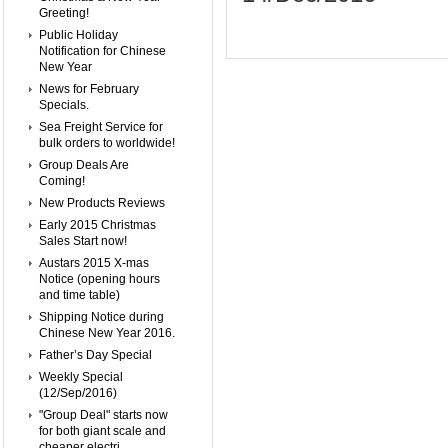
Greeting!
Public Holiday
Notification for Chinese
New Year
News for February
Specials.
Sea Freight Service for
bulk orders to worldwide!
Group Deals Are
Coming!
New Products Reviews
Early 2015 Christmas
Sales Start now!
Austars 2015 X-mas
Notice (opening hours
and time table)
Shipping Notice during
Chinese New Year 2016.
Father’s Day Special
Weekly Special
(12/Sep/2016)
"Group Deal" starts now
for both giant scale and
cheaper electri