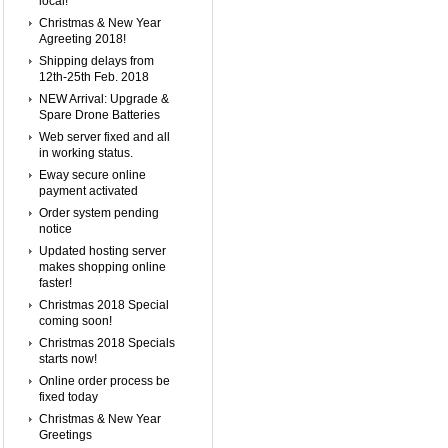
local!
Christmas & New Year
Agreeting 2018!
Shipping delays from
12th-25th Feb. 2018
NEW Arrival: Upgrade &
Spare Drone Batteries
Web server fixed and all
in working status.
Eway secure online
payment activated
Order system pending
notice
Updated hosting server
makes shopping online
faster!
Christmas 2018 Special
coming soon!
Christmas 2018 Specials
starts now!
Online order process be
fixed today
Christmas & New Year
Greetings