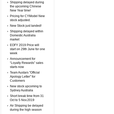
Shipping delayed during
the upcoming Chinese
New Year time!
Pricing for CYModel New
stock adjusted.
New Stock just landed!
Shipping delayed within
Domestic Australia
market
EOFY 2019 Price will
start on 29th June for one
week
Announcement for
“Loyalty Rewards” sales
starts now
Team Austars "Official
Apology Letter" for
Customers
New stock upcoming to
Sydney Australia
Short break time from 31
Oct to 5 Nov.2019
Air Shipping be delayed
during the high season