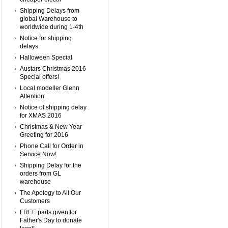
Shipping Delays from
global Warehouse to
worldwide during 1-4th
Notice for shipping
delays
Halloween Special
Austars Christmas 2016
Special offers!
Local modeller Glenn
Attention.
Notice of shipping delay
for XMAS 2016
Christmas & New Year
Greeting for 2016
Phone Call for Order in
Service Now!
Shipping Delay for the
orders from GL
warehouse
The Apology to All Our
Customers
FREE parts given for
Father's Day to donate