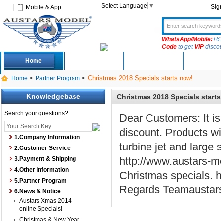
Select Language
▼
Sig
Mobile & App
WhatsApp/Mobile:
+6
Code
to get
VIP
disco
Home
Deals
New Arrivals
Produc
Christmas 2018 Specials starts now!
Home
>
Partner Program
>
Knowledgebase
Christmas 2018 Specials start
Search your questions?
Dear Customers: It is 
discount. Products wit
1.Company Information
turbine jet and large 
2.Customer Service
http://www.austars-m
3.Payment & Shipping
4.Other Information
Christmas specials. 
5.Partner Program
Regards Teamaustar
6.News & Notice
Austars Xmas 2014
online Specials!
Christmas & New Year