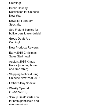
Greeting!
Public Holiday
Notification for Chinese
New Year
News for February
Specials.
Sea Freight Service for
bulk orders to worldwide!
Group Deals Are
Coming!
New Products Reviews
Early 2015 Christmas
Sales Start now!
Austars 2015 X-mas
Notice (opening hours
and time table)
Shipping Notice during
Chinese New Year 2016.
Father’s Day Special
Weekly Special
(12/Sep/2016)
"Group Deal" starts now
for both giant scale and
cheaper electri