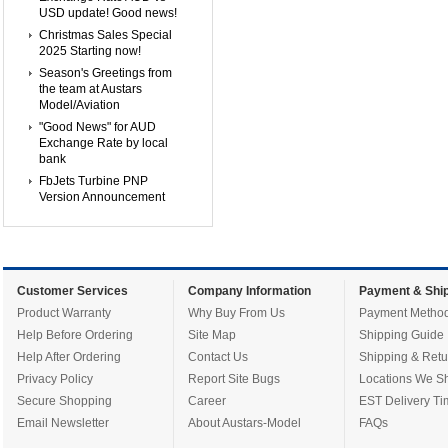
USD update! Good news!
Christmas Sales Special
2025 Starting now!
Season's Greetings from
the team at Austars
Model/Aviation
"Good News" for AUD
Exchange Rate by local
bank
FbJets Turbine PNP
Version Announcement
Customer Services
Company Information
Payment & Ship
Product Warranty
Why Buy From Us
Payment Metho
Help Before Ordering
Site Map
Shipping Guide
Help After Ordering
Contact Us
Shipping & Retu
Privacy Policy
Report Site Bugs
Locations We Sh
Secure Shopping
Career
EST Delivery Ti
Email Newsletter
About Austars-Model
FAQs