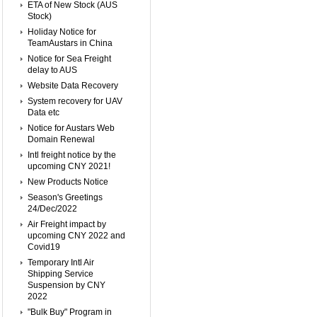
ETA of New Stock (AUS
Stock)
Holiday Notice for
TeamAustars in China
Notice for Sea Freight
delay to AUS
Website Data Recovery
System recovery for UAV
Data etc
Notice for Austars Web
Domain Renewal
Intl freight notice by the
upcoming CNY 2021!
New Products Notice
Season's Greetings
24/Dec/2022
Air Freight impact by
upcoming CNY 2022 and
Covid19
Temporary Intl Air
Shipping Service
Suspension by CNY
2022
"Bulk Buy" Program in