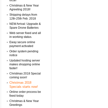
local!
Christmas & New Year
Agreeting 2018!
Shipping delays from
12th-25th Feb. 2018
NEW Arrival: Upgrade &
Spare Drone Batteries
Web server fixed and all
in working status.
Eway secure online
payment activated
Order system pending
notice
Updated hosting server
makes shopping online
faster!
Christmas 2018 Special
coming soon!
Christmas 2018
Specials starts now!
Online order process be
fixed today
Christmas & New Year
Greetings