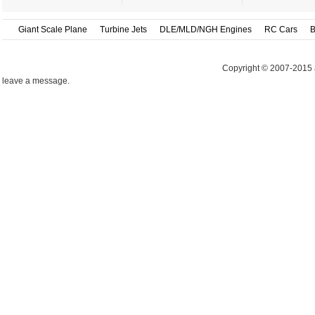
Giant Scale Plane
Turbine Jets
DLE/MLD/NGH Engines
RC Cars
B
Copyright © 2007-2015 
leave a message.