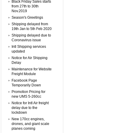
Black Friday Sales starts
from 27th to 30th
Nov.2019
Season's Greetings
Shipping delayed from
19th Jan to 5th Feb 2020
Shipping delayed due to
Coronavirus issue
Intl Shipping services
updated
Notice for Air Shipping
Delay
Maintenance for Website
Freight Module
Facebook Page
Temporarily Down
Promotion Pricing for
new UMS 5-260cc
Notice for Intl Air freight
delay due to the
lockdown
New 170cc engines,
drones, and giant scale
planes coming