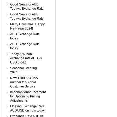
Good News for AUD
Today's Exchange Rate
Good News for AUD
Today's Exchange Rate
Merry Christmas~Happy
New Year 2024!
AUD Exchange Rate
today
AUD Exchange Rate
today
Today ANZ bank
exchange rate AUD vs
USD 0.64:1
Seasonal Greeting
2024！
New 1300-654-155
number for Global
Customer Service
Important Announcement
for Upcoming Pricing
Adjustments
Floating Exchange Rate
AUD/USD on from today!
Exchange Rate AUD vs