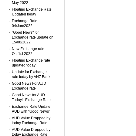
May 2022
Floating Exchange Rate
Updated today
Exchange Rate
04/Jun/2022
"Good News" for
Exchange rate update on
15/08/2022
New Exchange rate
Oct.1st 2022
Floating Exchange rate
updated today
Update for Exchange
rate today by ANZ Bank
Good News For AUD
Exchange rate
Good News for AUD
Today's Exchange Rate
Exchange Rate Update
AUD with "Good News"
AUD Value Dropped by
today Exchange Rate
AUD Value Dropped by
today Exchange Rate