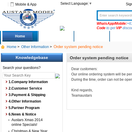
Select Language
▼
Sig
Mobile & App
WhatsApp/Mobile:
+6
Code
to get
VIP
disco
Home
Deals
New Arrivals
Produc
Order system pending notice
Home
>
Other Information
>
Knowledgebase
Order system pending notice
Search your questions?
Dear customers:
Our online ordering system will be pe
During the time, order can not be op
1.Company Information
2.Customer Service
Kind regards,
3.Payment & Shipping
Teamaustars
4.Other Information
5.Partner Program
6.News & Notice
Austars Xmas 2014
online Specials!
Christmas & New Year