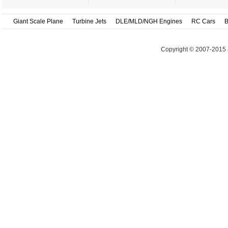
Giant Scale Plane
Turbine Jets
DLE/MLD/NGH Engines
RC Cars
B
Copyright © 2007-2015 