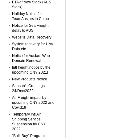
ETA of New Stock (AUS
Stock)
Holiday Notice for
TeamAustars in China
Notice for Sea Freight
delay to AUS
Website Data Recovery
System recovery for UAV
Data etc
Notice for Austars Web
Domain Renewal
Intl freight notice by the
upcoming CNY 2021!
New Products Notice
Season's Greetings
24/Dec/2022
Air Freight impact by
upcoming CNY 2022 and
Covid19
Temporary Intl Air
Shipping Service
Suspension by CNY
2022
"Bulk Buy" Program in