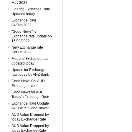
May 2022
Floating Exchange Rate
Updated today
Exchange Rate
04/Jun/2022
"Good News" for
Exchange rate update on
15/08/2022
New Exchange rate
Oct.1st 2022
Floating Exchange rate
updated today
Update for Exchange
rate today by ANZ Bank
Good News For AUD
Exchange rate
Good News for AUD
Today's Exchange Rate
Exchange Rate Update
AUD with "Good News"
AUD Value Dropped by
today Exchange Rate
AUD Value Dropped by
today Exchange Rate