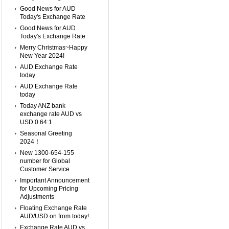
Good News for AUD
Today's Exchange Rate
Good News for AUD
Today's Exchange Rate
Merry Christmas~Happy
New Year 2024!
AUD Exchange Rate
today
AUD Exchange Rate
today
Today ANZ bank
exchange rate AUD vs
USD 0.64:1
Seasonal Greeting
2024！
New 1300-654-155
number for Global
Customer Service
Important Announcement
for Upcoming Pricing
Adjustments
Floating Exchange Rate
AUD/USD on from today!
Exchange Rate AUD vs