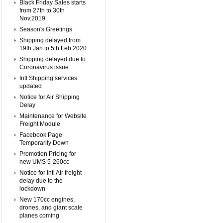
Black Friday Sales starts
from 27th to 30th
Nov.2019
Season's Greetings
Shipping delayed from
19th Jan to 5th Feb 2020
Shipping delayed due to
Coronavirus issue
Intl Shipping services
updated
Notice for Air Shipping
Delay
Maintenance for Website
Freight Module
Facebook Page
Temporarily Down
Promotion Pricing for
new UMS 5-260cc
Notice for Intl Air freight
delay due to the
lockdown
New 170cc engines,
drones, and giant scale
planes coming