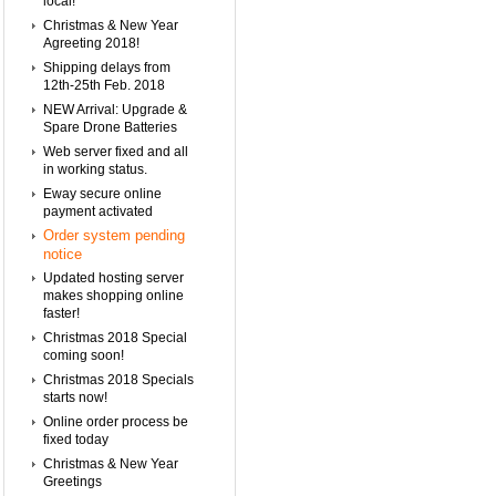
local!
Christmas & New Year
Agreeting 2018!
Shipping delays from
12th-25th Feb. 2018
NEW Arrival: Upgrade &
Spare Drone Batteries
Web server fixed and all
in working status.
Eway secure online
payment activated
Order system pending
notice
Updated hosting server
makes shopping online
faster!
Christmas 2018 Special
coming soon!
Christmas 2018 Specials
starts now!
Online order process be
fixed today
Christmas & New Year
Greetings