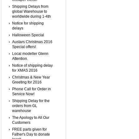
Shipping Delays from
global Warehouse to
worldwide during 1-4th
Notice for shipping
delays
Halloween Special
Austars Christmas 2016
Special offers!
Local modeller Glenn
Attention.
Notice of shipping delay
for XMAS 2016
Christmas & New Year
Greeting for 2016
Phone Call for Order in
Service Now!
Shipping Delay for the
orders from GL
warehouse
The Apology to All Our
Customers
FREE parts given for
Father's Day to donate