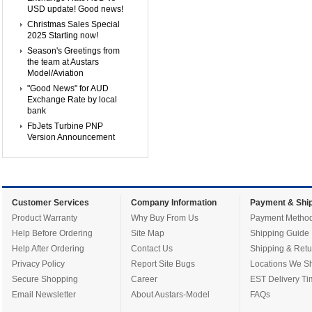
USD update! Good news!
Christmas Sales Special
2025 Starting now!
Season's Greetings from
the team at Austars
Model/Aviation
"Good News" for AUD
Exchange Rate by local
bank
FbJets Turbine PNP
Version Announcement
Customer Services
Company Information
Payment & Ship
Product Warranty
Why Buy From Us
Payment Metho
Help Before Ordering
Site Map
Shipping Guide
Help After Ordering
Contact Us
Shipping & Retu
Privacy Policy
Report Site Bugs
Locations We Sh
Secure Shopping
Career
EST Delivery Ti
Email Newsletter
About Austars-Model
FAQs