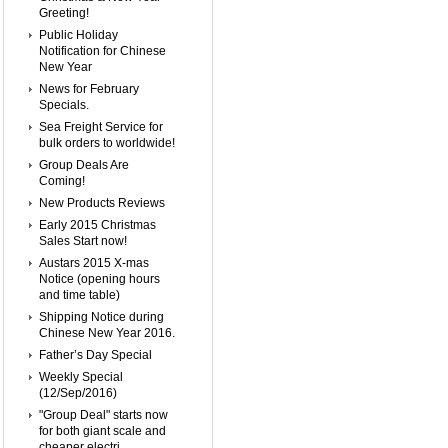
Greeting!
Public Holiday
Notification for Chinese
New Year
News for February
Specials.
Sea Freight Service for
bulk orders to worldwide!
Group Deals Are
Coming!
New Products Reviews
Early 2015 Christmas
Sales Start now!
Austars 2015 X-mas
Notice (opening hours
and time table)
Shipping Notice during
Chinese New Year 2016.
Father’s Day Special
Weekly Special
(12/Sep/2016)
"Group Deal" starts now
for both giant scale and
cheaper electri