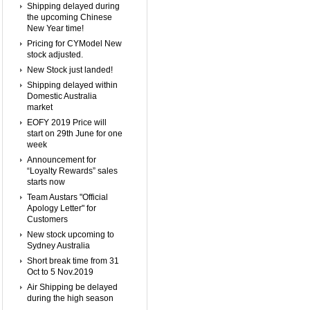
Shipping delayed during
the upcoming Chinese
New Year time!
Pricing for CYModel New
stock adjusted.
New Stock just landed!
Shipping delayed within
Domestic Australia
market
EOFY 2019 Price will
start on 29th June for one
week
Announcement for
“Loyalty Rewards” sales
starts now
Team Austars "Official
Apology Letter" for
Customers
New stock upcoming to
Sydney Australia
Short break time from 31
Oct to 5 Nov.2019
Air Shipping be delayed
during the high season