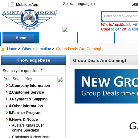
Select Language
▼
Sig
Mobile & App
WhatsApp/Mobile:
+6
Code
to get
VIP
disco
Home
Deals
New Arrivals
Produc
Group Deals Are Coming!
Home
>
Other Information
>
Knowledgebase
Group Deals Are Coming!
Search your questions?
1.Company Information
2.Customer Service
3.Payment & Shipping
4.Other Information
5.Partner Program
6.News & Notice
G
Austars Xmas 2014
online Specials!
Christmas & New Year