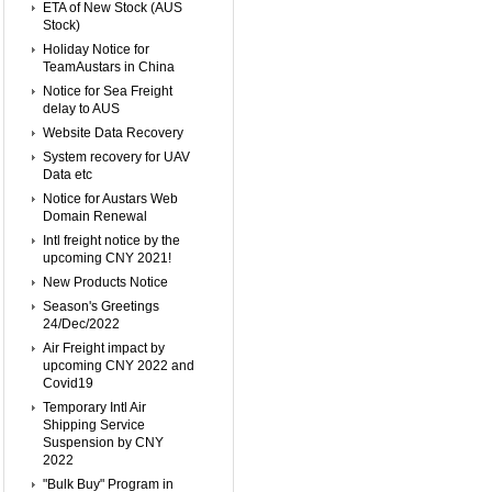
ETA of New Stock (AUS
Stock)
Holiday Notice for
TeamAustars in China
Notice for Sea Freight
delay to AUS
Website Data Recovery
System recovery for UAV
Data etc
Notice for Austars Web
Domain Renewal
Intl freight notice by the
upcoming CNY 2021!
New Products Notice
Season's Greetings
24/Dec/2022
Air Freight impact by
upcoming CNY 2022 and
Covid19
Temporary Intl Air
Shipping Service
Suspension by CNY
2022
"Bulk Buy" Program in