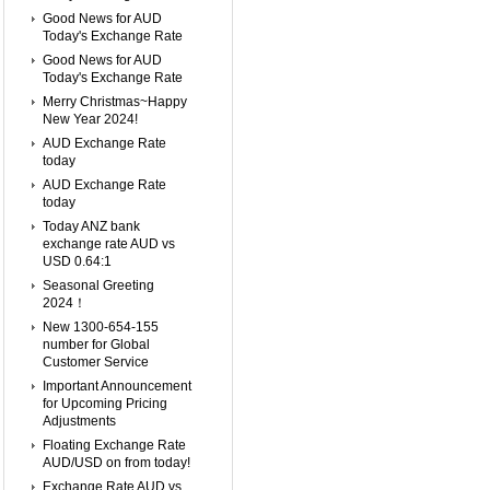
Good News for AUD
Today's Exchange Rate
Good News for AUD
Today's Exchange Rate
Merry Christmas~Happy
New Year 2024!
AUD Exchange Rate
today
AUD Exchange Rate
today
Today ANZ bank
exchange rate AUD vs
USD 0.64:1
Seasonal Greeting
2024！
New 1300-654-155
number for Global
Customer Service
Important Announcement
for Upcoming Pricing
Adjustments
Floating Exchange Rate
AUD/USD on from today!
Exchange Rate AUD vs