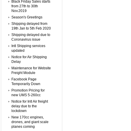
Black Friday Sales starts
from 27th to 30th
Nov.2019
Season's Greetings
Shipping delayed from
19th Jan to 5th Feb 2020
Shipping delayed due to
Coronavirus issue
Intl Shipping services
updated
Notice for Air Shipping
Delay
Maintenance for Website
Freight Module
Facebook Page
Temporarily Down
Promotion Pricing for
new UMS 5-260cc
Notice for Intl Air freight
delay due to the
lockdown
New 170cc engines,
drones, and giant scale
planes coming