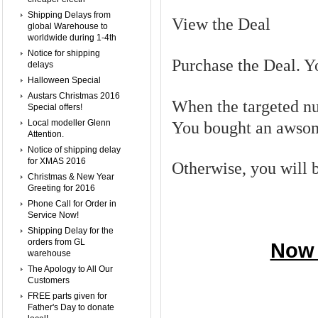
Shipping Delays from
View the Deal
global Warehouse to
worldwide during 1-4th
Notice for shipping
Purchase the Deal. Yo
delays
Halloween Special
Austars Christmas 2016
When the targeted nu
Special offers!
Local modeller Glenn
You bought an awsom
Attention.
Notice of shipping delay
for XMAS 2016
Otherwise, you will be
Christmas & New Year
Greeting for 2016
Phone Call for Order in
Service Now!
Shipping Delay for the
orders from GL
Now 
warehouse
The Apology to All Our
Customers
FREE parts given for
Father's Day to donate