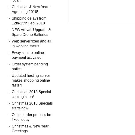
local!
Christmas & New Year
Agreeting 2018!
Shipping delays from
12th-25th Feb. 2018
NEW Arrival: Upgrade &
Spare Drone Batteries
Web server fixed and all
in working status.
Eway secure online
payment activated
Order system pending
notice
Updated hosting server
makes shopping online
faster!
Christmas 2018 Special
coming soon!
Christmas 2018 Specials
starts now!
Online order process be
fixed today
Christmas & New Year
Greetings