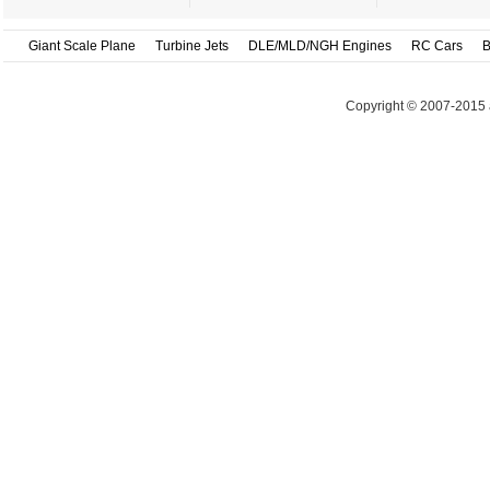
Giant Scale Plane
Turbine Jets
DLE/MLD/NGH Engines
RC Cars
B
Copyright © 2007-2015 