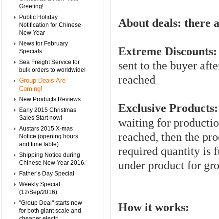
Greeting!
Public Holiday
About deals:
there a
Notification for Chinese
New Year
News for February
Extreme Discounts:
Specials.
Sea Freight Service for
sent to the buyer afte
bulk orders to worldwide!
reached
Group Deals Are
Coming!
New Products Reviews
Exclusive Products:
Early 2015 Christmas
Sales Start now!
waiting for productio
Austars 2015 X-mas
reached, then the pro
Notice (opening hours
and time table)
required quantity is f
Shipping Notice during
under product for gr
Chinese New Year 2016.
Father’s Day Special
Weekly Special
(12/Sep/2016)
"Group Deal" starts now
How it works:
for both giant scale and
cheaper electri