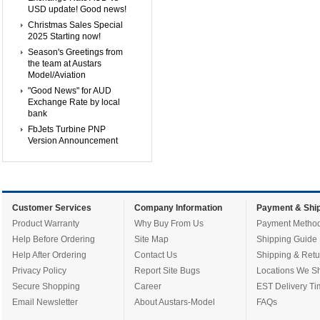
USD update! Good news!
Christmas Sales Special
2025 Starting now!
Season's Greetings from
the team at Austars
Model/Aviation
"Good News" for AUD
Exchange Rate by local
bank
FbJets Turbine PNP
Version Announcement
Customer Services
Company Information
Payment & Ship
Product Warranty
Why Buy From Us
Payment Metho
Help Before Ordering
Site Map
Shipping Guide
Help After Ordering
Contact Us
Shipping & Retu
Privacy Policy
Report Site Bugs
Locations We Sh
Secure Shopping
Career
EST Delivery Ti
Email Newsletter
About Austars-Model
FAQs