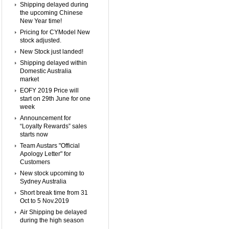
Shipping delayed during
the upcoming Chinese
New Year time!
Pricing for CYModel New
stock adjusted.
New Stock just landed!
Shipping delayed within
Domestic Australia
market
EOFY 2019 Price will
start on 29th June for one
week
Announcement for
“Loyalty Rewards” sales
starts now
Team Austars "Official
Apology Letter" for
Customers
New stock upcoming to
Sydney Australia
Short break time from 31
Oct to 5 Nov.2019
Air Shipping be delayed
during the high season