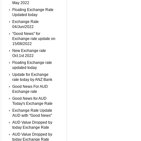
May 2022
Floating Exchange Rate
Updated today
Exchange Rate
04/Jun/2022
"Good News" for
Exchange rate update on
15/08/2022
New Exchange rate
Oct.1st 2022
Floating Exchange rate
updated today
Update for Exchange
rate today by ANZ Bank
Good News For AUD
Exchange rate
Good News for AUD
Today's Exchange Rate
Exchange Rate Update
AUD with "Good News"
AUD Value Dropped by
today Exchange Rate
AUD Value Dropped by
today Exchange Rate