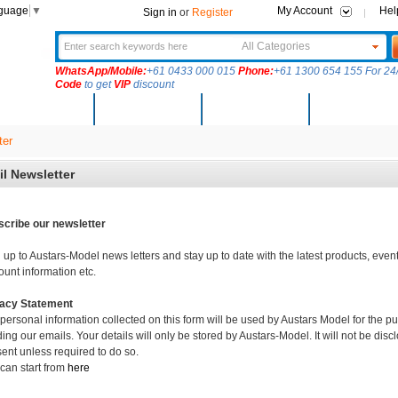
nguage
▼
My Account
Hel
Sign in
or
Register
All Categories
WhatsApp/Mobile:
+61 0433 000 015
Phone:
+61 1300 654 155 For 24/
Code
to get
VIP
discount
New Arrivals
Products
Community
Solutions
ter
l Newsletter
cribe our newsletter
 up to Austars-Model news letters and stay up to date with the latest products, event
ount information etc.
vacy Statement
personal information collected on this form will be used by Austars Model for the 
ing our emails. Your details will only be stored by Austars-Model. It will not be discl
ent unless required to do so.
can start from
here