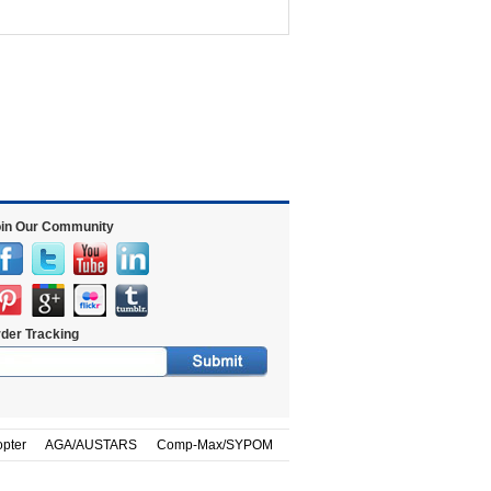
in Our Community
der Tracking
opter
AGA/AUSTARS
Comp-Max/SYPOM