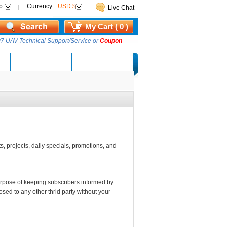
p
Currency:
USD $
Live Chat
My Cart ( 0 )
7 UAV Technical Support/Service or
Coupon
AM Lucky Draw
Select Warehouse
s, projects, daily specials, promotions, and
purpose of keeping subscribers informed by
osed to any other thrid party without your