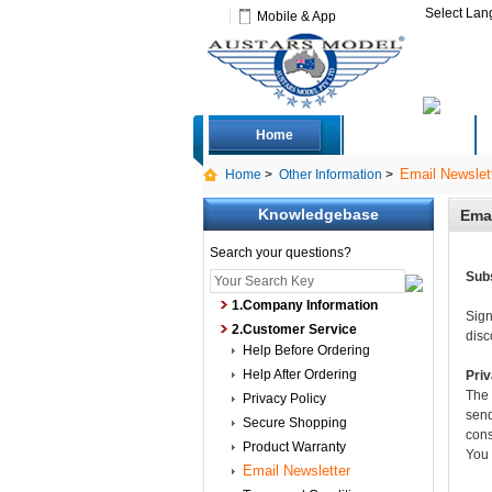
Select La
Mobile & App
Home
Deals
Email Newslet
Home
>
Other Information
>
Knowledgebase
Emai
Search your questions?
Subs
1.Company Information
Sign
2.Customer Service
disc
Help Before Ordering
Help After Ordering
Pri
The 
Privacy Policy
send
Secure Shopping
cons
Product Warranty
You 
Email Newsletter