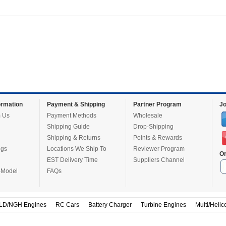
rmation
Payment & Shipping
Partner Program
Jo
 Us
Payment Methods
Wholesale
Shipping Guide
Drop-Shipping
Shipping & Returns
Points & Rewards
ugs
Locations We Ship To
Reviewer Program
Or
EST Delivery Time
Suppliers Channel
-Model
FAQs
LD/NGH Engines
RC Cars
Battery Charger
Turbine Engines
Multi/Helic