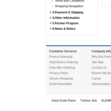
Terms and Conditions
Shopping Navigation
3.Payment & Shipping
4.Other Information
5.Partner Program
6.News & Notice
Customer Services
Company Info
Product Warranty
Why Buy From
Help Before Ordering
Site Map
Help After Ordering
Contact Us
Privacy Policy
Report Site B
Secure Shopping
Career
Email Newsletter
About Austars
Giant Scale Plane
Turbine Jets
DLE/M