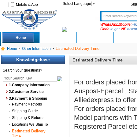
Select Language
▼
Sig
Mobile & App
WhatsApp/Mobile:
+6
Code
to get
VIP
disco
Home
Deals
New Arrivals
Produc
Estimated Delivery Time
Home
>
Other Information
>
Knowledgebase
Estimated Delivery Time
Search your questions?
For orders placed fr
1.Company Information
Auspost-Eparcel , St
2.Customer Service
Alliedexpress to offe
3.Payment & Shipping
Payment Methods
For orders placed fr
Shipping Guide
Model partners wit
Shipping & Returns
Locations We Ship To
Registered Parcel etc
Estimated Delivery
Time