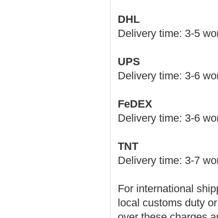
DHL
Delivery time: 3-5 w
UPS
Delivery time: 3-6 w
FeDEX
Delivery time: 3-6 w
TNT
Delivery time: 3-7 wo
For international ship
local customs duty or
over these charges an