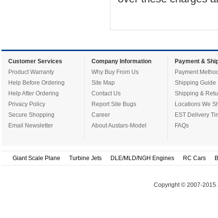
Customer Services
Company Information
Payment & Ship
Product Warranty
Why Buy From Us
Payment Metho
Help Before Ordering
Site Map
Shipping Guide
Help After Ordering
Contact Us
Shipping & Retu
Privacy Policy
Report Site Bugs
Locations We Sh
Secure Shopping
Career
EST Delivery Ti
Email Newsletter
About Austars-Model
FAQs
Giant Scale Plane
Turbine Jets
DLE/MLD/NGH Engines
RC Cars
B
Copyright © 2007-2015 