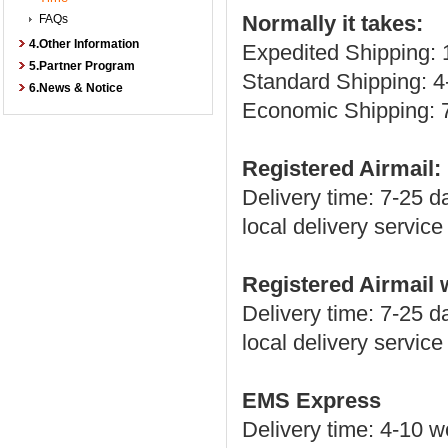
Normally it takes:
FAQs
4.Other Information
Expedited Shipping: 
5.Partner Program
Standard Shipping: 4
6.News & Notice
Economic Shipping: 
Registered Airmail:
Delivery time: 7-25 
local delivery servic
Registered Airmail
Delivery time: 7-25 
local delivery servic
EMS Express
Delivery time: 4-10 