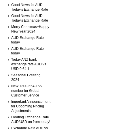
Good News for AUD
Today's Exchange Rate
Good News for AUD
Today's Exchange Rate
Merry Christmas~Happy
New Year 2024!
AUD Exchange Rate
today
AUD Exchange Rate
today
Today ANZ bank
exchange rate AUD vs
USD 0.64:1
Seasonal Greeting
2024！
New 1300-654-155
number for Global
Customer Service
Important Announcement
for Upcoming Pricing
Adjustments
Floating Exchange Rate
AUD/USD on from today!
Exchange Rate AUD vs