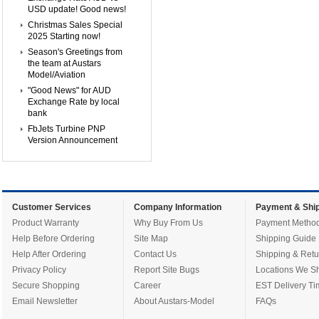
USD update! Good news!
Christmas Sales Special
2025 Starting now!
Season's Greetings from
the team at Austars
Model/Aviation
"Good News" for AUD
Exchange Rate by local
bank
FbJets Turbine PNP
Version Announcement
Customer Services
Company Information
Payment & Ship
Product Warranty
Why Buy From Us
Payment Metho
Help Before Ordering
Site Map
Shipping Guide
Help After Ordering
Contact Us
Shipping & Retu
Privacy Policy
Report Site Bugs
Locations We Sh
Secure Shopping
Career
EST Delivery Ti
Email Newsletter
About Austars-Model
FAQs