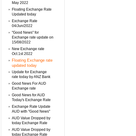
May 2022
Floating Exchange Rate
Updated today
Exchange Rate
04/Jun/2022
"Good News" for
Exchange rate update on
15/08/2022
New Exchange rate
Oct.1st 2022
Floating Exchange rate
updated today
Update for Exchange
rate today by ANZ Bank
Good News For AUD
Exchange rate
Good News for AUD
Today's Exchange Rate
Exchange Rate Update
AUD with "Good News"
AUD Value Dropped by
today Exchange Rate
AUD Value Dropped by
today Exchange Rate