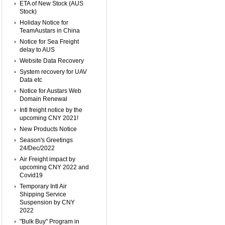
ETA of New Stock (AUS
Stock)
Holiday Notice for
TeamAustars in China
Notice for Sea Freight
delay to AUS
Website Data Recovery
System recovery for UAV
Data etc
Notice for Austars Web
Domain Renewal
Intl freight notice by the
upcoming CNY 2021!
New Products Notice
Season's Greetings
24/Dec/2022
Air Freight impact by
upcoming CNY 2022 and
Covid19
Temporary Intl Air
Shipping Service
Suspension by CNY
2022
"Bulk Buy" Program in