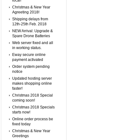
local!
Christmas & New Year
Agreeting 2018!
Shipping delays from
12th-25th Feb. 2018
NEW Arrival: Upgrade &
Spare Drone Batteries
Web server fixed and all
in working status.
Eway secure online
payment activated
Order system pending
notice
Updated hosting server
makes shopping online
faster!
Christmas 2018 Special
coming soon!
Christmas 2018 Specials
starts now!
Online order process be
fixed today
Christmas & New Year
Greetings