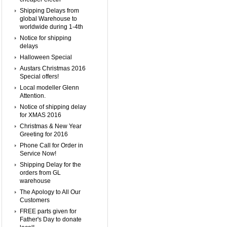
Shipping Delays from
global Warehouse to
worldwide during 1-4th
Notice for shipping
delays
Halloween Special
Austars Christmas 2016
Special offers!
Local modeller Glenn
Attention.
Notice of shipping delay
for XMAS 2016
Christmas & New Year
Greeting for 2016
Phone Call for Order in
Service Now!
Shipping Delay for the
orders from GL
warehouse
The Apology to All Our
Customers
FREE parts given for
Father's Day to donate