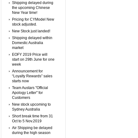
Shipping delayed during
the upcoming Chinese
New Year time!
Pricing for CYModel New
stock adjusted.
New Stock just landed!
Shipping delayed within
Domestic Australia
market
EOFY 2019 Price will
start on 29th June for one
week
Announcement for
“Loyalty Rewards” sales
starts now
Team Austars "Official
Apology Letter" for
Customers
New stock upcoming to
Sydney Australia
Short break time from 31
Oct to 5 Nov.2019
Air Shipping be delayed
during the high season