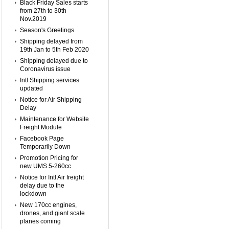
Black Friday Sales starts
from 27th to 30th
Nov.2019
Season's Greetings
Shipping delayed from
19th Jan to 5th Feb 2020
Shipping delayed due to
Coronavirus issue
Intl Shipping services
updated
Notice for Air Shipping
Delay
Maintenance for Website
Freight Module
Facebook Page
Temporarily Down
Promotion Pricing for
new UMS 5-260cc
Notice for Intl Air freight
delay due to the
lockdown
New 170cc engines,
drones, and giant scale
planes coming