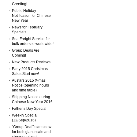
Greeting!
Public Holiday
Notification for Chinese
New Year
News for February
Specials.
Sea Freight Service for
bulk orders to worldwide!
Group Deals Are
Coming!
New Products Reviews
Early 2015 Christmas
Sales Start now!
Austars 2015 X-mas
Notice (opening hours
and time table)
Shipping Notice during
Chinese New Year 2016.
Father’s Day Special
Weekly Special
(12/Sep/2016)
"Group Deal" starts now
for both giant scale and
cheaper electri