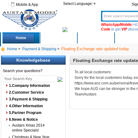
Select Language
▼
Sig
Mobile & App
WhatsApp/Mobile:
+6
Code
to get
VIP
disco
Home
Deals
New Arrivals
Produc
Floating Exchange rate updated today
Home
>
Payment & Shipping
>
Knowledgebase
Floating Exchange rate updat
Search your questions?
To all local customers:
Sorry for the local customers today,
https://www.anz.com.au/personal/trave
1.Company Information
We hope AUD can be stronger in the 
2.Customer Service
TeamAustars
3.Payment & Shipping
4.Other Information
5.Partner Program
6.News & Notice
Austars Xmas 2014
online Specials!
Christmas & New Year