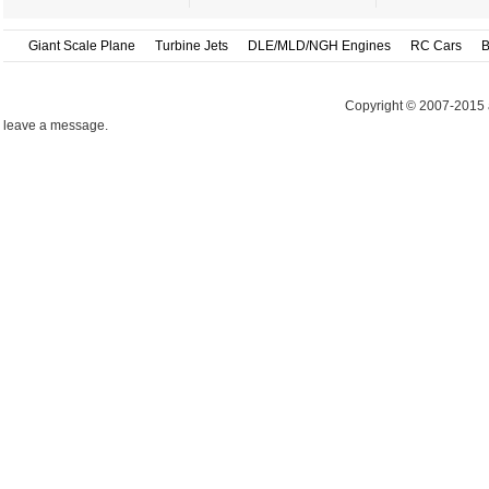
Giant Scale Plane
Turbine Jets
DLE/MLD/NGH Engines
RC Cars
B
Copyright © 2007-2015 
leave a message.