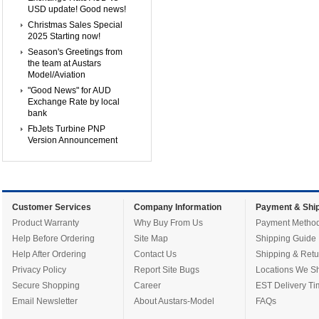
USD update! Good news!
Christmas Sales Special
2025 Starting now!
Season's Greetings from
the team at Austars
Model/Aviation
"Good News" for AUD
Exchange Rate by local
bank
FbJets Turbine PNP
Version Announcement
Customer Services
Company Information
Payment & Ship
Product Warranty
Why Buy From Us
Payment Metho
Help Before Ordering
Site Map
Shipping Guide
Help After Ordering
Contact Us
Shipping & Retu
Privacy Policy
Report Site Bugs
Locations We Sh
Secure Shopping
Career
EST Delivery Ti
Email Newsletter
About Austars-Model
FAQs