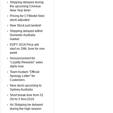
Shipping delayed during
the upcoming Chinese
New Year time!
Pricing for CYModel New
stock adjusted.
New Stock just landed!
Shipping delayed within
Domestic Australia
market
EOFY 2019 Price will
start on 29th June for one
week
Announcement for
“Loyalty Rewards” sales
starts now
Team Austars "Official
Apology Letter" for
Customers
New stock upcoming to
Sydney Australia
Short break time from 31
Oct to 5 Nov.2019
Air Shipping be delayed
during the high season