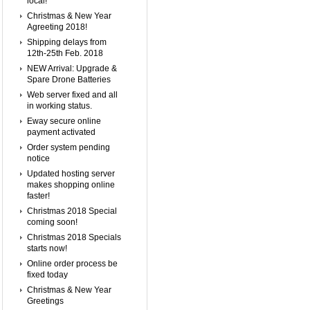
local!
Christmas & New Year
Agreeting 2018!
Shipping delays from
12th-25th Feb. 2018
NEW Arrival: Upgrade &
Spare Drone Batteries
Web server fixed and all
in working status.
Eway secure online
payment activated
Order system pending
notice
Updated hosting server
makes shopping online
faster!
Christmas 2018 Special
coming soon!
Christmas 2018 Specials
starts now!
Online order process be
fixed today
Christmas & New Year
Greetings