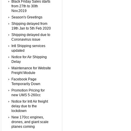
Black Friday Sales starts
from 27th to 30th
Nov.2019
Season's Greetings
Shipping delayed from
19th Jan to 5th Feb 2020
Shipping delayed due to
Coronavirus issue
Intl Shipping services
updated
Notice for Air Shipping
Delay
Maintenance for Website
Freight Module
Facebook Page
Temporarily Down
Promotion Pricing for
new UMS 5-260cc
Notice for Intl Air freight
delay due to the
lockdown
New 170cc engines,
drones, and giant scale
planes coming