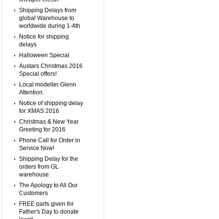
Shipping Delays from
global Warehouse to
worldwide during 1-4th
Notice for shipping
delays
Halloween Special
Austars Christmas 2016
Special offers!
Local modeller Glenn
Attention.
Notice of shipping delay
for XMAS 2016
Christmas & New Year
Greeting for 2016
Phone Call for Order in
Service Now!
Shipping Delay for the
orders from GL
warehouse
The Apology to All Our
Customers
FREE parts given for
Father's Day to donate