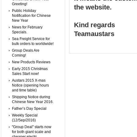
Greeting!
the website.
Public Holiday
Notification for Chinese
New Year
Kind regards
News for February
Specials.
Teamaustars
Sea Freight Service for
bulk orders to worldwide!
Group Deals Are
Coming!
New Products Reviews
Early 2015 Christmas
Sales Start now!
Austars 2015 X-mas
Notice (opening hours
and time table)
Shipping Notice during
Chinese New Year 2016.
Father’s Day Special
Weekly Special
(12/Sep/2016)
"Group Deal" starts now
for both giant scale and
cheaper electri