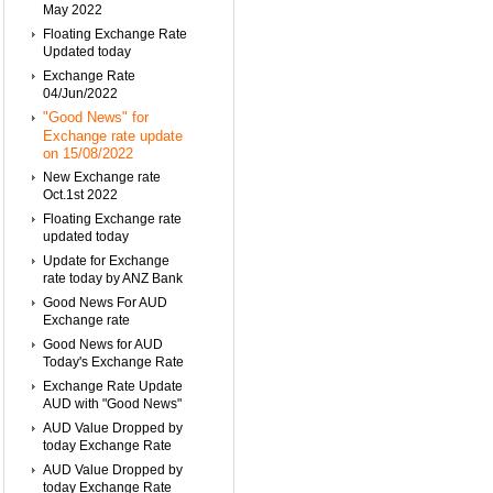
May 2022
Floating Exchange Rate
Updated today
Exchange Rate
04/Jun/2022
"Good News" for
Exchange rate update
on 15/08/2022
New Exchange rate
Oct.1st 2022
Floating Exchange rate
updated today
Update for Exchange
rate today by ANZ Bank
Good News For AUD
Exchange rate
Good News for AUD
Today's Exchange Rate
Exchange Rate Update
AUD with "Good News"
AUD Value Dropped by
today Exchange Rate
AUD Value Dropped by
today Exchange Rate