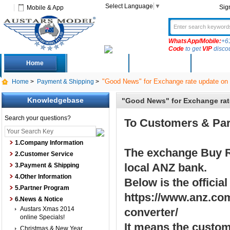
Select Language
▼
Sig
Mobile & App
WhatsApp/Mobile:
+6
Code
to get
VIP
disco
Home
Deals
New Arrivals
Produc
"Good News" for Exchange rate update on
Home
>
Payment & Shipping
>
Knowledgebase
"Good News" for Exchange rat
Search your questions?
To Customers & Par
1.Company Information
The exchange Buy R
2.Customer Service
local ANZ bank.
3.Payment & Shipping
4.Other Information
Below is the official
5.Partner Program
https://www.anz.com
6.News & Notice
Austars Xmas 2014
converter/
online Specials!
It means the custo
Christmas & New Year