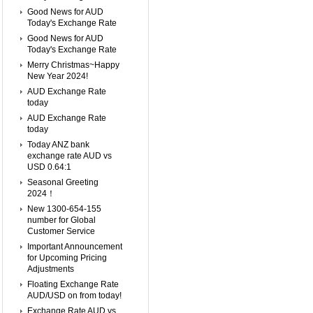
Good News for AUD
Today's Exchange Rate
Good News for AUD
Today's Exchange Rate
Merry Christmas~Happy
New Year 2024!
AUD Exchange Rate
today
AUD Exchange Rate
today
Today ANZ bank
exchange rate AUD vs
USD 0.64:1
Seasonal Greeting
2024！
New 1300-654-155
number for Global
Customer Service
Important Announcement
for Upcoming Pricing
Adjustments
Floating Exchange Rate
AUD/USD on from today!
Exchange Rate AUD vs