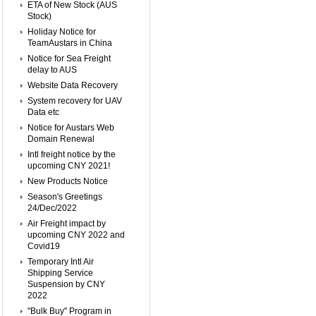
ETA of New Stock (AUS
Stock)
Holiday Notice for
TeamAustars in China
Notice for Sea Freight
delay to AUS
Website Data Recovery
System recovery for UAV
Data etc
Notice for Austars Web
Domain Renewal
Intl freight notice by the
upcoming CNY 2021!
New Products Notice
Season's Greetings
24/Dec/2022
Air Freight impact by
upcoming CNY 2022 and
Covid19
Temporary Intl Air
Shipping Service
Suspension by CNY
2022
"Bulk Buy" Program in