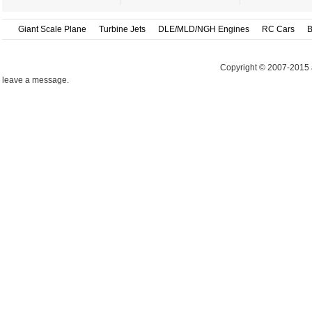
Giant Scale Plane
Turbine Jets
DLE/MLD/NGH Engines
RC Cars
B
Copyright © 2007-2015 
leave a message.