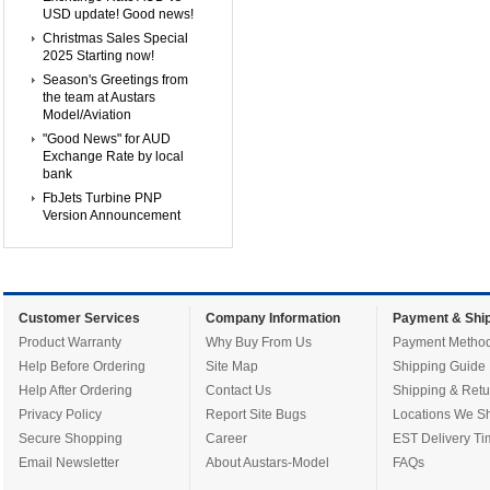
USD update! Good news!
Christmas Sales Special
2025 Starting now!
Season's Greetings from
the team at Austars
Model/Aviation
"Good News" for AUD
Exchange Rate by local
bank
FbJets Turbine PNP
Version Announcement
Customer Services
Company Information
Payment & Ship
Product Warranty
Why Buy From Us
Payment Metho
Help Before Ordering
Site Map
Shipping Guide
Help After Ordering
Contact Us
Shipping & Retu
Privacy Policy
Report Site Bugs
Locations We Sh
Secure Shopping
Career
EST Delivery Ti
Email Newsletter
About Austars-Model
FAQs