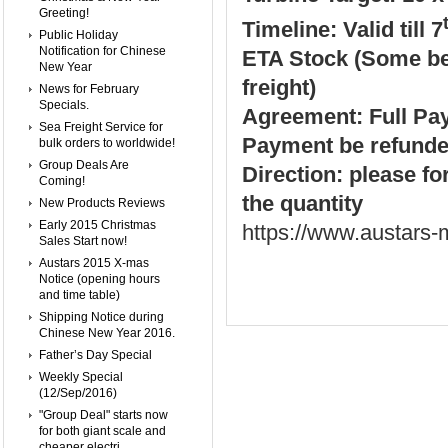
Greeting!
Timeline: Valid till 7
Public Holiday
Notification for Chinese
ETA Stock (Some be 
New Year
freight)
News for February
Specials.
Agreement: Full Paym
Sea Freight Service for
Payment be refunde
bulk orders to worldwide!
Group Deals Are
Direction: please fo
Coming!
the quantity
New Products Reviews
Early 2015 Christmas
https://www.austars
Sales Start now!
Austars 2015 X-mas
Notice (opening hours
and time table)
Shipping Notice during
Chinese New Year 2016.
Father’s Day Special
Weekly Special
(12/Sep/2016)
"Group Deal" starts now
for both giant scale and
cheaper electri