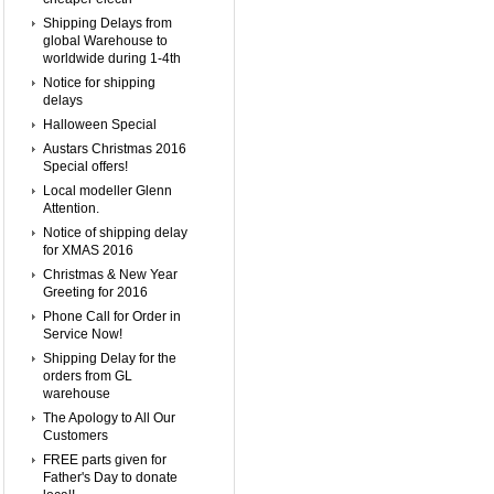
Shipping Delays from
global Warehouse to
worldwide during 1-4th
Notice for shipping
delays
Halloween Special
Austars Christmas 2016
Special offers!
Local modeller Glenn
Attention.
Notice of shipping delay
for XMAS 2016
Christmas & New Year
Greeting for 2016
Phone Call for Order in
Service Now!
Shipping Delay for the
orders from GL
warehouse
The Apology to All Our
Customers
FREE parts given for
Father's Day to donate