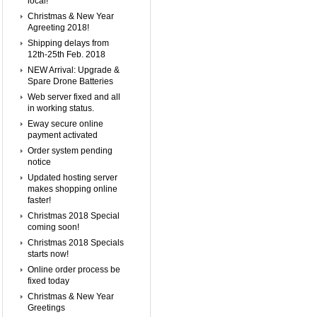
local!
Christmas & New Year
Agreeting 2018!
Shipping delays from
12th-25th Feb. 2018
NEW Arrival: Upgrade &
Spare Drone Batteries
Web server fixed and all
in working status.
Eway secure online
payment activated
Order system pending
notice
Updated hosting server
makes shopping online
faster!
Christmas 2018 Special
coming soon!
Christmas 2018 Specials
starts now!
Online order process be
fixed today
Christmas & New Year
Greetings