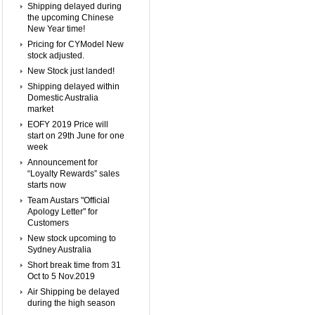
Shipping delayed during
the upcoming Chinese
New Year time!
Pricing for CYModel New
stock adjusted.
New Stock just landed!
Shipping delayed within
Domestic Australia
market
EOFY 2019 Price will
start on 29th June for one
week
Announcement for
“Loyalty Rewards” sales
starts now
Team Austars "Official
Apology Letter" for
Customers
New stock upcoming to
Sydney Australia
Short break time from 31
Oct to 5 Nov.2019
Air Shipping be delayed
during the high season