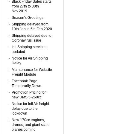
Black Friday Sales starts
from 27th to 30th
Nov.2019
Season's Greetings
Shipping delayed from
19th Jan to 5th Feb 2020
Shipping delayed due to
Coronavirus issue
Intl Shipping services
updated
Notice for Air Shipping
Delay
Maintenance for Website
Freight Module
Facebook Page
Temporarily Down
Promotion Pricing for
new UMS 5-260cc
Notice for Intl Air freight
delay due to the
lockdown
New 170cc engines,
drones, and giant scale
planes coming