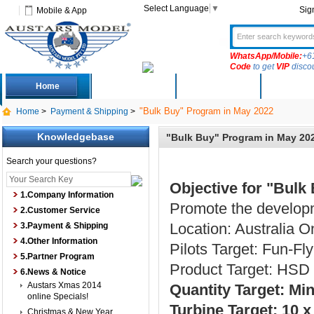
Select Language
▼
Sig
Mobile & App
WhatsApp/Mobile:
+6
Code
to get
VIP
disco
Home
Deals
New Arrivals
Produc
"Bulk Buy" Program in May 2022
Home
>
Payment & Shipping
>
Knowledgebase
"Bulk Buy" Program in May 20
Search your questions?
Objective for "Bulk
1.Company Information
Promote the developm
2.Customer Service
Location: Australia O
3.Payment & Shipping
4.Other Information
Pilots Target: Fun-Fly
5.Partner Program
Product Target: HSD 
6.News & Notice
Austars Xmas 2014
Quantity Target: M
online Specials!
Turbine Target: 10 
Christmas & New Year