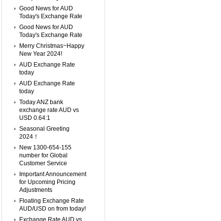
Good News for AUD
Today's Exchange Rate
Good News for AUD
Today's Exchange Rate
Merry Christmas~Happy
New Year 2024!
AUD Exchange Rate
today
AUD Exchange Rate
today
Today ANZ bank
exchange rate AUD vs
USD 0.64:1
Seasonal Greeting
2024！
New 1300-654-155
number for Global
Customer Service
Important Announcement
for Upcoming Pricing
Adjustments
Floating Exchange Rate
AUD/USD on from today!
Exchange Rate AUD vs