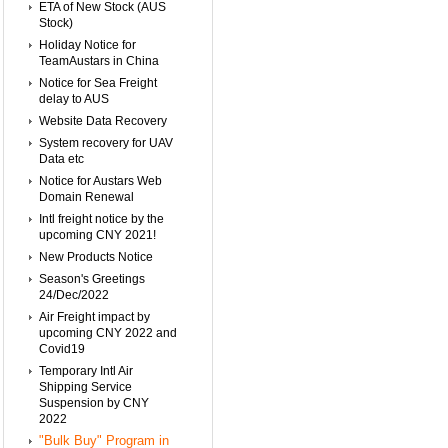
ETA of New Stock (AUS
Stock)
Holiday Notice for
TeamAustars in China
Notice for Sea Freight
delay to AUS
Website Data Recovery
System recovery for UAV
Data etc
Notice for Austars Web
Domain Renewal
Intl freight notice by the
upcoming CNY 2021!
New Products Notice
Season's Greetings
24/Dec/2022
Air Freight impact by
upcoming CNY 2022 and
Covid19
Temporary Intl Air
Shipping Service
Suspension by CNY
2022
"Bulk Buy" Program in