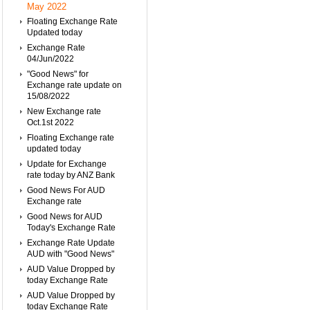
May 2022
Floating Exchange Rate
Updated today
Exchange Rate
04/Jun/2022
"Good News" for
Exchange rate update on
15/08/2022
New Exchange rate
Oct.1st 2022
Floating Exchange rate
updated today
Update for Exchange
rate today by ANZ Bank
Good News For AUD
Exchange rate
Good News for AUD
Today's Exchange Rate
Exchange Rate Update
AUD with "Good News"
AUD Value Dropped by
today Exchange Rate
AUD Value Dropped by
today Exchange Rate