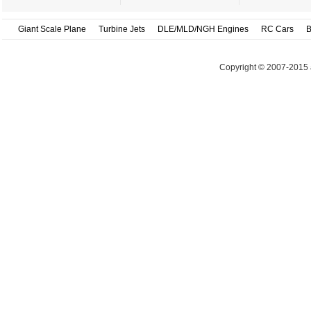
Giant Scale Plane
Turbine Jets
DLE/MLD/NGH Engines
RC Cars
B
Copyright © 2007-2015 